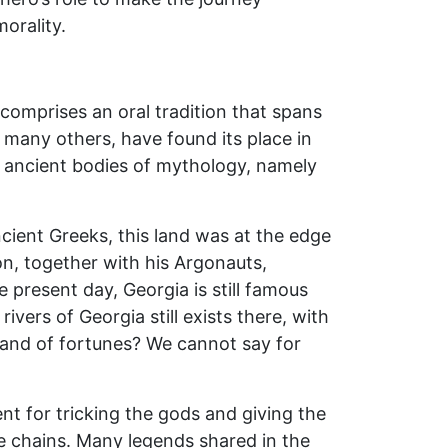
morality.
 comprises an oral tradition that spans
many others, have found its place in
her ancient bodies of mythology, namely
cient Greeks, this land was at the edge
on, together with his Argonauts,
e present day, Georgia is still famous
ivers of Georgia still exists there, with
land of fortunes? We cannot say for
t for tricking the gods and giving the
he chains. Many legends shared in the