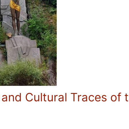
 and Cultural Traces of 