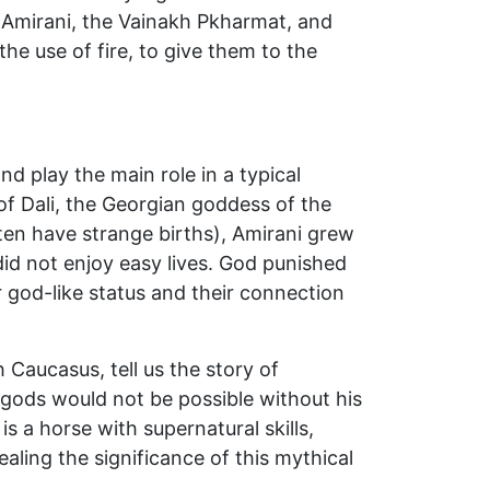
 Amirani, the Vainakh Pkharmat, and
he use of fire, to give them to the
d play the main role in a typical
of Dali, the Georgian goddess of the
en have strange births), Amirani grew
id not enjoy easy lives. God punished
r god-like status and their connection
 Caucasus, tell us the story of
 gods would not be possible without his
s a horse with supernatural skills,
aling the significance of this mythical