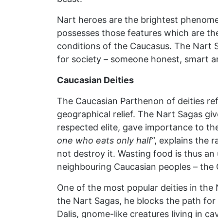
Nart heroes are the brightest phenomeno
possesses those features which are the
conditions of the Caucasus. The Nart 
for society – someone honest, smart and
Caucasian Deities
The Caucasian Parthenon of deities refl
geographical relief. The Nart Sagas gi
respected elite, gave importance to th
one who eats only half
“, explains the 
not destroy it. Wasting food is thus a
neighbouring Caucasian peoples – the G
One of the most popular deities in the
the Nart Sagas, he blocks the path for h
Dalis, gnome-like creatures living in c