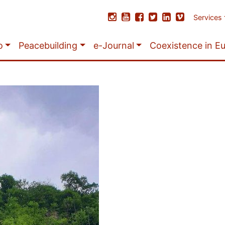
Services
o
Peacebuilding
e-Journal
Coexistence in E