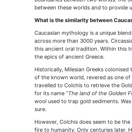
between these worlds and to provide u
What is the similarity between Cauc
Caucasian mythology is a unique blend o
across more than 3000 years. Circassi
this ancient oral tradition. Within this
the epics of ancient Greece.
Historically, Milesian Greeks colonise
of the known world, revered as one of 
travelled to Colchis to retrieve the Go
for its name “
The land of the Golden F
wool used to trap gold sediments. Was
sure.
However, Colchis does seem to be the 
fire to humanity. Only centuries later,