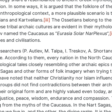
on. In some ways, it is argued that the folklore of 
nthropological context, a more plausible scenario is 
ans and Kartvelians.
[iii]
The Ossetians belong to the 
e tribal archaic cultures are evident in their mytholo
ov named the Caucasus as “
Eurasia Solar NarPlexus
“,
[
es and civilisations.
searchers (P. Autlev, M. Talpa, I. Treskov, A. Shorta
le. According to them, every nation in the North Cau
ogical tales closely resembling other archaic epics s
 Sagas and other forms of folk imagery when trying 
have noted that neither Christianity nor Islam influen
roups did not find contradictions between their arch
 their original form and are highly valued even today, a
 justice, peace, wisdom, endurance and compassion. 
ng from the myths of the Caucasus. In the Nart Sagas,
we live in, and the other, the divine realm. It is the