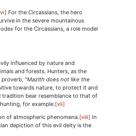
[vi]
For the Circassians, the hero
survive in the severe mountainous
codex for the Circassians, a role model
avily influenced by nature and
imals and forests. Hunters, as the
 proverb, “
Mazith does not like the
itive towards nature, to protect it and
 tradition bear resemblance to that of
 hunting, for example.
[vii]
atron of atmospheric phenomena.
[viii]
In
n depiction of this evil deity is the