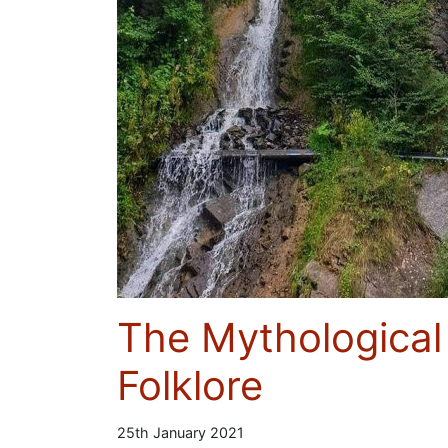
The Mythological
Folklore
25th January 2021