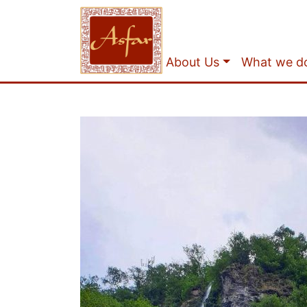
About Us
What we d