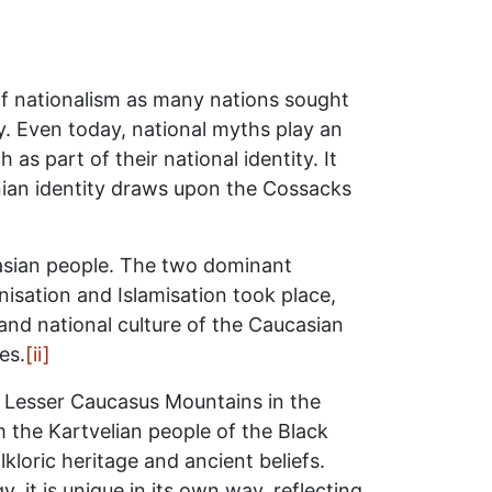
of nationalism as many nations sought
ty. Even today, national myths play an
s part of their national identity. It
ian identity draws upon the Cossacks
casian people. The two dominant
nisation and Islamisation took place,
nd national culture of the Caucasian
es.
[ii]
 Lesser Caucasus Mountains in the
 the Kartvelian people of the Black
kloric heritage and ancient beliefs.
it is unique in its own way, reflecting