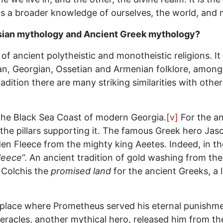
s a broader knowledge of ourselves, the world, and 
asian mythology and Ancient Greek mythology?
f ancient polytheistic and monotheistic religions. It
an, Georgian, Ossetian and Armenian folklore, among 
 tradition there are many striking similarities with ot
d the Black Sea Coast of modern Georgia.
[v]
For the an
the pillars supporting it. The famous Greek hero Jas
lden Fleece from the mighty king Aeetes. Indeed, in th
leece
“. An ancient tradition of gold washing from the r
 Colchis the
promised land
for the ancient Greeks, a 
place where Prometheus served his eternal punishmen
 Heracles, another mythical hero, released him from t