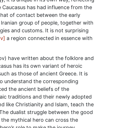
the Caucasus has had influence from the
that of contact between the early
Iranian group of people, together with
gies and customs. It is not surprising
iv]
a region connected in essence with
nov) have written about the folklore and
casus has its own variant of heroic
uch as those of ancient Greece. It is
to understand the corresponding
ced the ancient beliefs of the
aic traditions and their newly adopted
nd like Christianity and Islam, teach the
The dualist struggle between the good
 the mythical hero can cross the
 hero’s role to make the journey