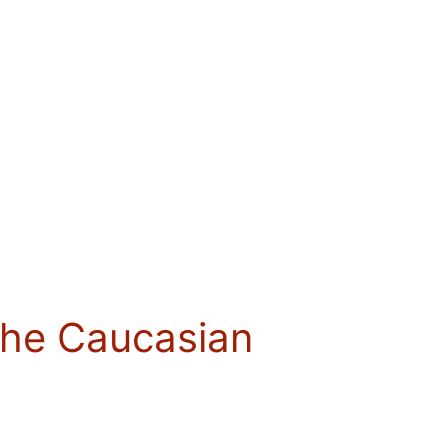
the Caucasian