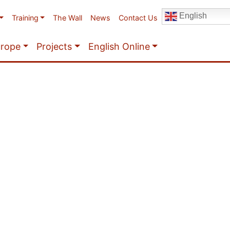
English
Training
The Wall
News
Contact Us
urope
Projects
English Online