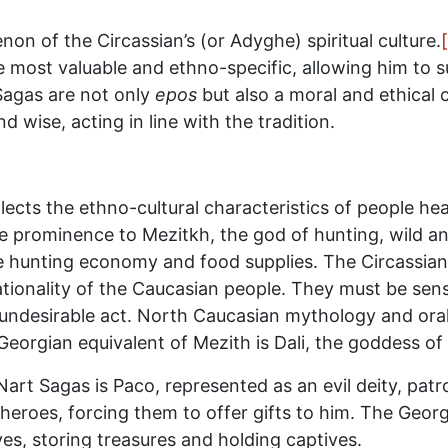
n of the Circassian’s (or Adyghe) spiritual culture.
 most valuable and ethno-specific, allowing him to 
Sagas are not only
epos
but also a moral and ethical 
 wise, acting in line with the tradition.
ects the ethno-cultural characteristics of people he
ve prominence to Mezitkh, the god of hunting, wild an
e hunting economy and food supplies. The Circassian
rationality of the Caucasian people. They must be sens
n undesirable act. North Caucasian mythology and oral
eorgian equivalent of Mezith is Dali, the goddess of
 Nart Sagas is Paco, represented as an evil deity, p
eroes, forcing them to offer gifts to him. The Georgia
aves, storing treasures and holding captives.