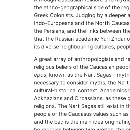
the ethno-geographical side of the regi
Greek Colonists. Judging by a deeper a
Indo-Europeans and the North Caucasi
the Persians, and the links between thes
that the Russian academic Yuri Zhdan
its diverse neighbouring cultures, peopl
A great array of anthropologists and re
religious beliefs of the Caucasian peop
epos
, known as the Nart Sagas – mythol
necessary to consider myths, the Nart
cultural-historical context. Academics 
Abkhazians and Circassians, as these g
religions. The Nart Sagas still exist in
people of the Caucasus values such as
and the bad is the main idea originati
boundaries between two worlds: the one 