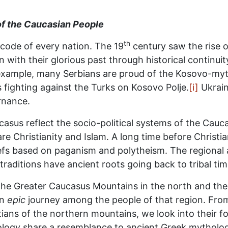
 of the Caucasian People
th
 code of every nation. The 19
century saw the rise 
n with their glorious past through historical continui
example, many Serbians are proud of the Kosovo-myth a
s fighting against the Turks on Kosovo Polje.
[i]
Ukrain
rnance.
asus reflect the socio-political systems of the Cau
e Christianity and Islam. A long time before Christia
efs based on paganism and polytheism. The regional a
traditions have ancient roots going back to tribal tim
the Greater Caucasus Mountains in the north and the
an
epic
journey among the people of that region. From
ans of the northern mountains, we look into their fol
ogy share a resemblance to ancient Greek mythology, 