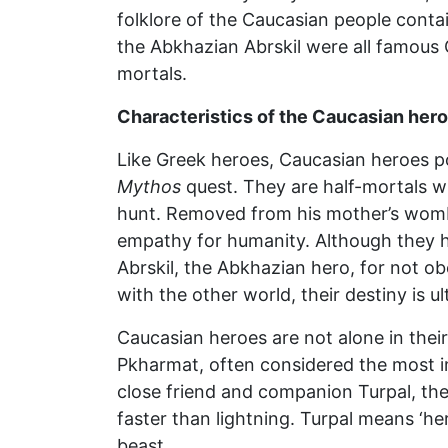
folklore of the Caucasian people cont
the Abkhazian Abrskil were all famous C
mortals.
Characteristics of the Caucasian hero
Like Greek heroes, Caucasian heroes pos
Mythos
quest. They are half-mortals wi
hunt. Removed from his mother’s womb 
empathy for humanity. Although they ha
Abrskil, the Abkhazian hero, for not ob
with the other world, their destiny is u
Caucasian heroes are not alone in their
Pkharmat, often considered the most im
close friend and companion Turpal, the 
faster than lightning. Turpal means ‘he
beast.