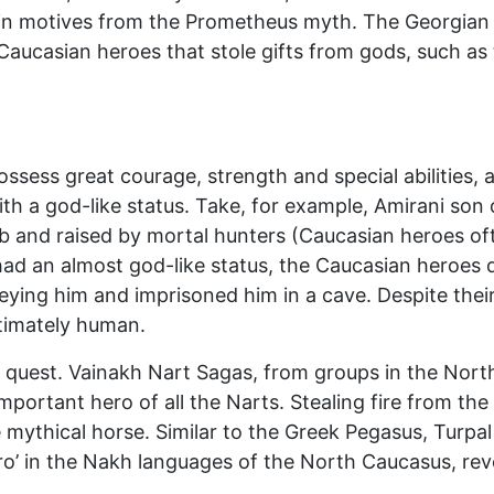
ain motives from the Prometheus myth. The Georgian
aucasian heroes that stole gifts from gods, such as t
sess great courage, strength and special abilities, an
th a god-like status. Take, for example, Amirani son 
and raised by mortal hunters (Caucasian heroes oft
d an almost god-like status, the Caucasian heroes d
eying him and imprisoned him in a cave. Despite thei
ltimately human.
 quest. Vainakh Nart Sagas, from groups in the North
portant hero of all the Narts. Stealing fire from the
mythical horse. Similar to the Greek Pegasus, Turpal i
ro’ in the Nakh languages of the North Caucasus, reve