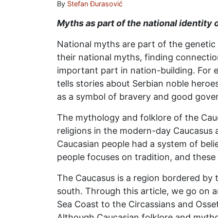
By
Stefan Đurasović
Myths as part of the national identity
National myths are part of the genetic
their national myths, finding connectio
important part in nation-building. For 
tells stories about Serbian noble heroe
as a symbol of bravery and good gove
The mythology and folklore of the Cauc
religions in the modern-day Caucasus ar
Caucasian people had a system of beli
people focuses on tradition, and these 
The Caucasus is a region bordered by 
south. Through this article, we go on 
Sea Coast to the Circassians and Osseti
Although Caucasian folklore and mythol