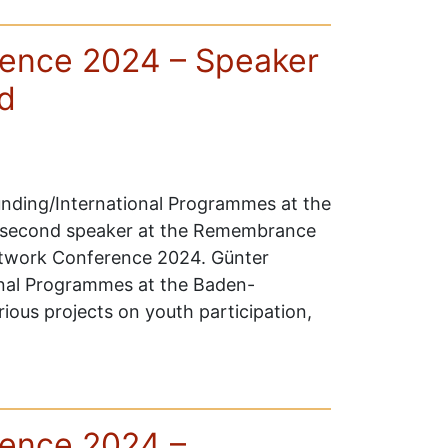
ence 2024 – Speaker
d
unding/International Programmes at the
 second speaker at the Remembrance
etwork Conference 2024. Günter
ional Programmes at the Baden-
ous projects on youth participation,
ence 2024 –