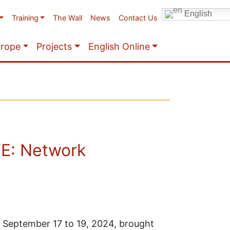
English
Training
The Wall
News
Contact Us
urope
Projects
English Online
VE: Network
September 17 to 19, 2024, brought