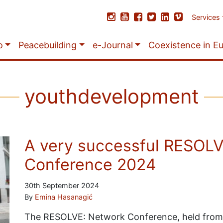
Services
o
Peacebuilding
e-Journal
Coexistence in E
youthdevelopment
A very successful RESOL
Conference 2024
30th September 2024
By
Emina Hasanagić
The RESOLVE: Network Conference, held from 