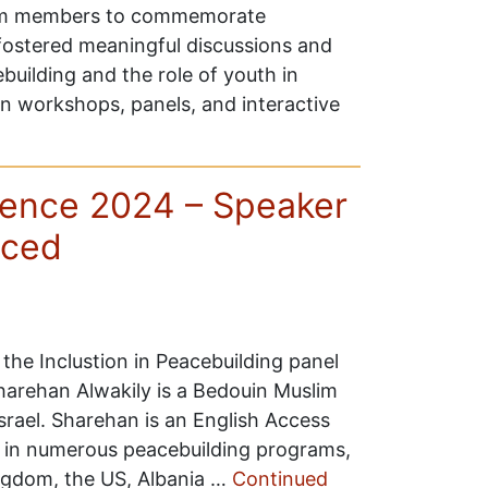
team members to commemorate
 fostered meaningful discussions and
ebuilding and the role of youth in
in workshops, panels, and interactive
ence 2024 – Speaker
nced
the Inclustion in Peacebuilding panel
arehan Alwakily is a Bedouin Muslim
srael. Sharehan is an English Access
d in numerous peacebuilding programs,
ingdom, the US, Albania …
Continued