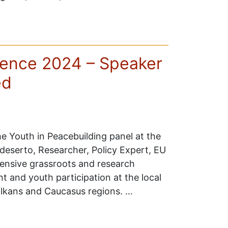
ence 2024 – Speaker
ed
e Youth in Peacebuilding panel at the
serto, Researcher, Policy Expert, EU
tensive grassroots and research
t and youth participation at the local
Balkans and Caucasus regions. …