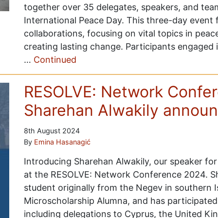
together over 35 delegates, speakers, and 
International Peace Day. This three-day event
collaborations, focusing on vital topics in peac
creating lasting change. Participants engaged 
…
Continued
RESOLVE: Network Confer
Sharehan Alwakily annou
8th August 2024
By
Emina Hasanagić
Introducing Sharehan Alwakily, our speaker for 
at the RESOLVE: Network Conference 2024. Sh
student originally from the Negev in southern I
Microscholarship Alumna, and has participate
including delegations to Cyprus, the United K