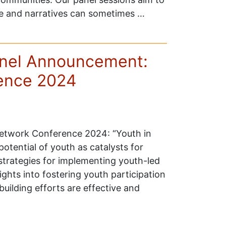
ce and narratives can sometimes …
anel Announcement:
ence 2024
Network Conference 2024: “Youth in
otential of youth as catalysts for
strategies for implementing youth-led
sights into fostering youth participation
building efforts are effective and