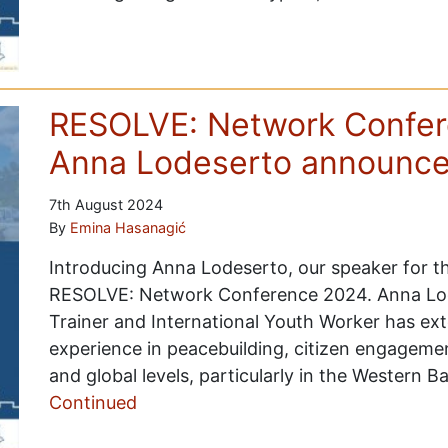
RESOLVE: Network Confer
Anna Lodeserto announc
7th August 2024
By
Emina Hasanagić
Introducing Anna Lodeserto, our speaker for th
RESOLVE: Network Conference 2024. Anna Lode
Trainer and International Youth Worker has ex
experience in peacebuilding, citizen engagemen
and global levels, particularly in the Western 
Continued