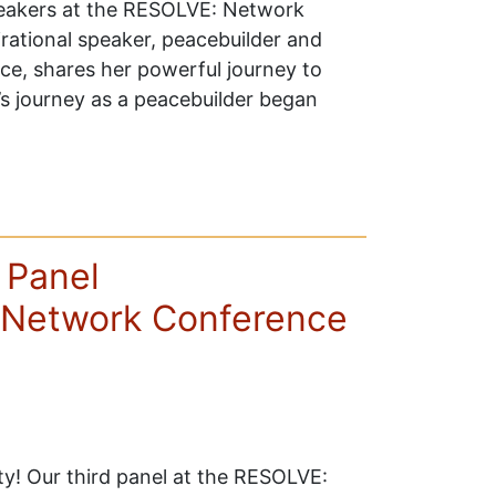
peakers at the RESOLVE: Network
rational speaker, peacebuilder and
ace, shares her powerful journey to
’s journey as a peacebuilder began
 Panel
Network Conference
ity! Our third panel at the RESOLVE: