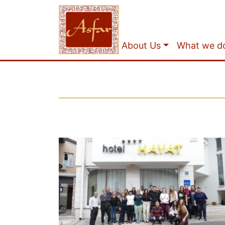
About Us
What we d