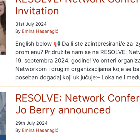
Invitation
31st July 2024
By
Emina Hasanagić
English below 📢 Da li ste zainteresirani/e za iz
promjenu? Pridružite nam se na RESOLVE: Netwo
19. septembra 2024. godine! Volonteri organiz
Networkom i drugim organizacijama koje se ba
poseban događaj koji uključuje:– Lokalne i m
RESOLVE: Network Confer
Jo Berry announced
29th July 2024
By
Emina Hasanagić