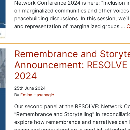
Network Conference 2024 is here: “Inclusion in
on marginalized communities and other voices 
peacebuilding discussions. In this session, we’
and representation of marginalized groups …
C
Remembrance and Storytel
Announcement: RESOLVE 
2024
25th June 2024
By
Emina Hasanagić
Our second panel at the RESOLVE: Network Con
“Remembrance and Storytelling” in reconciliati
explore how remembrance and narratives can be
peace and understanding in conflict-affected 