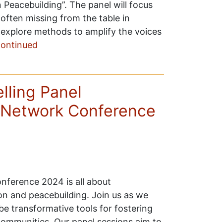
 Peacebuilding”. The panel will focus
often missing from the table in
ll explore methods to amplify the voices
ontinued
ling Panel
Network Conference
ference 2024 is all about
on and peacebuilding. Join us as we
 transformative tools for fostering
communities. Our panel sessions aim to