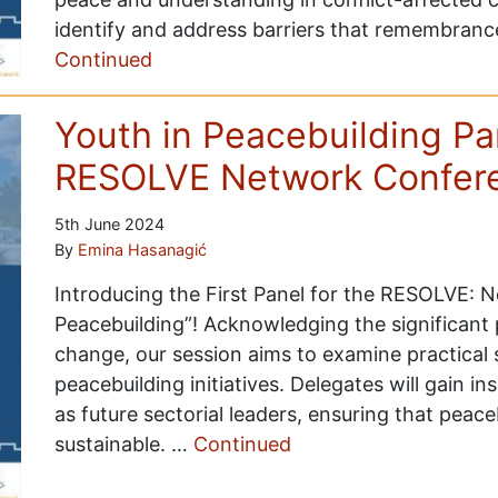
identify and address barriers that remembran
Continued
Youth in Peacebuilding P
RESOLVE Network Confer
5th June 2024
By
Emina Hasanagić
Introducing the First Panel for the RESOLVE: 
Peacebuilding”! Acknowledging the significant p
change, our session aims to examine practical 
peacebuilding initiatives. Delegates will gain in
as future sectorial leaders, ensuring that peace
sustainable. …
Continued