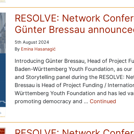
RESOLVE: Network Confer
Günter Bressau announce
5th August 2024
By
Emina Hasanagić
Introducing Günter Bressau, Head of Project F
Baden-Württemberg Youth Foundation, as our
and Storytelling panel during the RESOLVE: N
Bressau is Head of Project Funding / Internat
Württemberg Youth Foundation and has led vari
promoting democracy and …
Continued
RESOLVE: Network Confer