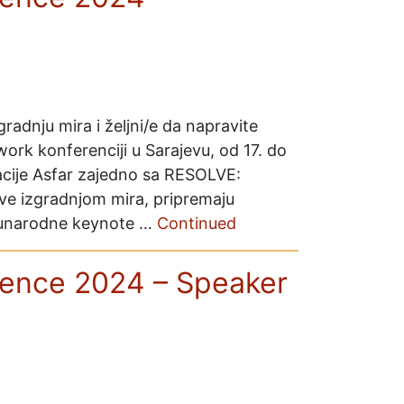
gradnju mira i željni/e da napravite
rk konferenciji u Sarajevu, od 17. do
acije Asfar zajedno sa RESOLVE:
ve izgradnjom mira, pripremaju
eđunarodne keynote …
Continued
ence 2024 – Speaker