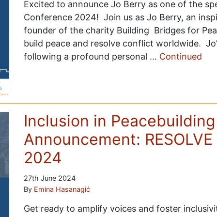
Excited to announce Jo Berry as one of the s
Conference 2024! Join us as Jo Berry, an inspi
founder of the charity Building Bridges for Pe
build peace and resolve conflict worldwide. Jo
following a profound personal …
Continued
Inclusion in Peacebuilding
Announcement: RESOLVE 
2024
27th June 2024
By
Emina Hasanagić
Get ready to amplify voices and foster inclusiv