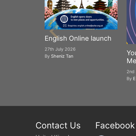
English Online launch
27th July 2026
Yo
By
Sheniz Tan
Me
2nd 
By
E
Contact Us
Facebook