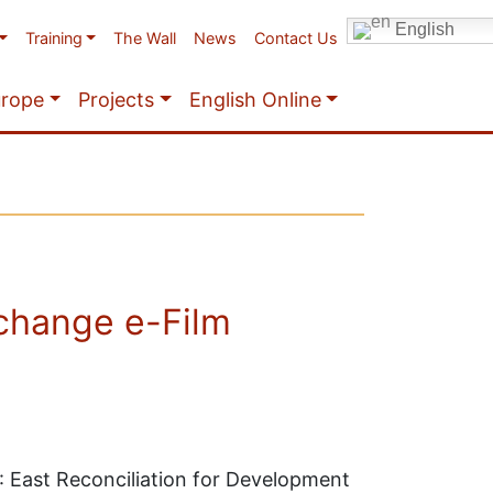
English
Training
The Wall
News
Contact Us
urope
Projects
English Online
change e-Film
 East Reconciliation for Development