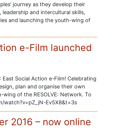
les’ journey as they develop their
, leadership and intercultural skills,
ries and launching the youth-wing of
tion e-Film launched
East Social Action e-Film! Celebrating
esign, plan and organise their own
h-wing of the RESOLVE: Network. To
.com/watch?v=pZ_jN-Ev5X8&t=3s
er 2016 – now online