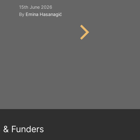
15th June 2026
21st May 2026
By
Emina Hasanagić
By
Emina Hasana
s & Funders