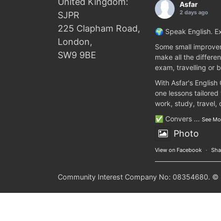
United Kingdom:
Asfar
2 days ago
SJPR
225 Clapham Road,
🌍 Speak English. Ex
London,
Some small improvem
SW9 9BE
make all the differen
exam, travelling or b
With Asfar's English
one lessons tailored
work, study, travel,
✅ Convers
...
See Mo
Photo
View on Facebook
·
Sha
Community Interest Company No: 08354680. © 20