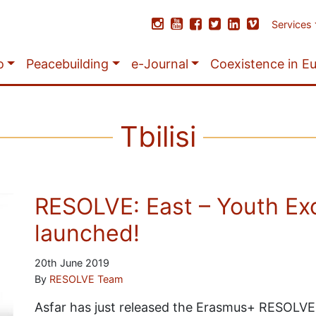
Services
o
Peacebuilding
e-Journal
Coexistence in E
Tbilisi
RESOLVE: East – Youth Ex
launched!
20th June 2019
By
RESOLVE Team
Asfar has just released the Erasmus+ RESOLVE: