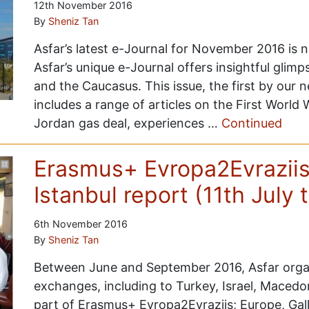
12th November 2016
By
Sheniz Tan
Asfar’s latest e-Journal for November 2016 is 
Asfar’s unique e-Journal offers insightful glimp
and the Caucasus. This issue, the first by our 
includes a range of articles on the First World 
Jordan gas deal, experiences …
Continued
Erasmus+ Evropa2Evraziis
Istanbul report (11th July 
6th November 2016
By
Sheniz Tan
Between June and September 2016, Asfar orga
exchanges, including to Turkey, Israel, Macedon
part of Erasmus+ Evropa2Evraziis; Europe, Gall