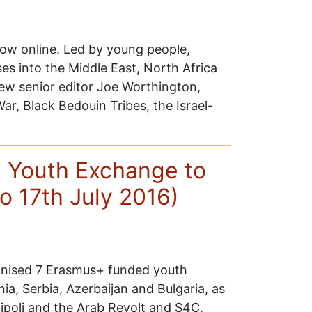
now online. Led by young people,
ses into the Middle East, North Africa
new senior editor Joe Worthington,
War, Black Bedouin Tribes, the Israel-
 Youth Exchange to
to 17th July 2016)
nised 7 Erasmus+ funded youth
ia, Serbia, Azerbaijan and Bulgaria, as
ipoli and the Arab Revolt and S4C.