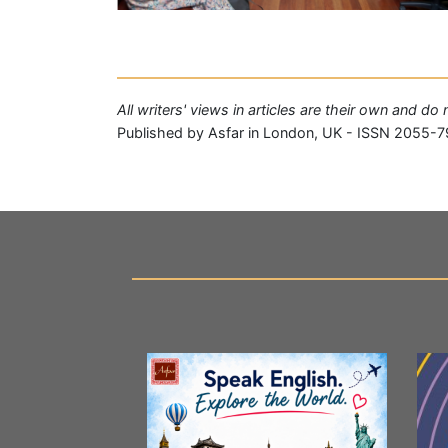
All writers' views in articles are their own and do
Published by Asfar in London, UK - ISSN 2055-7