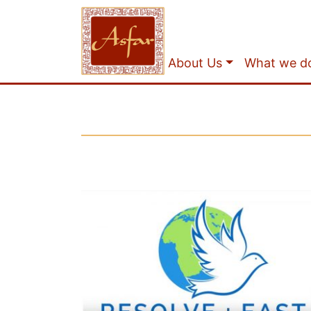
About Us
What we d