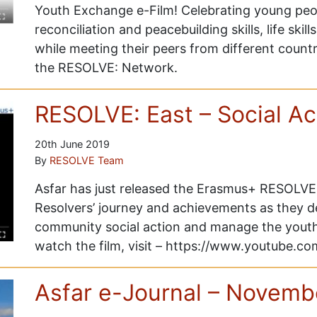
Youth Exchange e-Film! Celebrating young peop
reconciliation and peacebuilding skills, life skills
while meeting their peers from different count
the RESOLVE: Network.
RESOLVE: East – Social Ac
20th June 2019
By
RESOLVE Team
Asfar has just released the Erasmus+ RESOLVE: 
Resolvers’ journey and achievements as they d
community social action and manage the yout
watch the film, visit – https://www.youtube
Asfar e-Journal – Novemb