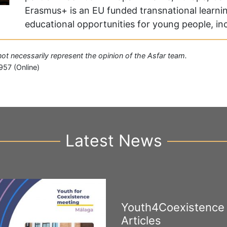
Erasmus+ is an EU funded transnational learni
educational opportunities for young people, i
 not necessarily represent the opinion of the Asfar team.
957 (Online)
Latest News
Youth4Coexistence
Articles