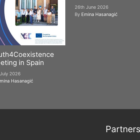
26th June 2026
By
Emina Hasanagić
uth4Coexistence
eting in Spain
July 2026
mina Hasanagić
Partner