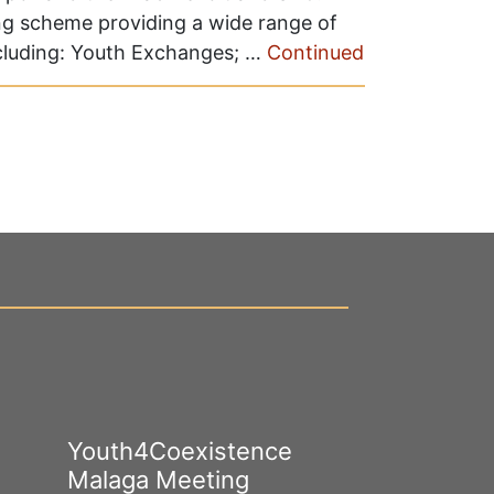
ng scheme providing a wide range of
ncluding: Youth Exchanges; …
Continued
Youth4Coexistence
Happy Worl
Malaga Meeting
Cultural Div