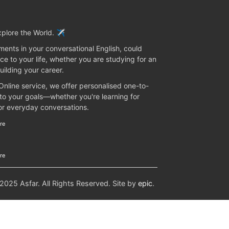
plore the World. ✈️
ents in your conversational English, could
ce to your life, whether you are studying for an
uilding your career.
 Online service, we offer personalised one-to-
 to your goals—whether you're learning for
 or everyday conversations.
re
re
25 Asfar. All Rights Reserved. Site by
epic
.