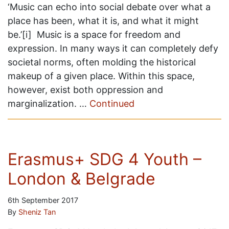
‘Music can echo into social debate over what a
place has been, what it is, and what it might
be.’[i] Music is a space for freedom and
expression. In many ways it can completely defy
societal norms, often molding the historical
makeup of a given place. Within this space,
however, exist both oppression and
marginalization. …
Continued
Erasmus+ SDG 4 Youth –
London & Belgrade
6th September 2017
By
Sheniz Tan