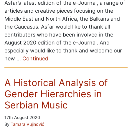
Asfar’s latest edition of the e-Journal, a range of
articles and creative pieces focusing on the
Middle East and North Africa, the Balkans and
the Caucasus. Asfar would like to thank all
contributors who have been involved in the
August 2020 edition of the e-Journal. And
especially would like to thank and welcome our
new …
Continued
A Historical Analysis of
Gender Hierarchies in
Serbian Music
17th August 2020
By
Tamara Vujinović