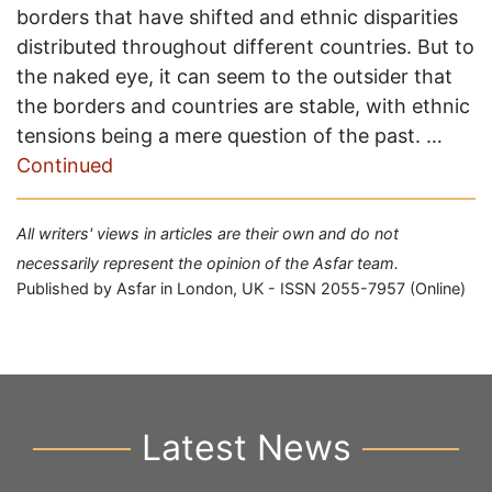
borders that have shifted and ethnic disparities
distributed throughout different countries. But to
the naked eye, it can seem to the outsider that
the borders and countries are stable, with ethnic
tensions being a mere question of the past. …
Continued
All writers' views in articles are their own and do not
necessarily represent the opinion of the Asfar team.
Published by Asfar in London, UK - ISSN 2055-7957 (Online)
Latest News