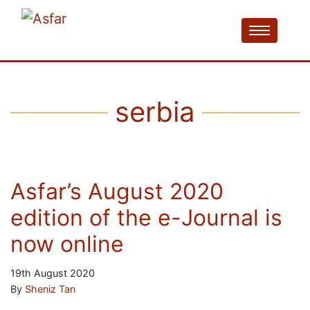
serbia
Asfar’s August 2020
edition of the e-Journal is
now online
19th August 2020
By
Sheniz Tan