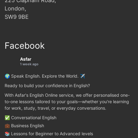
225 Clapham Road,
London,
SW9 9BE
Facebook
Asfar
1 week ago
🌍 Speak English. Explore the World. ✈️
Ready to build your confidence in English?
With Asfar's English Online service, we offer personalised one-
to-one lessons tailored to your goals—whether you're learning
for work, study, travel, or everyday conversations.
✅ Conversational English
💼 Business English
📚 Lessons for Beginner to Advanced levels