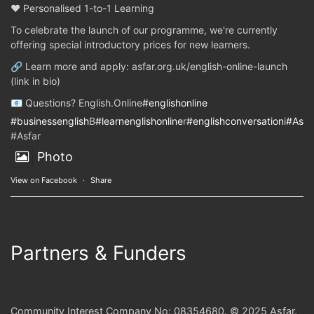
❤️ Personalised 1-to-1 Learning
To celebrate the launch of our programme, we're currently
offering special introductory prices for new learners.
🔗 Learn more and apply: asfar.org.uk/english-online-launch
(link in bio)
📧 Questions? English.Online
#englishonline
#businessenglish
B
#learnenglishonline
r
#englishconversation
i
#Asfa
#Asfar
Photo
View on Facebook
·
Share
Partners & Funders
Community Interest Company No: 08354680. © 2025 Asfar.