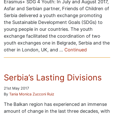
Erasmus+ SDG 4 Youth: In July and August 2017,
Asfar and Serbian partner, Friends of Children of
Serbia delivered a youth exchange promoting
the Sustainable Development Goals (SDGs) to
young people in our countries. The youth
exchange facilitated the coordination of two
youth exchanges one in Belgrade, Serbia and the
other in London, UK, and …
Continued
Serbia’s Lasting Divisions
21st May 2017
By
Tania Monica Zucconi Ruiz
The Balkan region has experienced an immense
amount of change in the last three decades, with