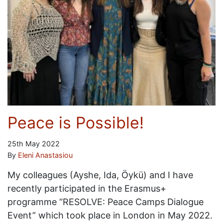
Peace is Possible!
25th May 2022
By
Eleni Anastasiou
My colleagues (Ayshe, Ida, Öykü) and I have
recently participated in the Erasmus+
programme “RESOLVE: Peace Camps Dialogue
Event” which took place in London in May 2022.