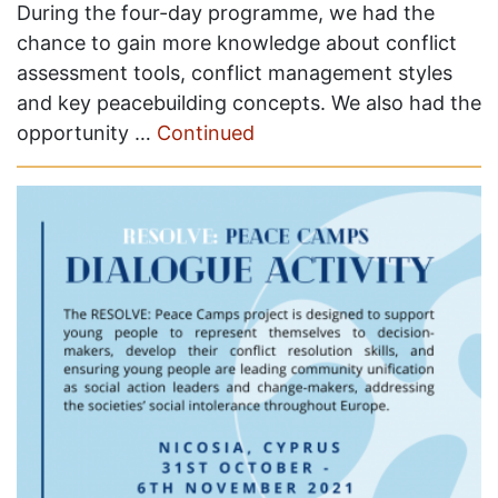
During the four-day programme, we had the
chance to gain more knowledge about conflict
assessment tools, conflict management styles
and key peacebuilding concepts. We also had the
opportunity …
Continued