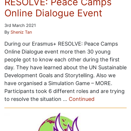
RESOLVE: Peace Camps
Online Dialogue Event
3rd March 2021
By
Sheniz Tan
During our Erasmus+ RESOLVE: Peace Camps
Online Dialogue event more then 30 young
people got to know each other during the first
day. They have learned about the UN Sustainable
Development Goals and Storytelling. Also we
have organised a Simulation Game – MORE.
Participants took 6 different roles and are trying
to resolve the situation …
Continued