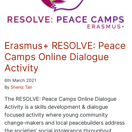
Erasmus+ RESOLVE: Peace
Camps Online Dialogue
Activity
6th March 2021
By
Sheniz Tan
The RESOLVE: Peace Camps Online Dialogue
Activity is a skills development & dialogue
focused activity where young community
change-makers and local peacebuilders address
the societies’ social intolerance throughout