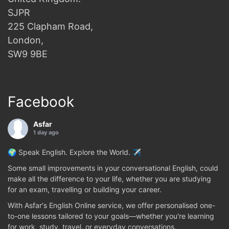
SJPR
225 Clapham Road,
London,
SW9 9BE
Facebook
Asfar
1 day ago
🌍 Speak English. Explore the World. ✈️
Some small improvements in your conversational English, could
make all the difference to your life, whether you are studying
for an exam, travelling or building your career.
With Asfar's English Online service, we offer personalised one-
to-one lessons tailored to your goals—whether you're learning
for work, study, travel, or everyday conversations.