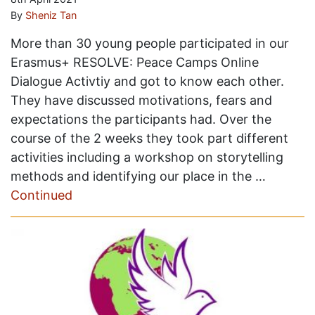
By
Sheniz Tan
More than 30 young people participated in our
Erasmus+ RESOLVE: Peace Camps Online
Dialogue Activtiy and got to know each other.
They have discussed motivations, fears and
expectations the participants had. Over the
course of the 2 weeks they took part different
activities including a workshop on storytelling
methods and identifying our place in the …
Continued