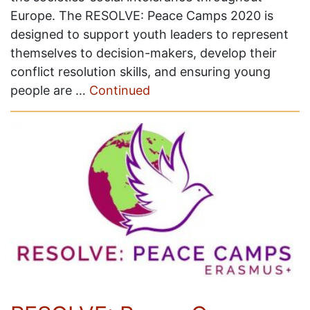
Europe. The RESOLVE: Peace Camps 2020 is
designed to support youth leaders to represent
themselves to decision-makers, develop their
conflict resolution skills, and ensuring young
people are …
Continued