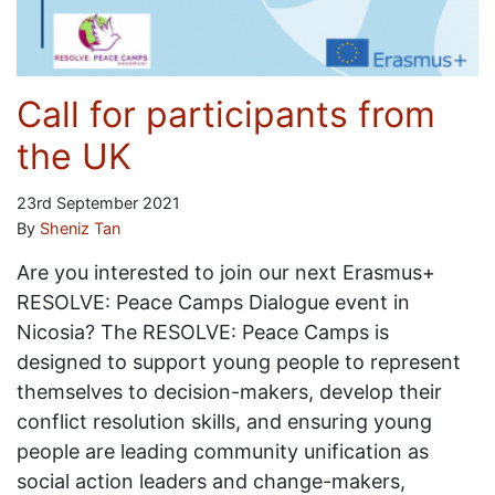
Call for participants from
the UK
23rd September 2021
By
Sheniz Tan
Are you interested to join our next Erasmus+
RESOLVE: Peace Camps Dialogue event in
Nicosia? The RESOLVE: Peace Camps is
designed to support young people to represent
themselves to decision-makers, develop their
conflict resolution skills, and ensuring young
people are leading community unification as
social action leaders and change-makers,