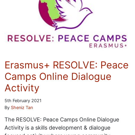
Erasmus+ RESOLVE: Peace
Camps Online Dialogue
Activity
5th February 2021
By
Sheniz Tan
The RESOLVE: Peace Camps Online Dialogue
Activity is a skills development & dialogue