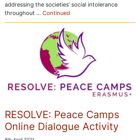
addressing the societies’ social intolerance
throughout …
Continued
RESOLVE: Peace Camps
Online Dialogue Activity
8th April 2021