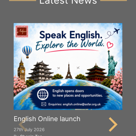
Latest News
English Online launch
27th July 2026