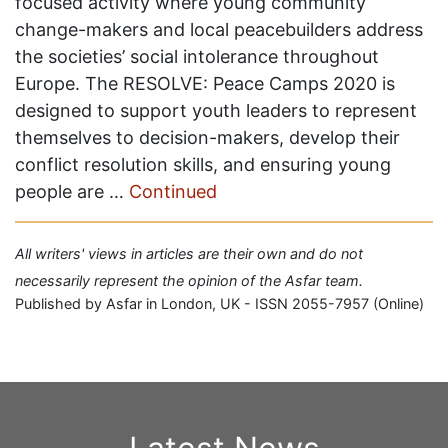
focused activity where young community
change-makers and local peacebuilders address
the societies’ social intolerance throughout
Europe. The RESOLVE: Peace Camps 2020 is
designed to support youth leaders to represent
themselves to decision-makers, develop their
conflict resolution skills, and ensuring young
people are …
Continued
All writers' views in articles are their own and do not
necessarily represent the opinion of the Asfar team.
Published by Asfar in London, UK - ISSN 2055-7957 (Online)