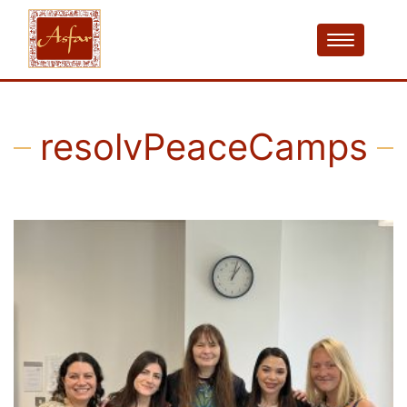
resolvPeaceCamps