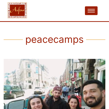
peacecamps