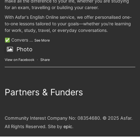
make all the difference to your life, whether you are studying
for an exam, travelling or building your career.
With Asfar's English Online service, we offer personalised one-
to-one lessons tailored to your goals—whether you're learning
for work, study, travel, or everyday conversations.
✅ Convers
...
See More
Photo
View on Facebook
·
Share
Partners & Funders
Community Interest Company No: 08354680. © 2025 Asfar.
All Rights Reserved. Site by
epic
.