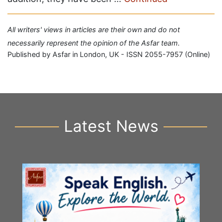
All writers' views in articles are their own and do not
necessarily represent the opinion of the Asfar team.
Published by Asfar in London, UK - ISSN 2055-7957 (Online)
Latest News