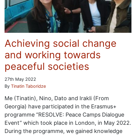
Achieving social change
and working towards
peaceful societies
27th May 2022
By
Tinatin Taboridze
Me (Tinatin), Nino, Dato and Irakli (From
Georgia) have participated in the Erasmus+
programme “RESOLVE: Peace Camps Dialogue
Event” which took place in London, in May 2022.
During the programme, we gained knowledge