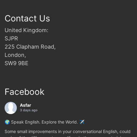
Contact Us
United Kingdom:
SJPR
225 Clapham Road,
London,
SW9 9BE
Facebook
Asfar
3 days ago
🌍 Speak English. Explore the World. ✈️
Some small improvements in your conversational English, could