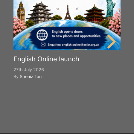
English Online launch
27th July 2026
By
Sheniz Tan
Y
S
2n
B