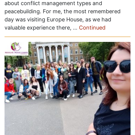
about conflict management types and
peacebuilding. For me, the most remembered
day was visiting Europe House, as we had
valuable experience there, …
Continued