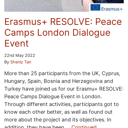
Erasmus+ RESOLVE: Peace
Camps London Dialogue
Event
22nd May 2022
By
Sheniz Tan
More than 25 participants from the UK, Cyprus,
Hungary, Spain, Bosnia and Herzegovina and
Turkey have joined us for our Erasmu+ RESOLVE:
Peace Camps Dialogue Event in London.
Through different activities, participants got to
know each other better, as well as found out
more about the project and its objectives. In
addition, they have been …
Continued