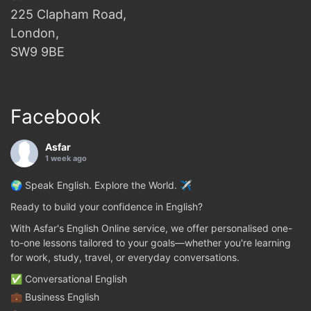
225 Clapham Road,
London,
SW9 9BE
Facebook
Asfar
1 week ago
🌍 Speak English. Explore the World. ✈️
Ready to build your confidence in English?
With Asfar's English Online service, we offer personalised one-
to-one lessons tailored to your goals—whether you're learning
for work, study, travel, or everyday conversations.
✅ Conversational English
💼 Business English