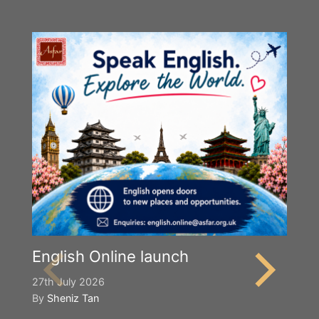
English Online launch
27th July 2026
By
Sheniz Tan
Y