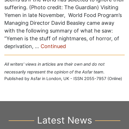
suffering. (Photo credit: The Guardian) Visiting
Yemen in late November, World Food Program’s
Managing Director David Beasley came away
with the following summary of what he saw:
“Yemen is the stuff of nightmares, of horror, of
deprivation, …
Continued
All writers' views in articles are their own and do not
necessarily represent the opinion of the Asfar team.
Published by Asfar in London, UK - ISSN 2055-7957 (Online)
Latest News