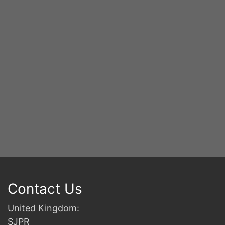
S
2n
B
Contact Us
United Kingdom:
SJPR