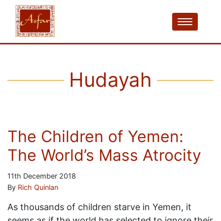
Hudayah
The Children of Yemen:
The World’s Mass Atrocity
11th December 2018
By
Rich Quinlan
As thousands of children starve in Yemen, it
seems as if the world has selected to ignore their