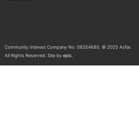
Community Interest Company No: 08354680. © 2025 Asfar.
All Rights Reserved. Site by
epic
.