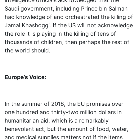
intelligence officials acknowledged that the
Saudi government, including Prince bin Salman
had knowledge of and orchestrated the killing of
Jamal Khashoggi. If the US will not acknowledge
the role it is playing in the killing of tens of
thousands of children, then perhaps the rest of
the world should.
Europe’s Voice:
In the summer of 2018, the EU promises over
one hundred and thirty-two million dollars in
humanitarian aid, which is a remarkably
benevolent act, but the amount of food, water,
and medical supplies matters not if the items