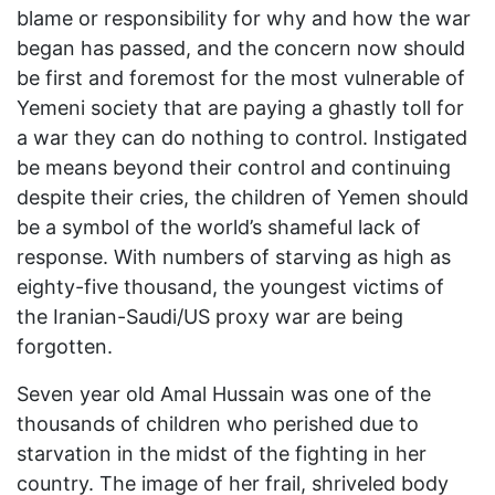
blame or responsibility for why and how the war
began has passed, and the concern now should
be first and foremost for the most vulnerable of
Yemeni society that are paying a ghastly toll for
a war they can do nothing to control. Instigated
be means beyond their control and continuing
despite their cries, the children of Yemen should
be a symbol of the world’s shameful lack of
response. With numbers of starving as high as
eighty-five thousand, the youngest victims of
the Iranian-Saudi/US proxy war are being
forgotten.
Seven year old Amal Hussain was one of the
thousands of children who perished due to
starvation in the midst of the fighting in her
country. The image of her frail, shriveled body