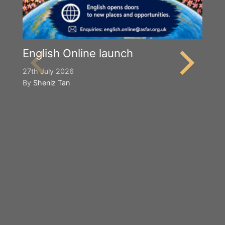
English Online launch
27th July 2026
By
Sheniz Tan
Y
S
2n
B