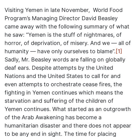
Visiting Yemen in late November, World Food
Program’s Managing Director David Beasley
came away with the following summary of what
he saw: “Yemen is the stuff of nightmares, of
horror, of deprivation, of misery. And we — all of
humanity — have only ourselves to blame”.
[1]
Sadly, Mr. Beasley words are falling on globally
deaf ears. Despite attempts by the United
Nations and the United States to call for and
even attempts to orchestrate cease fires, the
fighting in Yemen continues which means the
starvation and suffering of the children of
Yemen continues. What started as an outgrowth
of the Arab Awakening has become a
humanitarian disaster and there does not appear
to be any end in sight. The time for placing