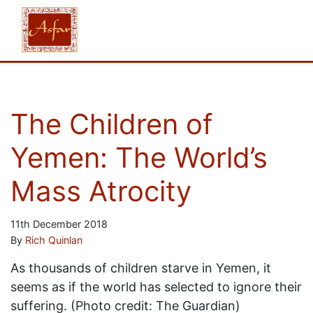
The Children of
Yemen: The World’s
Mass Atrocity
11th December 2018
By
Rich Quinlan
As thousands of children starve in Yemen, it
seems as if the world has selected to ignore their
suffering. (Photo credit: The Guardian)