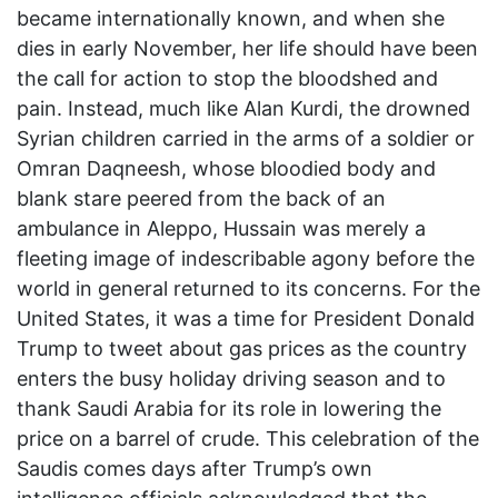
became internationally known, and when she
dies in early November, her life should have been
the call for action to stop the bloodshed and
pain. Instead, much like Alan Kurdi, the drowned
Syrian children carried in the arms of a soldier or
Omran Daqneesh, whose bloodied body and
blank stare peered from the back of an
ambulance in Aleppo, Hussain was merely a
fleeting image of indescribable agony before the
world in general returned to its concerns. For the
United States, it was a time for President Donald
Trump to tweet about gas prices as the country
enters the busy holiday driving season and to
thank Saudi Arabia for its role in lowering the
price on a barrel of crude. This celebration of the
Saudis comes days after Trump’s own