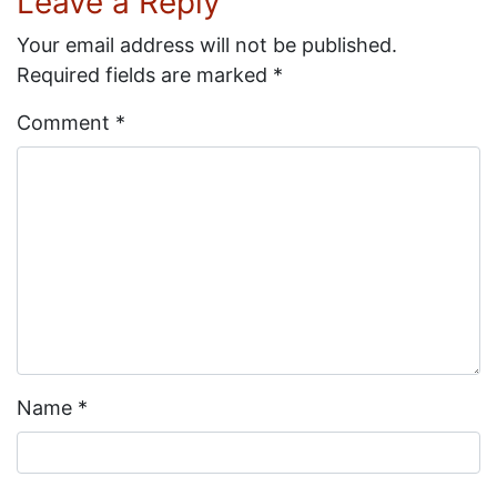
Leave a Reply
Your email address will not be published.
Required fields are marked
*
Comment
*
Name
*