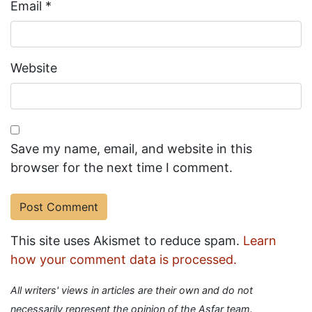
Email
*
Website
Save my name, email, and website in this
browser for the next time I comment.
This site uses Akismet to reduce spam.
Learn
how your comment data is processed.
All writers' views in articles are their own and do not
necessarily represent the opinion of the Asfar team.