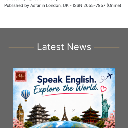
Published by Asfar in London, UK - ISSN 2055-7957 (Online)
Latest News