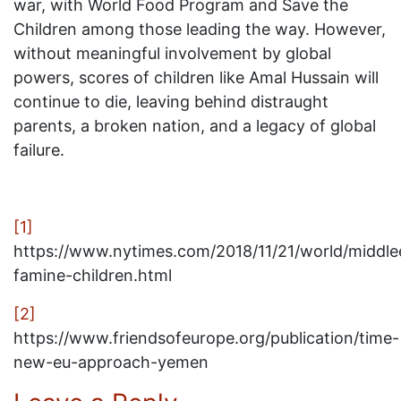
war, with World Food Program and Save the
Children among those leading the way. However,
without meaningful involvement by global
powers, scores of children like Amal Hussain will
continue to die, leaving behind distraught
parents, a broken nation, and a legacy of global
failure.
[1]
https://www.nytimes.com/2018/11/21/world/middl
famine-children.html
[2]
https://www.friendsofeurope.org/publication/time-
new-eu-approach-yemen