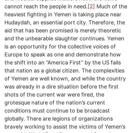
cannot reach the people in need.
[2]
Much of the
heaviest fighting in Yemen is taking place near
Hudaydah, an essential port city. Therefore, the
aid that has been promised is merely theoretic
and the unbearable slaughter continues. Yemen
is an opportunity for the collective voices of
Europe to speak as one and demonstrate how
the shift into an “America First” by the US fails
that nation as a global citizen. The complexities
of Yemen are well known, and while the country
was already in a dire situation before the first
shots of the current war were fired, the
grotesque nature of the nation’s current
conditions must continue to be broadcast
globally. There are legions of organizations
bravely working to assist the victims of Yemen’s