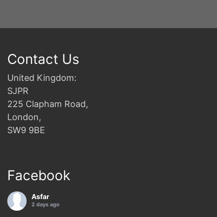
Contact Us
United Kingdom:
SJPR
225 Clapham Road,
London,
SW9 9BE
Facebook
Asfar
2 days ago