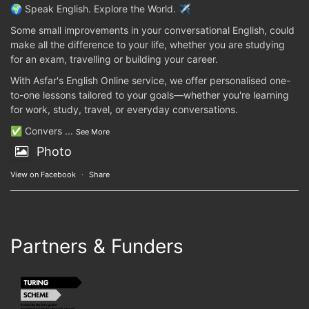
🌍 Speak English. Explore the World. ✈️
Some small improvements in your conversational English, could
make all the difference to your life, whether you are studying
for an exam, travelling or building your career.
With Asfar's English Online service, we offer personalised one-
to-one lessons tailored to your goals—whether you're learning
for work, study, travel, or everyday conversations.
✅ Convers
...
See More
Photo
View on Facebook
·
Share
Partners & Funders