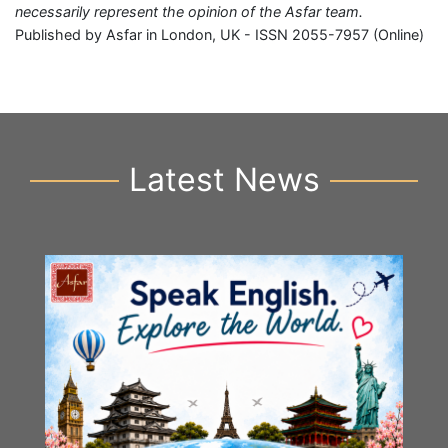
necessarily represent the opinion of the Asfar team.
Published by Asfar in London, UK - ISSN 2055-7957 (Online)
Latest News