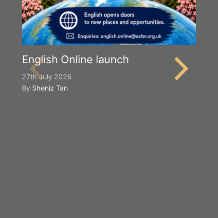
English Online launch
27th July 2026
By
Sheniz Tan
Y
S
2n
B