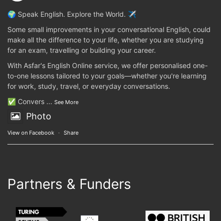
🌍 Speak English. Explore the World. ✈️
Some small improvements in your conversational English, could
make all the difference to your life, whether you are studying
for an exam, travelling or building your career.
With Asfar's English Online service, we offer personalised one-
to-one lessons tailored to your goals—whether you're learning
for work, study, travel, or everyday conversations.
✅ Convers
...
See More
Photo
View on Facebook
·
Share
Partners & Funders