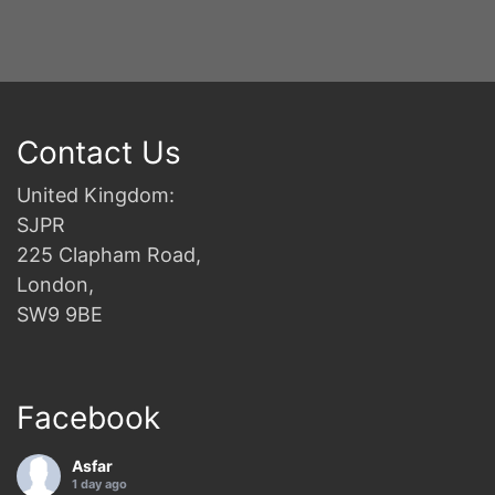
Contact Us
United Kingdom:
SJPR
225 Clapham Road,
London,
SW9 9BE
Facebook
Asfar
1 day ago