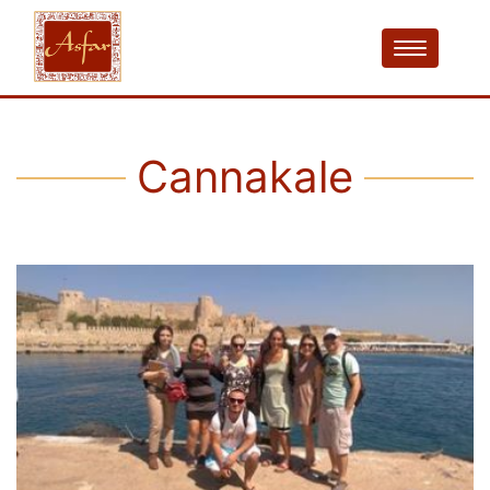
Cannakale