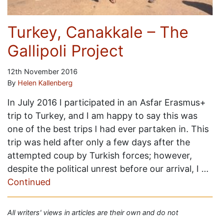
Turkey, Canakkale – The
Gallipoli Project
12th November 2016
By
Helen Kallenberg
In July 2016 I participated in an Asfar Erasmus+
trip to Turkey, and I am happy to say this was
one of the best trips I had ever partaken in. This
trip was held after only a few days after the
attempted coup by Turkish forces; however,
despite the political unrest before our arrival, I …
Continued
All writers' views in articles are their own and do not