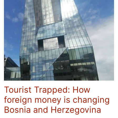
Tourist Trapped: How
foreign money is changing
Bosnia and Herzegovina