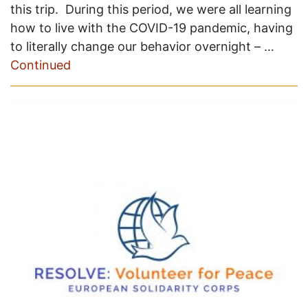
this trip. During this period, we were all learning
how to live with the COVID-19 pandemic, having
to literally change our behavior overnight – …
Continued