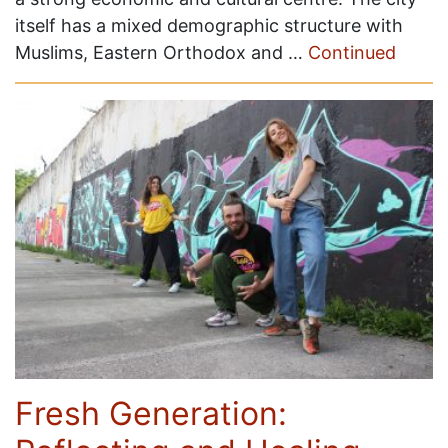
itself has a mixed demographic structure with
Muslims, Eastern Orthodox and …
Continued
Fresh Generation: