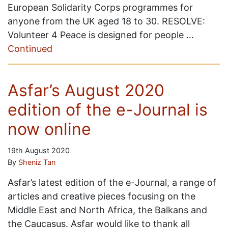
European Solidarity Corps programmes for
anyone from the UK aged 18 to 30. RESOLVE:
Volunteer 4 Peace is designed for people …
Continued
Asfar’s August 2020
edition of the e-Journal is
now online
19th August 2020
By
Sheniz Tan
Asfar’s latest edition of the e-Journal, a range of
articles and creative pieces focusing on the
Middle East and North Africa, the Balkans and
the Caucasus. Asfar would like to thank all