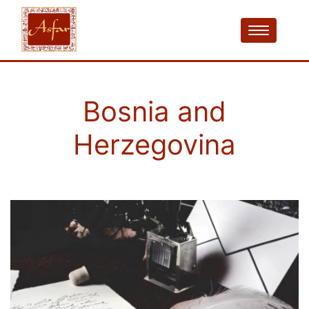
Bosnia and
Herzegovina