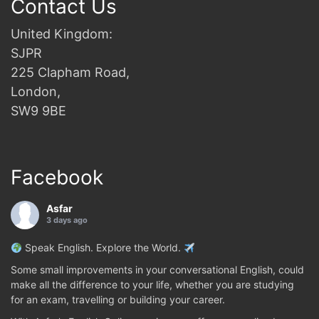
Contact Us
United Kingdom:
SJPR
225 Clapham Road,
London,
SW9 9BE
Facebook
Asfar
3 days ago
Speak English. Explore the World.
Some small improvements in your conversational English, could
make all the difference to your life, whether you are studying
for an exam, travelling or building your career.