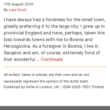
17th August 2020
By
Luke Scott
I have always had a fondness for the small town,
greatly preferring it to the large city. I grew up in
provincial England and have, perhaps, taken this
bias towards towns with me to Bosnia and
Herzegovina. As a foreigner in Bosnia, I live in
Sarajevo and am, of course, extremely fond of
that wonderful …
Continued
All writers' views in articles are their own and do not
necessarily represent the opinion of the Asfar team.
Published by Asfar in London, UK - ISSN 2055-7957 (Online)