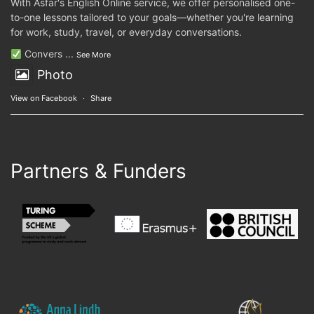
With Asfar's English Online service, we offer personalised one-
to-one lessons tailored to your goals—whether you're learning
for work, study, travel, or everyday conversations.
Convers
...
See More
Photo
View on Facebook
·
Share
Partners & Funders