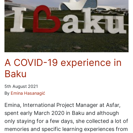
A COVID-19 experience in
Baku
5th August 2021
By
Emina Hasanagić
Emina, International Project Manager at Asfar,
spent early March 2020 in Baku and although
only staying for a few days, she collected a lot of
memories and specific learning experiences from