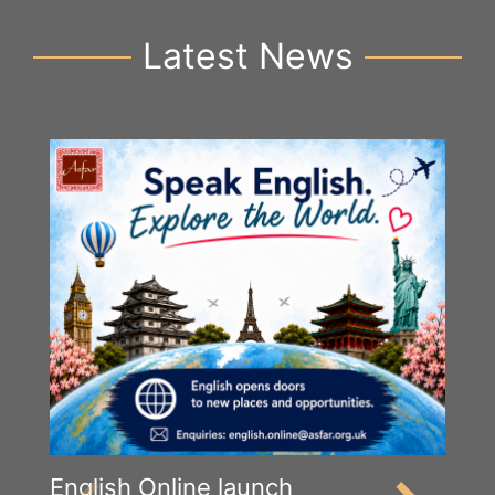
Latest News
English Online launch