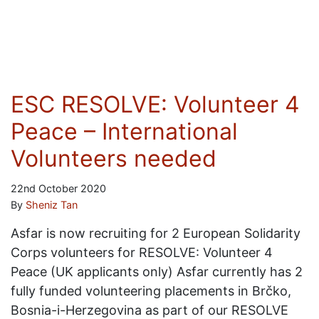
ESC RESOLVE: Volunteer 4
Peace – International
Volunteers needed
22nd October 2020
By
Sheniz Tan
Asfar is now recruiting for 2 European Solidarity
Corps volunteers for RESOLVE: Volunteer 4
Peace (UK applicants only) Asfar currently has 2
fully funded volunteering placements in Brčko,
Bosnia-i-Herzegovina as part of our RESOLVE