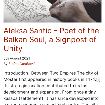
Aleksa Santic – Poet of the
Balkan Soul, a Signpost of
Unity
5th August 2021
By
Stefan Gurašović
Introduction- Between Two Empires The city of
Mostar first appeared in history books in 1474.[i]
Its strategic location contributed to its fast
development and expansion. From once a tiny
kasaba (settlement), it has since developed into
a strong economic and cultural centre. The city