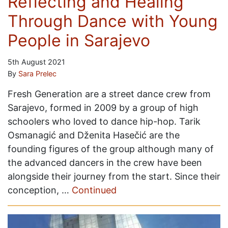
Reflecting and Healing
Through Dance with Young
People in Sarajevo
5th August 2021
By
Sara Prelec
Fresh Generation are a street dance crew from
Sarajevo, formed in 2009 by a group of high
schoolers who loved to dance hip-hop. Tarik
Osmanagić and Dženita Hasečić are the
founding figures of the group although many of
the advanced dancers in the crew have been
alongside their journey from the start. Since their
conception, …
Continued