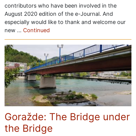
contributors who have been involved in the
August 2020 edition of the e-Journal. And
especially would like to thank and welcome our
new …
Continued
Goražde: The Bridge under
the Bridge