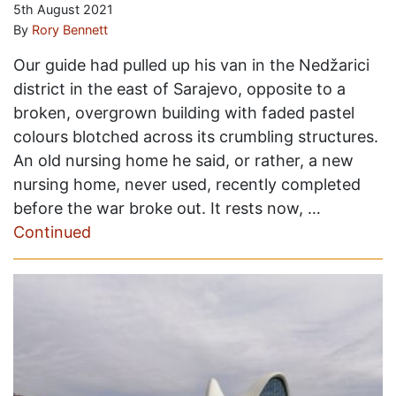
5th August 2021
By
Rory Bennett
Our guide had pulled up his van in the Nedžarici
district in the east of Sarajevo, opposite to a
broken, overgrown building with faded pastel
colours blotched across its crumbling structures.
An old nursing home he said, or rather, a new
nursing home, never used, recently completed
before the war broke out. It rests now, …
Continued