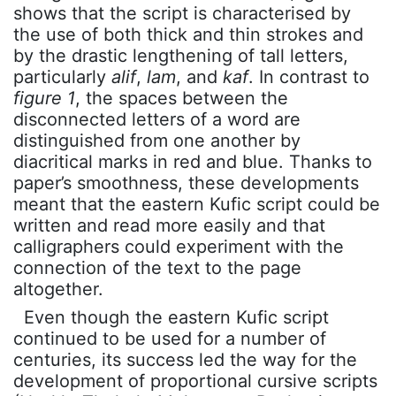
shows that the script is characterised by
the use of both thick and thin strokes and
by the drastic lengthening of tall letters,
particularly
alif
,
lam
, and
kaf
. In contrast to
figure 1
, the spaces between the
disconnected letters of a word are
distinguished from one another by
diacritical marks in red and blue. Thanks to
paper’s smoothness, these developments
meant that the eastern Kufic script could be
written and read more easily and that
calligraphers could experiment with the
connection of the text to the page
altogether.
Even though the eastern Kufic script
continued to be used for a number of
centuries, its success led the way for the
development of proportional cursive scripts