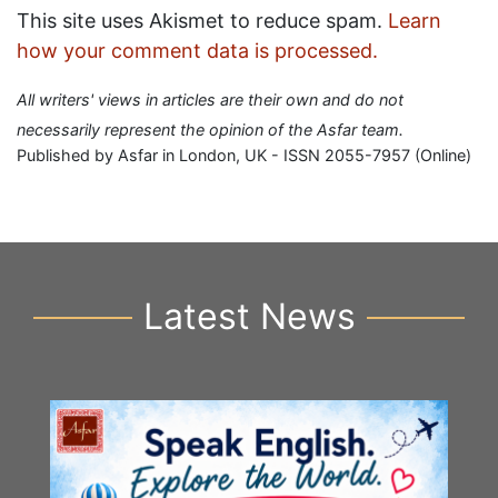
This site uses Akismet to reduce spam.
Learn
how your comment data is processed.
All writers' views in articles are their own and do not
necessarily represent the opinion of the Asfar team.
Published by Asfar in London, UK - ISSN 2055-7957 (Online)
Latest News