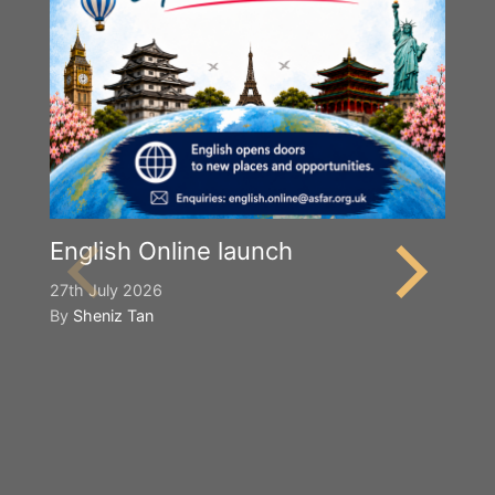
English Online launch
27th July 2026
By
Sheniz Tan
Y
S
2n
B