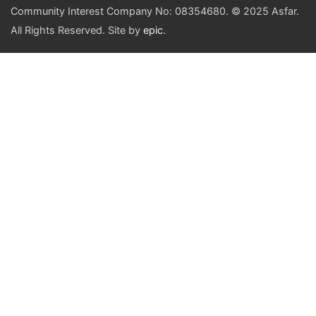
Community Interest Company No: 08354680. © 2025 Asfar.
All Rights Reserved. Site by
epic
.