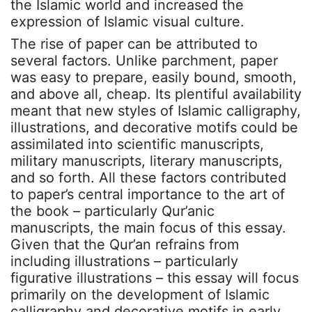
the Islamic world and increased the
expression of Islamic visual culture.
The rise of paper can be attributed to
several factors. Unlike parchment, paper
was easy to prepare, easily bound, smooth,
and above all, cheap. Its plentiful availability
meant that new styles of Islamic calligraphy,
illustrations, and decorative motifs could be
assimilated into scientific manuscripts,
military manuscripts, literary manuscripts,
and so forth. All these factors contributed
to paper’s central importance to the art of
the book – particularly Qur’anic
manuscripts, the main focus of this essay.
Given that the Qur’an refrains from
including illustrations – particularly
figurative illustrations – this essay will focus
primarily on the development of Islamic
calligraphy and decorative motifs in early