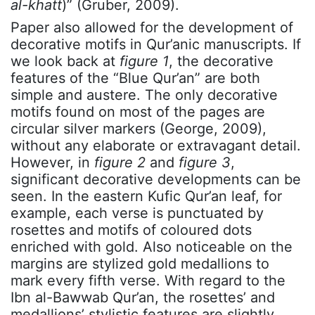
al-khatt
)” (Gruber, 2009).
Paper also allowed for the development of
decorative motifs in Qur’anic manuscripts. If
we look back at
figure 1
, the decorative
features of the “Blue Qur’an” are both
simple and austere. The only decorative
motifs found on most of the pages are
circular silver markers (George, 2009),
without any elaborate or extravagant detail.
However, in
figure 2
and
figure 3
,
significant decorative developments can be
seen. In the eastern Kufic Qur’an leaf, for
example, each verse is punctuated by
rosettes and motifs of coloured dots
enriched with gold. Also noticeable on the
margins are stylized gold medallions to
mark every fifth verse. With regard to the
Ibn al-Bawwab Qur’an, the rosettes’ and
medallions’ stylistic features are slightly