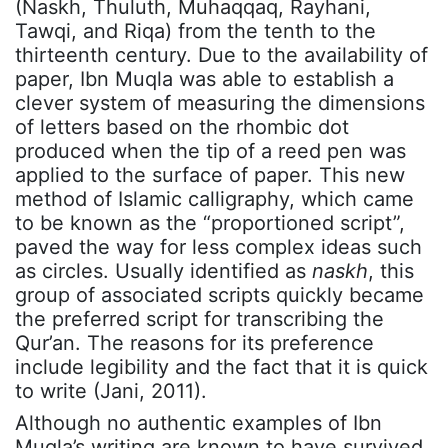
(Naskh, Thuluth, Muhaqqaq, Rayhani,
Tawqi, and Riqa) from the tenth to the
thirteenth century. Due to the availability of
paper, Ibn Muqla was able to establish a
clever system of measuring the dimensions
of letters based on the rhombic dot
produced when the tip of a reed pen was
applied to the surface of paper. This new
method of Islamic calligraphy, which came
to be known as the “proportioned script”,
paved the way for less complex ideas such
as circles. Usually identified as
naskh
, this
group of associated scripts quickly became
the preferred script for transcribing the
Qur’an. The reasons for its preference
include legibility and the fact that it is quick
to write (Jani, 2011).
Although no authentic examples of Ibn
Muqla’s writing are known to have survived