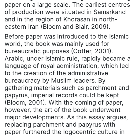
paper on a large scale. The earliest centres
of production were situated in Samarkand
and in the region of Khorasan in north-
eastern Iran (Bloom and Blair, 2009).
Before paper was introduced to the Islamic
world, the book was mainly used for
bureaucratic purposes (Cotter, 2001).
Arabic, under Islamic rule, rapidly became a
language of royal administration, which led
to the creation of the administrative
bureaucracy by Muslim leaders. By
gathering materials such as parchment and
papyrus, imperial records could be kept
(Bloom, 2001). With the coming of paper,
however, the art of the book underwent
major developments. As this essay argues,
replacing parchment and papyrus with
paper furthered the logocentric culture in