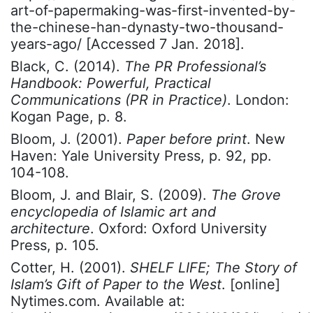
art-of-papermaking-was-first-invented-by-
the-chinese-han-dynasty-two-thousand-
years-ago/ [Accessed 7 Jan. 2018].
Black, C. (2014).
The PR Professional’s
Handbook: Powerful, Practical
Communications (PR in Practice)
. London:
Kogan Page, p. 8.
Bloom, J. (2001).
Paper before print
. New
Haven: Yale University Press, p. 92, pp.
104-108.
Bloom, J. and Blair, S. (2009).
The Grove
encyclopedia of Islamic art and
architecture
. Oxford: Oxford University
Press, p. 105.
Cotter, H. (2001).
SHELF LIFE; The Story of
Islam’s Gift of Paper to the West
. [online]
Nytimes.com. Available at: