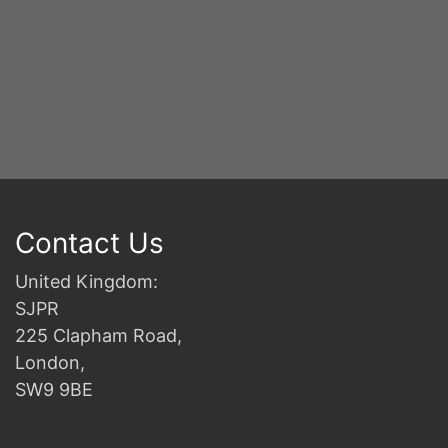
Contact Us
United Kingdom:
SJPR
225 Clapham Road,
London,
SW9 9BE