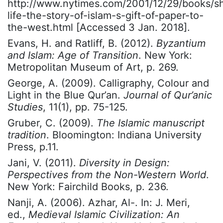
http://www.nytimes.com/2001/12/29/books/sh
life-the-story-of-islam-s-gift-of-paper-to-
the-west.html [Accessed 3 Jan. 2018].
Evans, H. and Ratliff, B. (2012).
Byzantium
and Islam: Age of Transition
. New York:
Metropolitan Museum of Art, p. 269.
George, A. (2009). Calligraphy, Colour and
Light in the Blue Qur’an.
Journal of Qur’anic
Studies
, 11(1), pp. 75-125.
Gruber, C. (2009).
The Islamic manuscript
tradition
. Bloomington: Indiana University
Press, p.11.
Jani, V. (2011).
Diversity in Design:
Perspectives from the Non-Western World
.
New York: Fairchild Books, p. 236.
Nanji, A. (2006). Azhar, Al-. In: J. Meri,
ed.,
Medieval Islamic Civilization: An