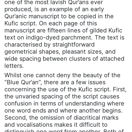
one of the most lavish Qur’ans ever
produced, is an example of an early
Qur’anic manuscript to be copied in the
Kufic script. On each page of this
manuscript are fifteen lines of gilded Kufic
text on indigo-dyed parchment. The text is
characterised by straightforward
geometrical shapes, pleasant sizes, and
wide spacing between clusters of attached
letters.
Whilst one cannot deny the beauty of the
“Blue Qur’an”, there are a few issues
concerning the use of the Kufic script. First,
the unvaried spacing of the script causes
confusion in terms of understanding where
one word ends and where another begins.
Second, the omission of diacritical marks
and vocalisations makes it difficult to
distinguish one word from another. Both of