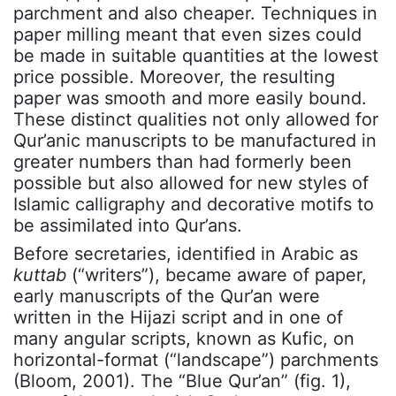
parchment and also cheaper. Techniques in
paper milling meant that even sizes could
be made in suitable quantities at the lowest
price possible. Moreover, the resulting
paper was smooth and more easily bound.
These distinct qualities not only allowed for
Qur’anic manuscripts to be manufactured in
greater numbers than had formerly been
possible but also allowed for new styles of
Islamic calligraphy and decorative motifs to
be assimilated into Qur’ans.
Before secretaries, identified in Arabic as
kuttab
(“writers”), became aware of paper,
early manuscripts of the Qur’an were
written in the Hijazi script and in one of
many angular scripts, known as Kufic, on
horizontal-format (“landscape”) parchments
(Bloom, 2001). The “Blue Qur’an” (fig. 1),