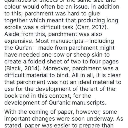
colour would often be an issue. In addition
to this, parchment was hard to glue
together which meant that producing long
scrolls was a difficult task (Carr, 2017).
Aside from this, parchment was also
expensive. Most manuscripts – including
the Qur’an – made from parchment might
have needed one cow or sheep skin to
create a folded sheet of two to four pages
(Black, 2014). Moreover, parchment was a
difficult material to bind. All in all, it is clear
that parchment was not an ideal material to
use for the development of the art of the
book and in this context, for the
development of Qur’anic manuscripts.
With the coming of paper, however, some
important changes were soon underway. As
stated, paper was easier to prepare than