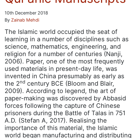
10th December 2018
By
Zainab Mehdi
The Islamic world occupied the seat of
learning in a number of disciplines such as
science, mathematics, engineering, and
religion for a number of centuries (Nanji,
2006). Paper, one of the most frequently
used materials in present-day life, was
invented in China presumably as early as
nd
the 2
century BCE (Bloom and Blair,
2009). According to legend, the art of
paper-making was discovered by Abbasid
forces following the capture of Chinese
prisoners during the Battle of Talas in 751
A.D. (Stefan A, 2017). Realising the
importance of this material, the Islamic
world began manufacturing and distributing