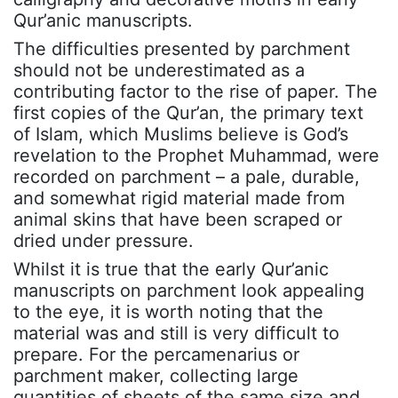
Qur’anic manuscripts.
The difficulties presented by parchment
should not be underestimated as a
contributing factor to the rise of paper. The
first copies of the Qur’an, the primary text
of Islam, which Muslims believe is God’s
revelation to the Prophet Muhammad, were
recorded on parchment – a pale, durable,
and somewhat rigid material made from
animal skins that have been scraped or
dried under pressure.
Whilst it is true that the early Qur’anic
manuscripts on parchment look appealing
to the eye, it is worth noting that the
material was and still is very difficult to
prepare. For the percamenarius or
parchment maker, collecting large
quantities of sheets of the same size and