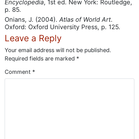
Encyclopedia
, 1st ed. New York: Routledge,
p. 85.
Onians, J. (2004).
Atlas of World Art
.
Oxford: Oxford University Press, p. 125.
Leave a Reply
Your email address will not be published.
Required fields are marked
*
Comment
*