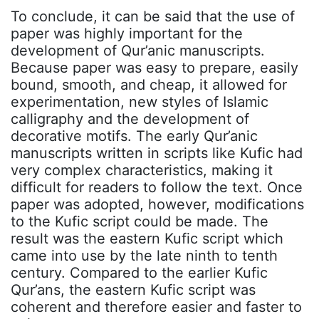
To conclude, it can be said that the use of
paper was highly important for the
development of Qur’anic manuscripts.
Because paper was easy to prepare, easily
bound, smooth, and cheap, it allowed for
experimentation, new styles of Islamic
calligraphy and the development of
decorative motifs. The early Qur’anic
manuscripts written in scripts like Kufic had
very complex characteristics, making it
difficult for readers to follow the text. Once
paper was adopted, however, modifications
to the Kufic script could be made. The
result was the eastern Kufic script which
came into use by the late ninth to tenth
century. Compared to the earlier Kufic
Qur’ans, the eastern Kufic script was
coherent and therefore easier and faster to