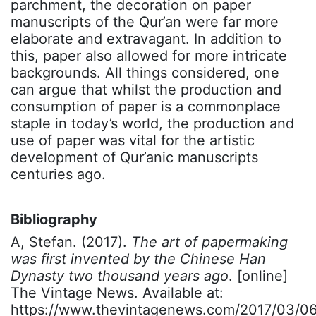
parchment, the decoration on paper
manuscripts of the Qur’an were far more
elaborate and extravagant. In addition to
this, paper also allowed for more intricate
backgrounds. All things considered, one
can argue that whilst the production and
consumption of paper is a commonplace
staple in today’s world, the production and
use of paper was vital for the artistic
development of Qur’anic manuscripts
centuries ago.
Bibliography
A, Stefan. (2017).
The art of papermaking
was first invented by the Chinese Han
Dynasty two thousand years ago
. [online]
The Vintage News. Available at:
https://www.thevintagenews.com/2017/03/06