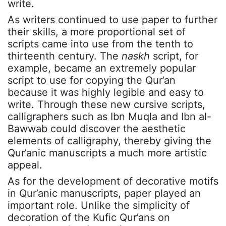
write.
As writers continued to use paper to further
their skills, a more proportional set of
scripts came into use from the tenth to
thirteenth century. The
naskh
script, for
example, became an extremely popular
script to use for copying the Qur’an
because it was highly legible and easy to
write. Through these new cursive scripts,
calligraphers such as Ibn Muqla and Ibn al-
Bawwab could discover the aesthetic
elements of calligraphy, thereby giving the
Qur’anic manuscripts a much more artistic
appeal.
As for the development of decorative motifs
in Qur’anic manuscripts, paper played an
important role. Unlike the simplicity of
decoration of the Kufic Qur’ans on