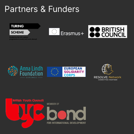
Partners & Funders