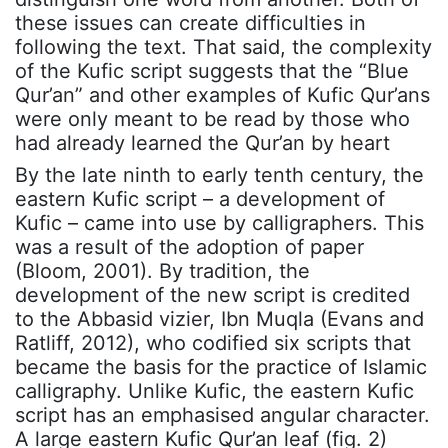
these issues can create difficulties in
following the text. That said, the complexity
of the Kufic script suggests that the “Blue
Qur’an” and other examples of Kufic Qur’ans
were only meant to be read by those who
had already learned the Qur’an by heart
By the late ninth to early tenth century, the
eastern Kufic script – a development of
Kufic – came into use by calligraphers. This
was a result of the adoption of paper
(Bloom, 2001). By tradition, the
development of the new script is credited
to the Abbasid vizier, Ibn Muqla (Evans and
Ratliff, 2012), who codified six scripts that
became the basis for the practice of Islamic
calligraphy. Unlike Kufic, the eastern Kufic
script has an emphasised angular character.
A large eastern Kufic Qur’an leaf (fig. 2)