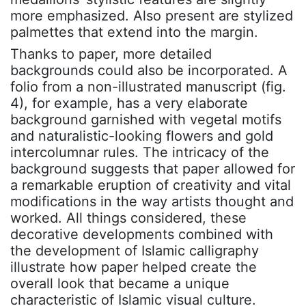
more emphasized. Also present are stylized
palmettes that extend into the margin.
Thanks to paper, more detailed
backgrounds could also be incorporated. A
folio from a non-illustrated manuscript (fig.
4), for example, has a very elaborate
background garnished with vegetal motifs
and naturalistic-looking flowers and gold
intercolumnar rules. The intricacy of the
background suggests that paper allowed for
a remarkable eruption of creativity and vital
modifications in the way artists thought and
worked. All things considered, these
decorative developments combined with
the development of Islamic calligraphy
illustrate how paper helped create the
overall look that became a unique
characteristic of Islamic visual culture.