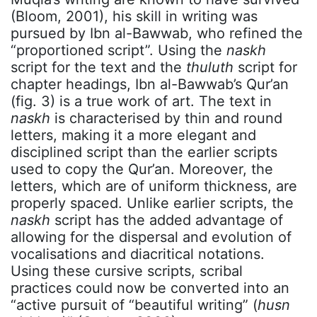
(Bloom, 2001), his skill in writing was
pursued by Ibn al-Bawwab, who refined the
“proportioned script”. Using the
naskh
script for the text and the
thuluth
script for
chapter headings, Ibn al-Bawwab’s Qur’an
(fig. 3) is a true work of art. The text in
naskh
is characterised by thin and round
letters, making it a more elegant and
disciplined script than the earlier scripts
used to copy the Qur’an. Moreover, the
letters, which are of uniform thickness, are
properly spaced. Unlike earlier scripts, the
naskh
script has the added advantage of
allowing for the dispersal and evolution of
vocalisations and diacritical notations.
Using these cursive scripts, scribal
practices could now be converted into an
“active pursuit of “beautiful writing” (
husn