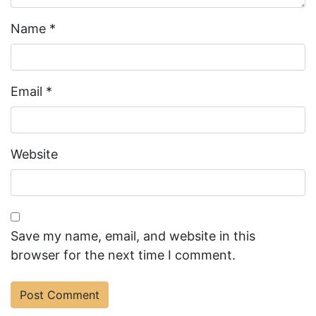
Name
*
Email
*
Website
Save my name, email, and website in this
browser for the next time I comment.