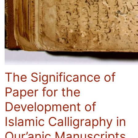
The Significance of
Paper for the
Development of
Islamic Calligraphy in
Qur’anic Manuscripts