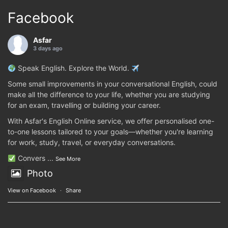
Facebook
Asfar
3 days ago
Speak English. Explore the World.
Some small improvements in your conversational English, could
make all the difference to your life, whether you are studying
for an exam, travelling or building your career.
With Asfar's English Online service, we offer personalised one-
to-one lessons tailored to your goals—whether you're learning
for work, study, travel, or everyday conversations.
Convers
...
See More
Photo
View on Facebook
·
Share