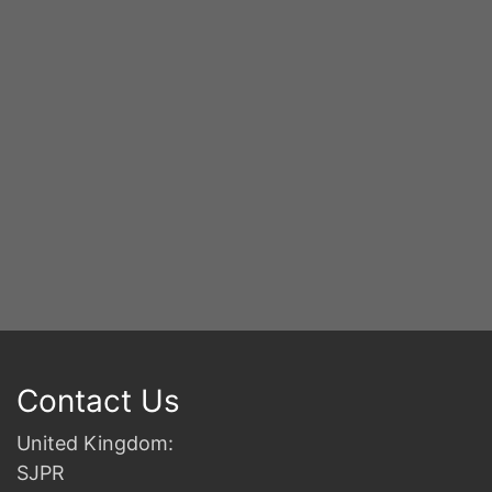
2n
B
Contact Us
United Kingdom:
SJPR