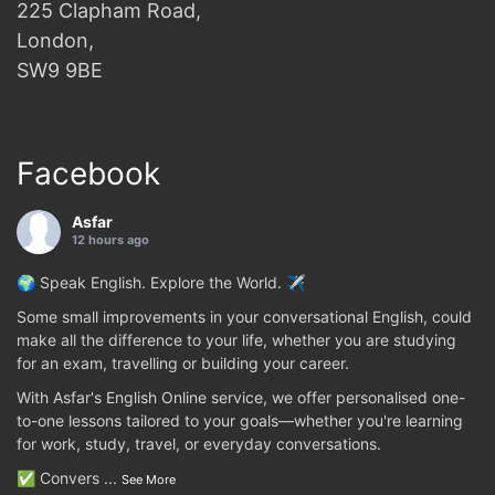
225 Clapham Road,
London,
SW9 9BE
Facebook
Asfar
12 hours ago
🌍 Speak English. Explore the World. ✈️
Some small improvements in your conversational English, could
make all the difference to your life, whether you are studying
for an exam, travelling or building your career.
With Asfar's English Online service, we offer personalised one-
to-one lessons tailored to your goals—whether you're learning
for work, study, travel, or everyday conversations.
✅ Convers
...
See More