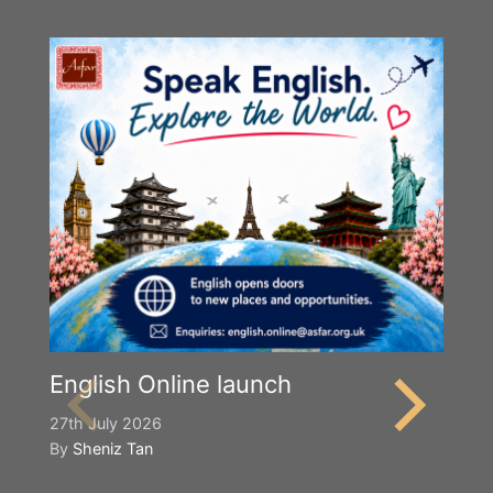
English Online launch
27th July 2026
By
Sheniz Tan
Y
S