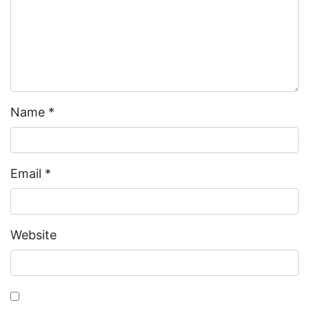
Name
*
Email
*
Website