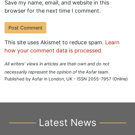
Save my name, email, and website in this
browser for the next time I comment.
This site uses Akismet to reduce spam.
Learn
how your comment data is processed.
All writers' views in articles are their own and do not
necessarily represent the opinion of the Asfar team.
Published by Asfar in London, UK - ISSN 2055-7957 (Online)
Latest News