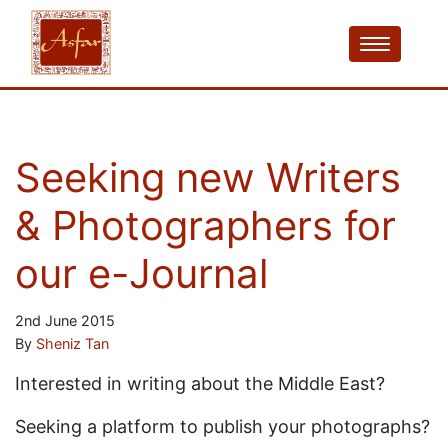
Seeking new Writers
& Photographers for
our e-Journal
2nd June 2015
By
Sheniz Tan
Interested in writing about the Middle East?
Seeking a platform to publish your photographs?