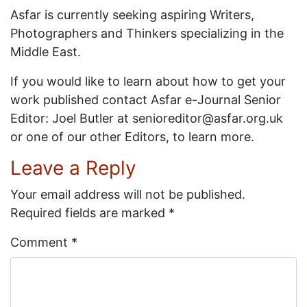
Asfar is currently seeking aspiring Writers,
Photographers and Thinkers specializing in the
Middle East.
If you would like to learn about how to get your
work published contact Asfar e-Journal Senior
Editor: Joel Butler at senioreditor@asfar.org.uk
or one of our other Editors, to learn more.
Leave a Reply
Your email address will not be published.
Required fields are marked
*
Comment
*