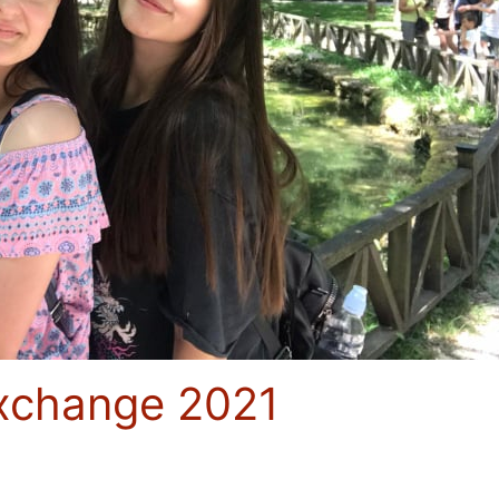
Exchange 2021