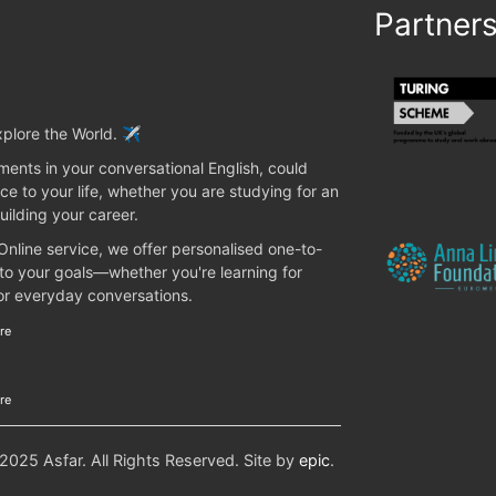
Partner
plore the World. ✈️
ents in your conversational English, could
ce to your life, whether you are studying for an
uilding your career.
 Online service, we offer personalised one-to-
 to your goals—whether you're learning for
 or everyday conversations.
re
re
25 Asfar. All Rights Reserved. Site by
epic
.