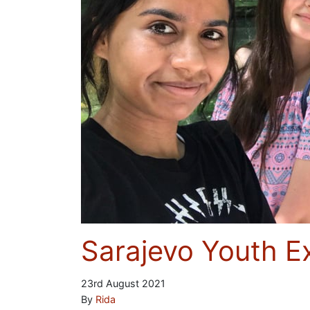
Sarajevo Youth 
23rd August 2021
By
Rida