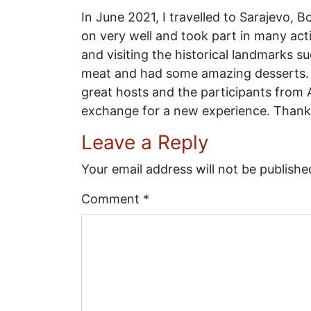
In June 2021, I travelled to Sarajevo, 
on very well and took part in many acti
and visiting the historical landmarks su
meat and had some amazing desserts. I
great hosts and the participants from 
exchange for a new experience. Thank
Leave a Reply
Your email address will not be publishe
Comment
*