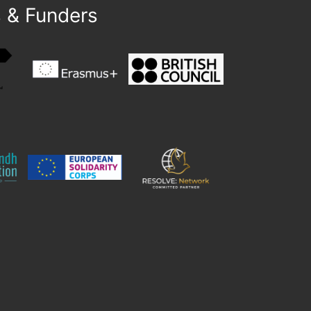
s & Funders