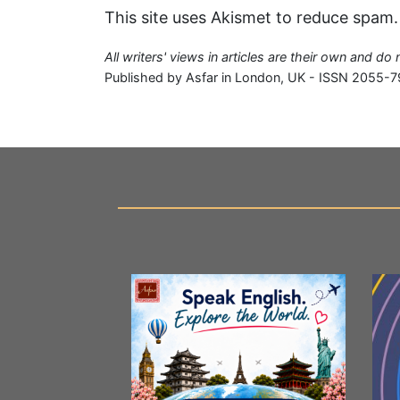
This site uses Akismet to reduce spam
All writers' views in articles are their own and do
Published by Asfar in London, UK - ISSN 2055-7