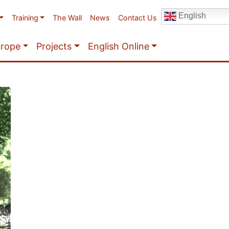
English
Training
The Wall
News
Contact Us
urope
Projects
English Online