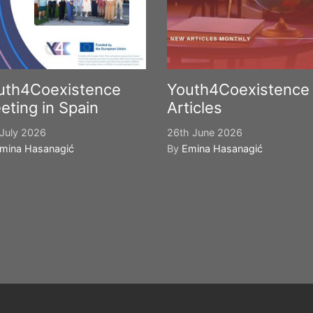
uth4Coexistence
Youth4Coexistence
eting in Spain
Articles
July 2026
26th June 2026
mina Hasanagić
By
Emina Hasanagić