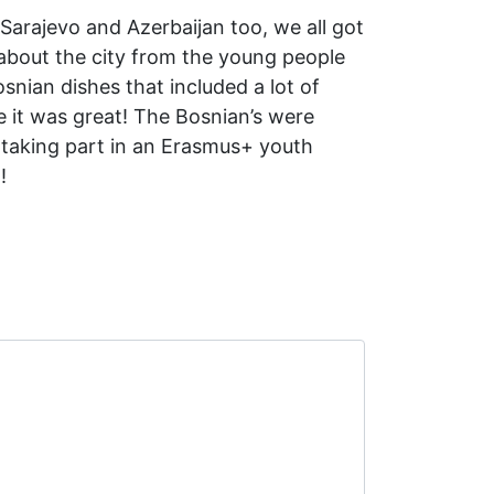
Sarajevo and Azerbaijan too, we all got
 about the city from the young people
osnian dishes that included a lot of
 it was great! The Bosnian’s were
 taking part in an Erasmus+ youth
!