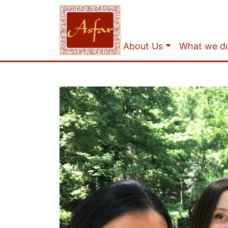
About Us
What we d