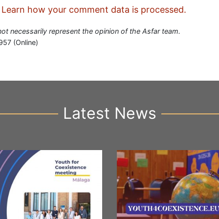
.
Learn how your comment data is processed.
 not necessarily represent the opinion of the Asfar team.
957 (Online)
Latest News