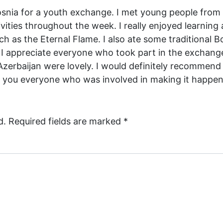
Bosnia for a youth exchange. I met young people from 
vities throughout the week. I really enjoyed learning
ch as the Eternal Flame. I also ate some traditional B
 appreciate everyone who took part in the exchange
Azerbaijan were lovely. I would definitely recommend
 you everyone who was involved in making it happen
d.
Required fields are marked
*