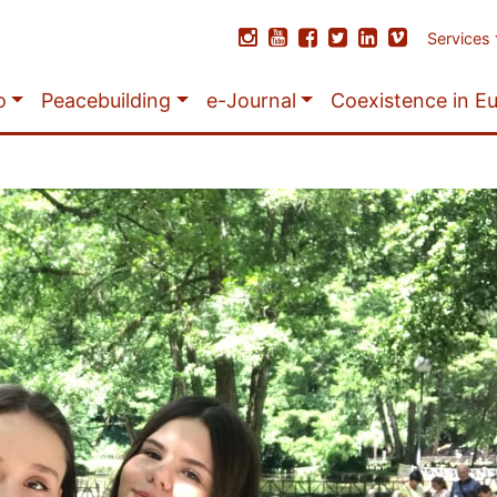
Services
o
Peacebuilding
e-Journal
Coexistence in E