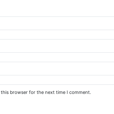
 this browser for the next time I comment.