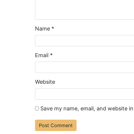
Name
*
Email
*
Website
Save my name, email, and website in