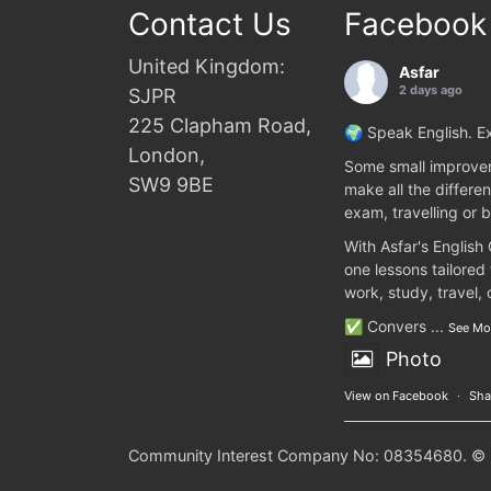
Contact Us
Facebook
United Kingdom:
Asfar
2 days ago
SJPR
225 Clapham Road,
🌍 Speak English. Ex
London,
Some small improvem
SW9 9BE
make all the differen
exam, travelling or b
With Asfar's English
one lessons tailored
work, study, travel,
✅ Convers
...
See Mo
Photo
View on Facebook
·
Sha
Community Interest Company No: 08354680. © 20