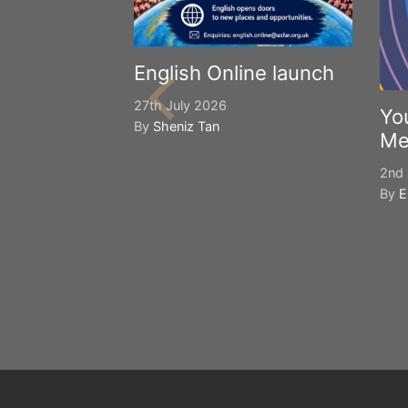
English Online launch
27th July 2026
Yo
By
Sheniz Tan
Me
2nd 
By
E