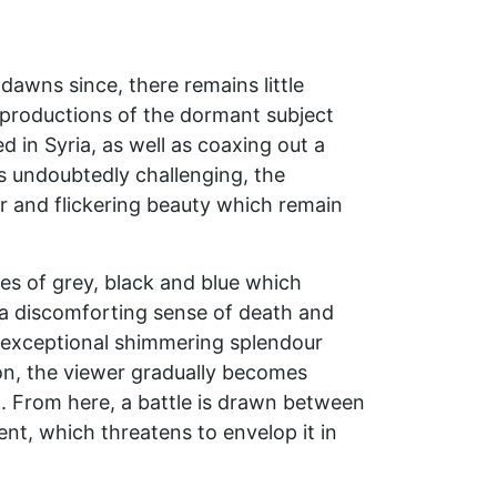
dawns since, there remains little
reproductions of the dormant subject
in Syria, as well as coaxing out a
 is undoubtedly challenging, the
ror and flickering beauty which remain
nes of grey, black and blue which
 a discomforting sense of death and
an exceptional shimmering splendour
ion, the viewer gradually becomes
d. From here, a battle is drawn between
nt, which threatens to envelop it in