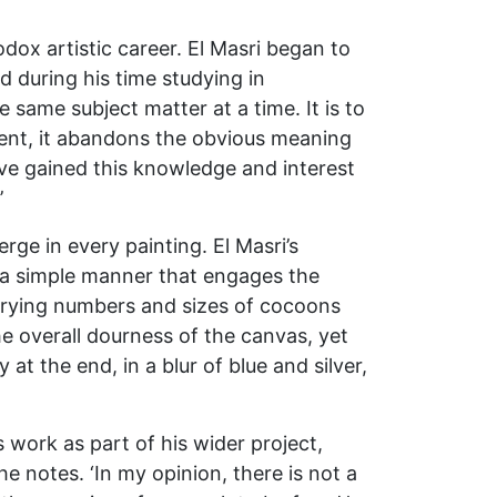
dox artistic career. El Masri began to
d during his time studying in
 same subject matter at a time. It is to
ment, it abandons the obvious meaning
ave gained this knowledge and interest
’
ge in every painting. El Masri’s
in a simple manner that engages the
varying numbers and sizes of cocoons
e overall dourness of the canvas, yet
at the end, in a blur of blue and silver,
is work as part of his wider project,
 he notes. ‘In my opinion, there is not a