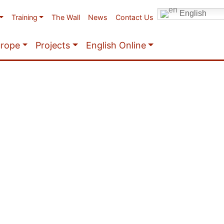
English
Training
The Wall
News
Contact Us
urope
Projects
English Online