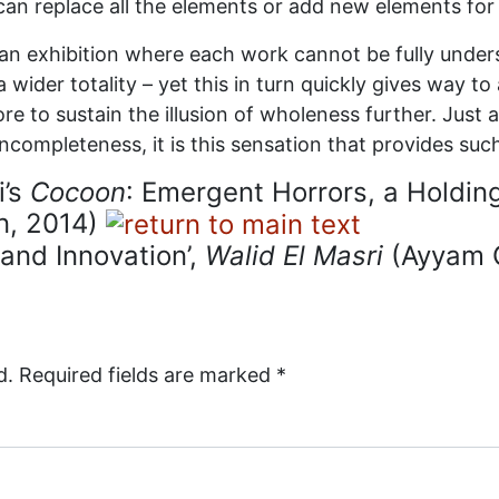
 I can replace all the elements or add new elements fo
s an exhibition where each work cannot be fully unders
 wider totality – yet this in turn quickly gives way t
to sustain the illusion of wholeness further. Just as i
incompleteness, it is this sensation that provides suc
i’s
Cocoon
: Emergent Horrors, a Holdin
n, 2014)
 and Innovation’,
Walid El Masri
(Ayyam G
d.
Required fields are marked
*