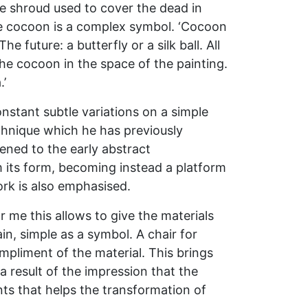
e shroud used to cover the dead in
he cocoon is a complex symbol. ‘Cocoon
 future: a butterfly or a silk ball. All
he cocoon in the space of the painting.
.’
onstant subtle variations on a simple
echnique which he has previously
ened to the early abstract
m its form, becoming instead a platform
rk is also emphasised.
 me this allows to give the materials
in, simple as a symbol. A chair for
ompliment of the material. This brings
 a result of the impression that the
ents that helps the transformation of