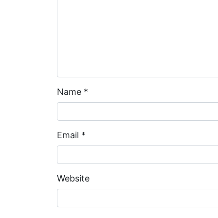
Name
*
Email
*
Website