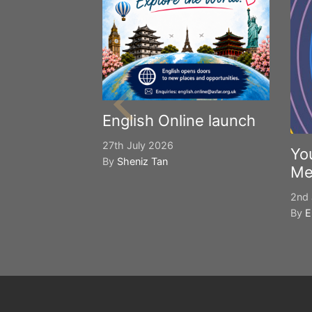
English Online launch
27th July 2026
Yo
By
Sheniz Tan
Me
2nd 
By
E