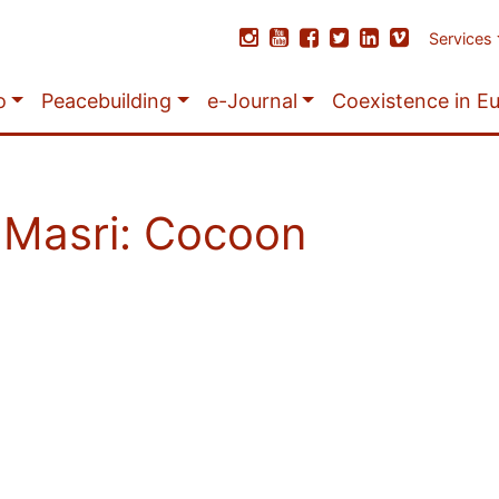
Services
o
Peacebuilding
e-Journal
Coexistence in E
l Masri: Cocoon