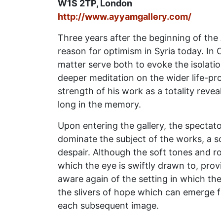
W1S 2TP, London
http://www.ayyamgallery.com/
Three years after the beginning of the
reason for optimism in Syria today. In 
matter serve both to evoke the isolati
deeper meditation on the wider life-pro
strength of his work as a totality revea
long in the memory.
Upon entering the gallery, the spectato
dominate the subject of the works, a s
despair. Although the soft tones and r
which the eye is swiftly drawn to, pro
aware again of the setting in which th
the slivers of hope which can emerge f
each subsequent image.