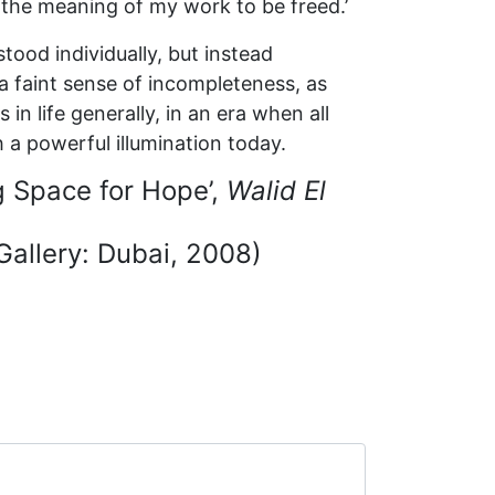
r the meaning of my work to be freed.’
tood individually, but instead
o a faint sense of incompleteness, as
n life generally, in an era when all
h a powerful illumination today.
g Space for Hope’,
Walid El
allery: Dubai, 2008)