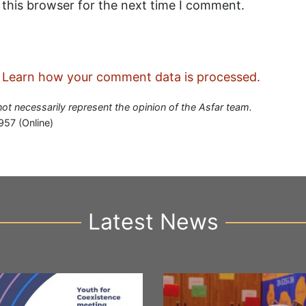
 this browser for the next time I comment.
.
Learn how your comment data is processed.
 not necessarily represent the opinion of the Asfar team.
957 (Online)
Latest News