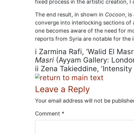
fixed process in the artistic creation,
The end result, in shown in
Cocoon
, i
converge into interlocking sections of a
one becomes aware of the need for more 
reports from Syria are notable for the 
i
Zarmina Rafi, ‘Walid El Masr
Masri
(Ayyam Gallery: Londo
ii
Zena Takieddine, ‘Intensity
Leave a Reply
Your email address will not be publishe
Comment
*