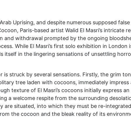
 Arab Uprising, and despite numerous supposed false 
Cocoon, Paris-based artist Walid El Masri’s intricate 
on and withdrawal prompted by the ongoing bloodshed 
cess. While El Masri’s first solo exhibition in London
ls itself in the lingering sensations of unsettling hor
r is struck by several sensations. Firstly, the grim to
olitary tree laden with cocoons, immediately impress
ough texture of El Masri’s cocoons initially express 
ving a welcome respite from the surrounding desolat
ey are situated, into which they must be re-integrate
rom the cocoon and the bleak reality of its environme