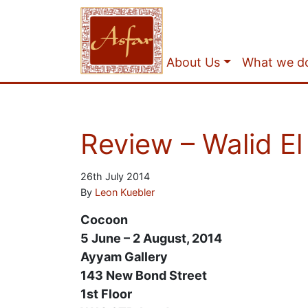
About Us
What we d
Review – Walid E
26th July 2014
By
Leon Kuebler
Cocoon
5 June – 2 August, 2014
Ayyam Gallery
143 New Bond Street
1st Floor