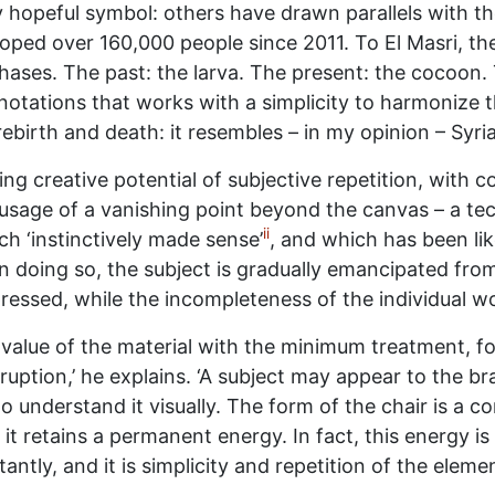
 hopeful symbol: others have drawn parallels with th
loped over 160,000 people since 2011. To El Masri, t
ases. The past: the larva. The present: the cocoon. The
otations that works with a simplicity to harmonize t
ebirth and death: it resembles – in my opinion – Syria
ing creative potential of subjective repetition, with c
is usage of a vanishing point beyond the canvas – a t
ii
h ‘instinctively made sense’
, and which has been lik
n doing so, the subject is gradually emancipated fro
essed, while the incompleteness of the individual wo
value of the material with the minimum treatment, for
uption,’ he explains. ‘A subject may appear to the bra
o understand it visually. The form of the chair is a c
it retains a permanent energy. In fact, this energy is
antly, and it is simplicity and repetition of the elem