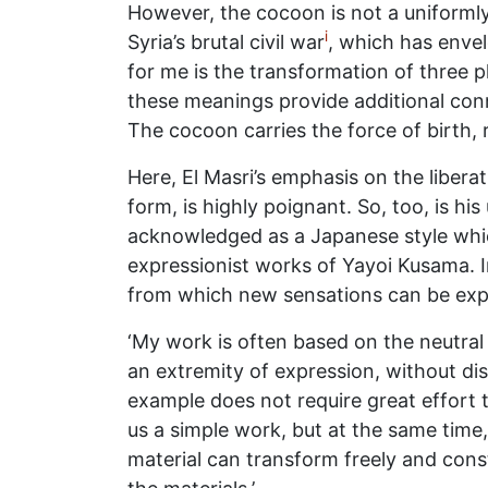
However, the cocoon is not a uniformly
i
Syria’s brutal civil war
, which has enve
for me is the transformation of three ph
these meanings provide additional conn
The cocoon carries the force of birth, r
Here, El Masri’s emphasis on the liberat
form, is highly poignant. So, too, is h
acknowledged as a Japanese style whic
expressionist works of Yayoi Kusama. I
from which new sensations can be expr
‘My work is often based on the neutral 
an extremity of expression, without disr
example does not require great effort t
us a simple work, but at the same time, 
material can transform freely and const