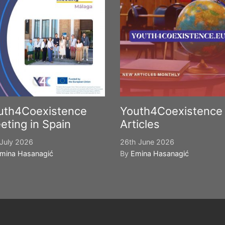
uth4Coexistence
Youth4Coexistence
eting in Spain
Articles
July 2026
26th June 2026
mina Hasanagić
By
Emina Hasanagić