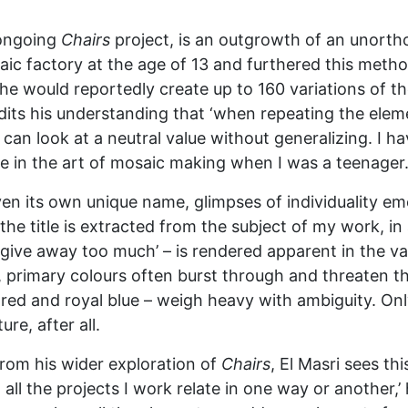
s ongoing
Chairs
project, is an outgrowth of an unortho
aic factory at the age of 13 and furthered this metho
e would reportedly create up to 160 variations of the
edits his understanding that ‘when repeating the ele
can look at a neutral value without generalizing. I h
e in the art of mosaic making when I was a teenager.
n its own unique name, glimpses of individuality emer
 ‘the title is extracted from the subject of my work, 
 give away too much’ – is rendered apparent in the 
 primary colours often burst through and threaten th
red and royal blue – weigh heavy with ambiguity. Only 
e, after all.
rom his wider exploration of
Chairs
, El Masri sees th
 all the projects I work relate in one way or another,’