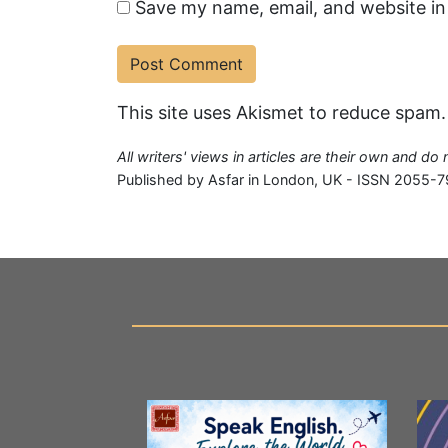
Save my name, email, and website in
This site uses Akismet to reduce spam
All writers' views in articles are their own and do
Published by Asfar in London, UK - ISSN 2055-7