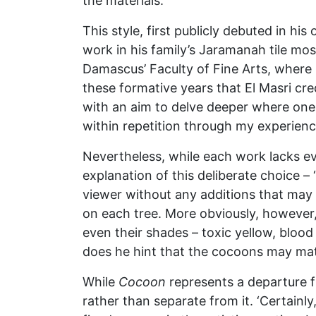
the materials.’
This style, first publicly debuted in hi
work in his family’s Jaramanah tile mos
Damascus’ Faculty of Fine Arts, where h
these formative years that El Masri cr
with an aim to delve deeper where one 
within repetition through my experienc
Nevertheless, while each work lacks eve
explanation of this deliberate choice –
viewer without any additions that may
on each tree. More obviously, however,
even their shades – toxic yellow, blood 
does he hint that the cocoons may matur
While
Cocoon
represents a departure f
rather than separate from it. ‘Certainly,