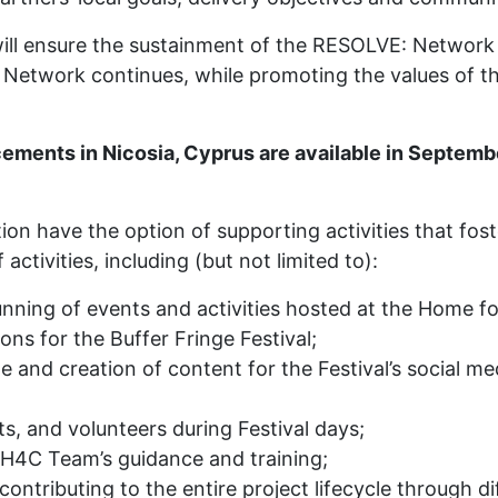
ill ensure the sustainment of the RESOLVE: Network
 Network continues, while promoting the values of t
cements in Nicosia, Cyprus are available in Septe
 have the option of supporting activities that foster 
activities, including (but not limited to):
unning of events and activities hosted at the Home f
ns for the Buffer Fringe Festival;
and creation of content for the Festival’s social m
sts, and volunteers during Festival days;
 H4C Team’s guidance and training;
ontributing to the entire project lifecycle through di