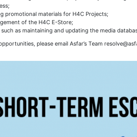
ess;
g promotional materials for H4C Projects;
agement of the H4C E-Store;
such as maintaining and updating the media database
 opportunities, please email Asfar’s Team resolve@asfa