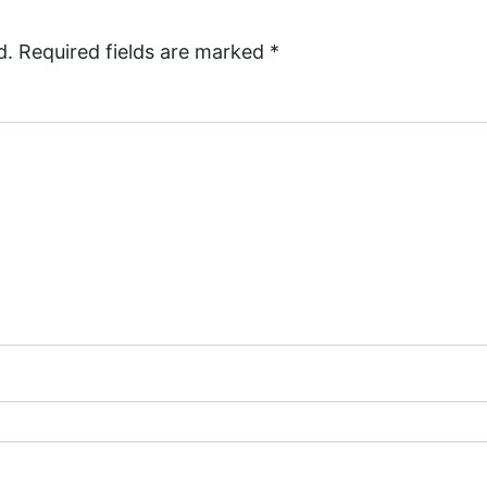
d.
Required fields are marked
*