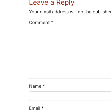
Leave a Reply
Your email address will not be publishe
Comment
*
Name
*
Email
*