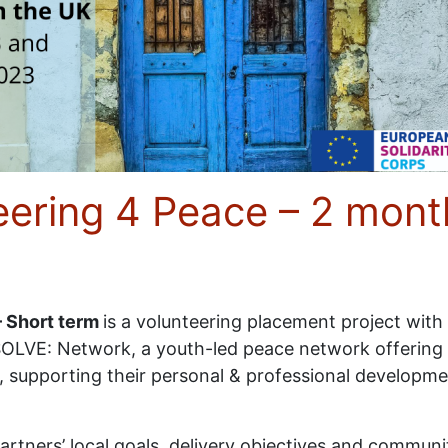
ering 4 Peace – 2 month
 Short term
is a volunteering placement project with
OLVE: Network, a youth-led peace network offering 
, supporting their personal & professional developme
artners’ local goals, delivery objectives and communi