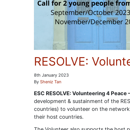
RESOLVE: Volunte
8th January 2023
By
Sheniz Tan
ESC RESOLVE: Volunteering 4 Peace –
development & sustainment of the RES
countries) to volunteer on the network
their host countries.
The Volunteer also supports the host p