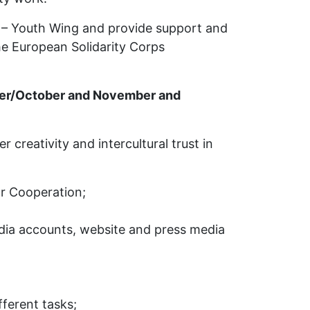
 – Youth Wing and provide support and
he European Solidarity Corps
mber/October and November and
creativity and intercultural trust in
or Cooperation;
edia accounts, website and press media
fferent tasks;