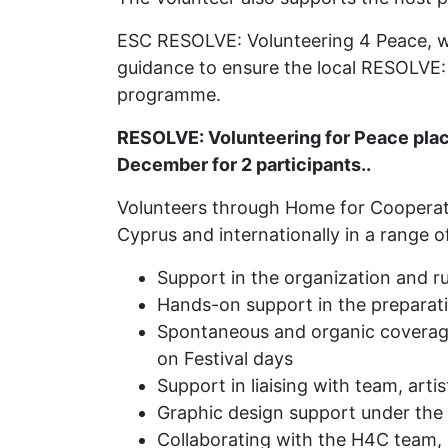
ESC RESOLVE: Volunteering 4 Peace, w
guidance to ensure the local RESOLVE:
programme.
RESOLVE: Volunteering for Peace pla
December for 2 participants..
Volunteers through Home for Cooperation
Cyprus and internationally in a range of 
Support in the organization and r
Hands-on support in the preparatio
Spontaneous and organic coverage 
on Festival days
Support in liaising with team, arti
Graphic design support under the
Collaborating with the H4C team, c