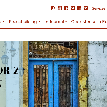
Services
o
Peacebuilding
e-Journal
Coexistence in E