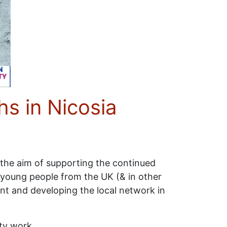
s in Nicosia
 the aim of supporting the continued
young people from the UK (& in other
nt and developing the local network in
ty work.