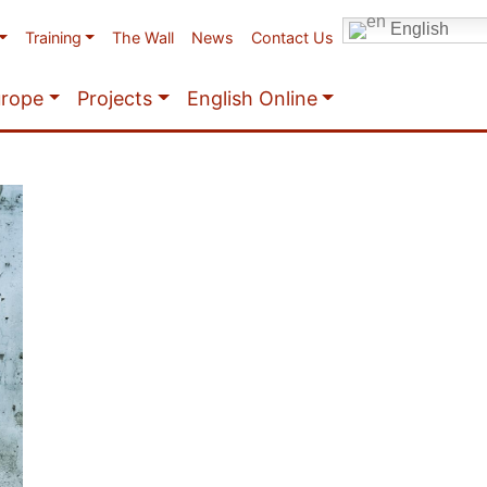
English
Training
The Wall
News
Contact Us
urope
Projects
English Online