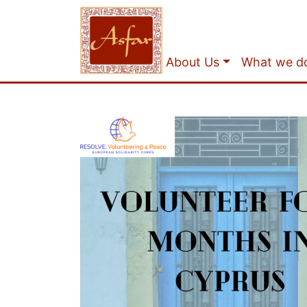
About Us
What we d