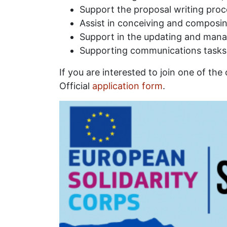
Support the proposal writing proc
Assist in conceiving and composin
Support in the updating and man
Supporting communications tasks 
If you are interested to join one of the
Official
application form
.