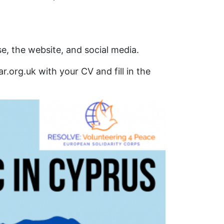
, the website, and social media.
r.org.uk with your CV and fill in the