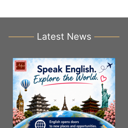
Latest News