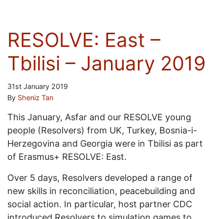
RESOLVE: East –
Tbilisi – January 2019
31st January 2019
By
Sheniz Tan
This January, Asfar and our RESOLVE young
people (Resolvers) from UK, Turkey, Bosnia-i-
Herzegovina and Georgia were in Tbilisi as part
of Erasmus+ RESOLVE: East.
Over 5 days, Resolvers developed a range of
new skills in reconciliation, peacebuilding and
social action. In particular, host partner CDC
introduced Resolvers to simulation games to