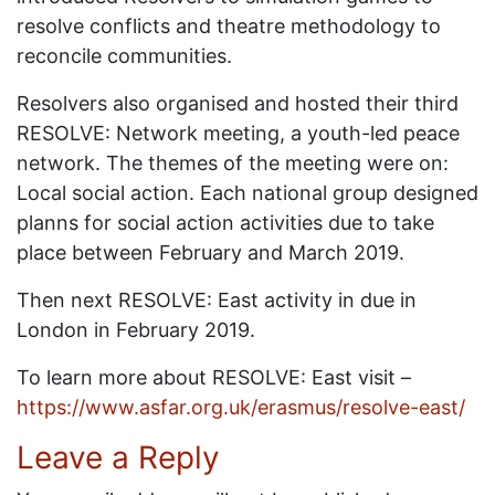
resolve conflicts and theatre methodology to
reconcile communities.
Resolvers also organised and hosted their third
RESOLVE: Network meeting, a youth-led peace
network. The themes of the meeting were on:
Local social action. Each national group designed
planns for social action activities due to take
place between February and March 2019.
Then next RESOLVE: East activity in due in
London in February 2019.
To learn more about RESOLVE: East visit –
https://www.asfar.org.uk/erasmus/resolve-east/
Leave a Reply