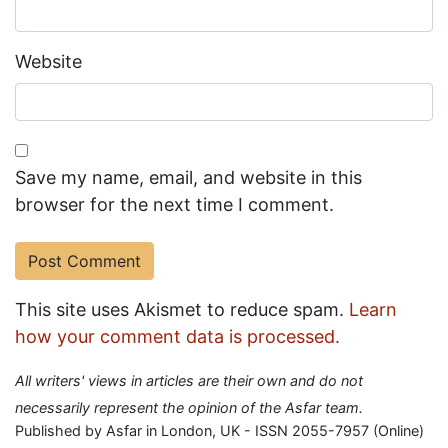
Website
Save my name, email, and website in this
browser for the next time I comment.
This site uses Akismet to reduce spam.
Learn
how your comment data is processed.
All writers' views in articles are their own and do not
necessarily represent the opinion of the Asfar team.
Published by Asfar in London, UK - ISSN 2055-7957 (Online)