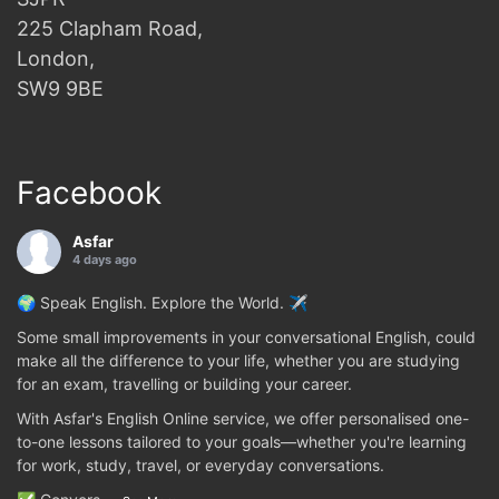
225 Clapham Road,
London,
SW9 9BE
Facebook
Asfar
4 days ago
🌍 Speak English. Explore the World. ✈️
Some small improvements in your conversational English, could
make all the difference to your life, whether you are studying
for an exam, travelling or building your career.
With Asfar's English Online service, we offer personalised one-
to-one lessons tailored to your goals—whether you're learning
for work, study, travel, or everyday conversations.