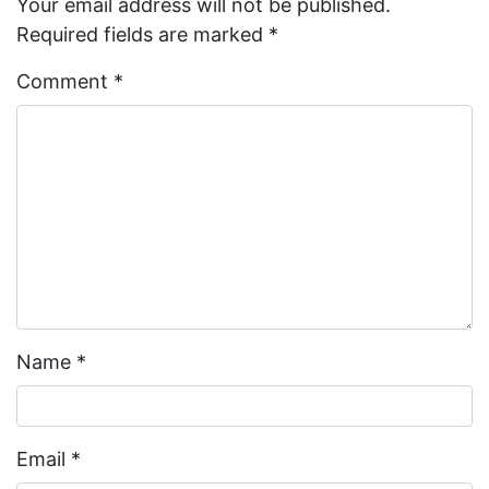
Your email address will not be published.
Required fields are marked
*
Comment
*
Name
*
Email
*