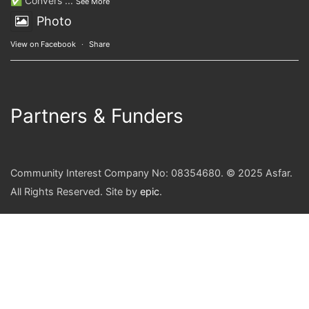
✅ Convers
...
See More
Photo
View on Facebook
·
Share
Partners & Funders
Community Interest Company No: 08354680. © 2025 Asfar.
All Rights Reserved. Site by
epic
.