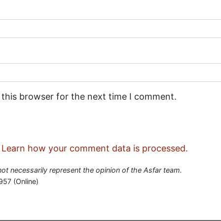
 this browser for the next time I comment.
.
Learn how your comment data is processed.
 not necessarily represent the opinion of the Asfar team.
957 (Online)