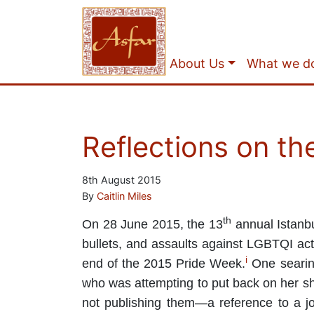
About Us
What we d
Reflections on th
8th August 2015
By
Caitlin Miles
th
On 28 June 2015, the 13
annual Istanbu
bullets, and assaults against LGBTQI acti
i
end of the 2015 Pride Week.
One seari
who was attempting to put back on her shoe
not publishing them—a reference to a jo