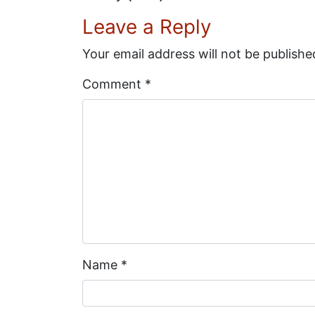
Leave a Reply
Your email address will not be publishe
Comment
*
Name
*