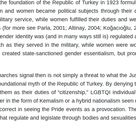
ing the foundation of the Republic of Turkey in 1923 fo
en and women became political subjects through their 
ilitary service, while women fulfilled their duties and we
s (for more see Parla, 2001; Altinay, 2004; Koğacıoğlu, 
 gender identity was (and in many ways still is) regulate
 as they served in the military, while women were wo
reated state-sanctioned gender essentialism, but pro
arches signal then is not simply a threat to what the J
 foundational myth of the Republic of Turkey. By denying
o them as their duties of “citizenship,” LGBTQI individu
er in the form of Kemalism or a hybrid nationalism seen
is correct in seeing the Pride events as a provocation.
that regulate and legislate through bodies and sexualities t