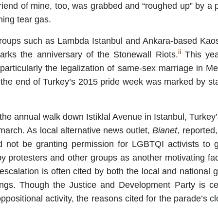
riend of mine, too, was grabbed and “roughed up” by a po
ming tear gas.
roups such as Lambda Istanbul and Ankara-based Kaos
ii
marks the anniversary of the Stonewall Riots.
This yea
rticularly the legalization of same-sex marriage in Me
 the end of Turkey’s 2015 pride week was marked by stat
 the annual walk down Istiklal Avenue in Istanbul, Turkey’
march. As local alternative news outlet,
Bianet
, reported
not be granting permission for LGBTQI activists to 
y protesters and other groups as another motivating fact
r escalation is often cited by both the local and nation
ings. Though the Justice and Development Party is cert
l oppositional activity, the reasons cited for the parade’s 