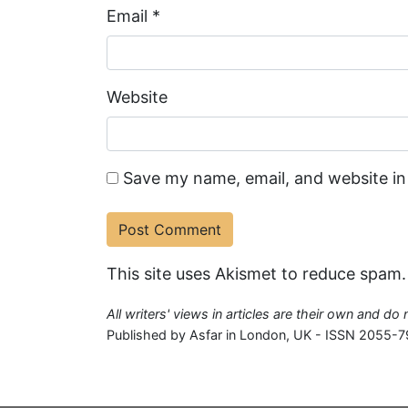
Email
*
Website
Save my name, email, and website in
This site uses Akismet to reduce spam
All writers' views in articles are their own and do
Published by Asfar in London, UK - ISSN 2055-7