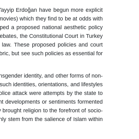
 Tayyip Erdoğan have begun more explicit
movies) which they find to be at odds with
oped a proposed national aesthetic policy
ebates, the Constitutional Court in Turkey
y law. These proposed policies and court
ric, but see such policies as essential for
sgender identity, and other forms of non-
ch identities, orientations, and lifestyles
lice attack were attempts by the state to
cent developments or sentiments formented
rought religion to the forefront of socio-
ly stem from the salience of Islam within