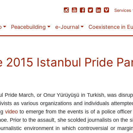
Services
o
Peacebuilding
e-Journal
Coexistence in E
e 2015 Istanbul Pride P
l Pride March, or Onur Yürüyüşü in Turkish, was disrupt
vists as various organizations and individuals attempted
ng
video
to emerge from the events is of a police officer 
. Prior to the assault, she scolded journalists on the s
urnalistic environment in which controversial or margi