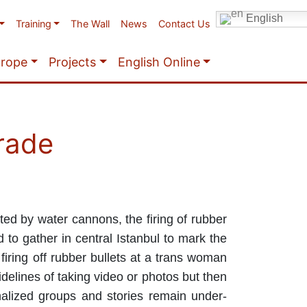
English
Training
The Wall
News
Contact Us
urope
Projects
English Online
arade
ed by water cannons, the firing of rubber
 to gather in central Istanbul to mark the
firing off rubber bullets at a trans woman
idelines of taking video or photos but then
nalized groups and stories remain under-