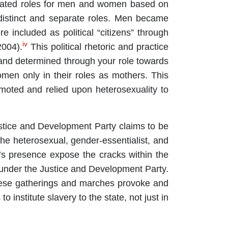
rmulated roles for men and women based on
distinct and separate roles. Men became
re included as political “citizens” through
iv
2004).
This political rhetoric and practice
d and determined through your role towards
men only in their roles as mothers. This
moted and relied upon heterosexuality to
ustice and Development Party claims to be
 the heterosexual, gender-essentialist, and
al’s presence expose the cracks within the
 under the Justice and Development Party.
 These gatherings and marches provoke and
o institute slavery to the state, not just in