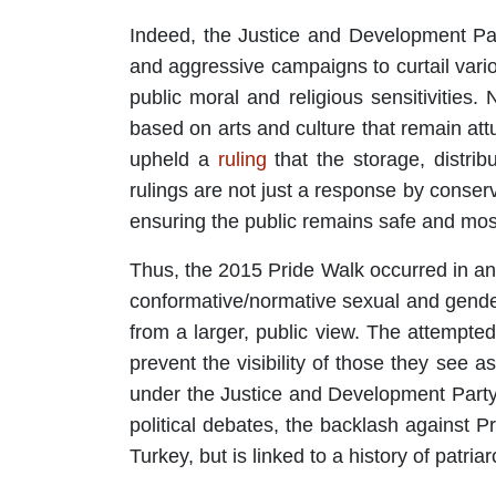
Indeed, the Justice and Development Par
and aggressive campaigns to curtail vario
public moral and religious sensitivities
based on arts and culture that remain att
upheld a
ruling
that the storage, distrib
rulings are not just a response by conserv
ensuring the public remains safe and most
Thus, the 2015 Pride Walk occurred in an
conformative/normative sexual and gender i
from a larger, public view. The attempte
prevent the visibility of those they see
under the Justice and Development Party. 
political debates, the backlash against 
Turkey, but is linked to a history of patri