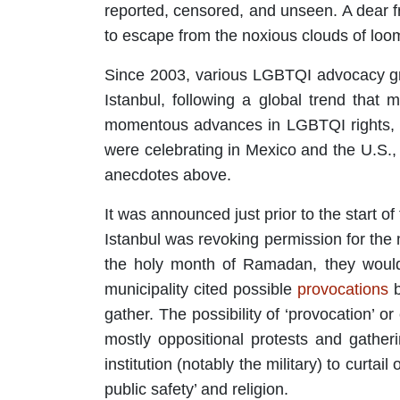
reported, censored, and unseen. A dear f
to escape from the noxious clouds of loo
Since 2003, various LGBTQI advocacy g
Istanbul, following a global trend that 
momentous advances in LGBTQI rights, pa
were celebrating in Mexico and the U.S.,
anecdotes above.
It was announced just prior to the start of
Istanbul was revoking permission for the 
the holy month of Ramadan, they would 
municipality cited possible
provocations
b
gather. The possibility of ‘provocation’ o
mostly oppositional protests and gather
institution (notably the military) to curtai
public safety’ and religion.