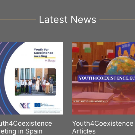
Latest News
uth4Coexistence
Youth4Coexistence
eting in Spain
Articles