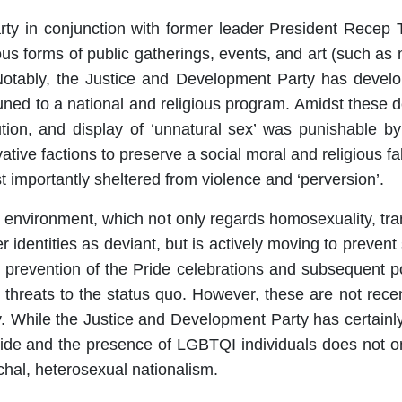
ty in conjunction with former leader President Recep
us forms of public gatherings, events, and art (such as 
. Notably, the Justice and Development Party has devel
uned to a national and religious program. Amidst these d
ution, and display of ‘unnatural sex’ was punishable b
ative factions to preserve a social moral and religious fab
 importantly sheltered from violence and ‘perversion’.
 environment, which not only regards homosexuality, tran
dentities as deviant, but is actively moving to prevent su
d prevention of the Pride celebrations and subsequent po
 as threats to the status quo. However, these are not re
While the Justice and Development Party has certainly b
Pride and the presence of LGBTQI individuals does not on
archal, heterosexual nationalism.