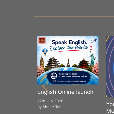
English Online launch
27th July 2026
Yo
By
Sheniz Tan
Me