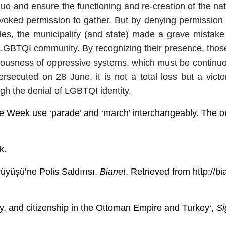
quo and ensure the functioning and re-creation of the n
revoked permission to gather. But by denying permission
yles, the municipality (and state) made a grave mistake
GBTQI community. By recognizing their presence, those i
ousness of oppressive systems, which must be continuous
rsecuted on 28 June, it is not a total loss but a victor
gh the denial of LGBTQI identity.
e Week use ‘parade’ and ‘march’ interchangeably. The orig
k.
üyüşü’ne Polis Saldırısı.
Bianet
. Retrieved from http://b
ty, and citizenship in the Ottoman Empire and Turkey
‘,
Si