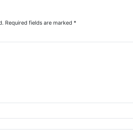
d.
Required fields are marked
*