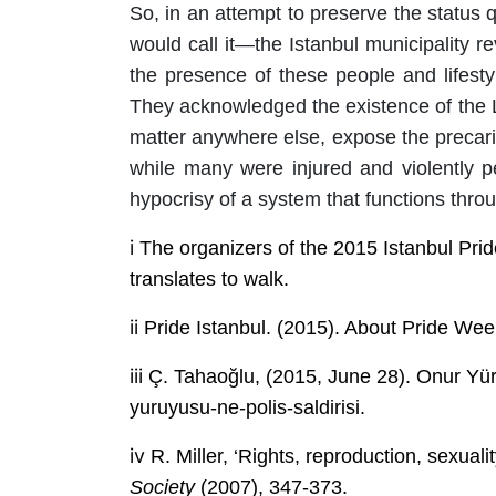
So, in an attempt to preserve the status 
would call it—the Istanbul municipality 
the presence of these people and lifest
They acknowledged the existence of the L
matter anywhere else, expose the precari
while many were injured and violently pe
hypocrisy of a system that functions throu
i
The organizers of the 2015 Istanbul Prid
translates to walk.
ii
Pride Istanbul. (2015). About Pride Wee
iii
Ç. Tahaoğlu, (2015, June 28). Onur Yür
yuruyusu-ne-polis-saldirisi.
iv
R.
Miller,
‘
Rights, reproduction, sexuali
Society
(2007),
347-373.