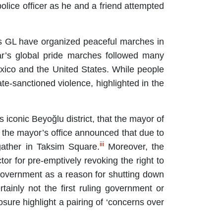
lice officer as he and a friend attempted
 GL have organized peaceful marches in
r’s global pride marches followed many
xico and the United States. While people
e-sanctioned violence, highlighted in the
s iconic Beyoğlu district, that the mayor of
, the mayor’s office announced that due to
iii
gather in Taksim Square.
Moreover, the
or for pre-emptively revoking the right to
al government as a reason for shutting down
ainly not the first ruling government or
closure highlight a pairing of ‘concerns over