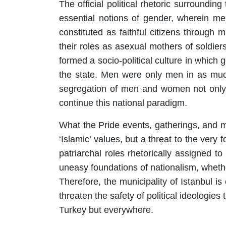
The official political rhetoric surround
essential notions of gender, wherein m
constituted as faithful citizens through m
their roles as asexual mothers of soldier
formed a socio-political culture in which
the state. Men were only men in as much
segregation of men and women not only c
continue this national paradigm.
What the Pride events, gatherings, and m
‘Islamic’ values, but a threat to the very
patriarchal roles rhetorically assigned t
uneasy foundations of nationalism, wheth
Therefore, the municipality of Istanbul 
threaten the safety of political ideologies 
Turkey but everywhere.