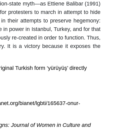
ation-state myth—as Ettiene Balibar (1991)
 for
protesters
to march in attempt to hide
 in their attempts to preserve hegemony:
n power in Istanbul, Turkey, and for that
ly re-created in order to function. Thus,
y. It is a victory because it exposes the
inal Turkish form ‘yürüyüş’ directly
ianet.org/bianet/lgbti/165637-onur-
gns: Journal of Women in Culture and