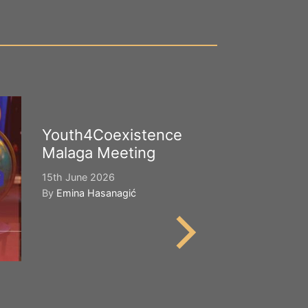
Youth4Coexistence
Happy Worl
Malaga Meeting
Cultural Div
15th June 2026
21st May 2026
By
Emina Hasanagić
By
Emina Hasana