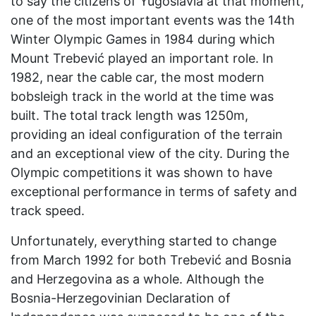
to say the citizens of Yugoslavia at that moment,
one of the most important events was the 14th
Winter Olympic Games in 1984 during which
Mount Trebević played an important role. In
1982, near the cable car, the most modern
bobsleigh track in the world at the time was
built. The total track length was 1250m,
providing an ideal configuration of the terrain
and an exceptional view of the city. During the
Olympic competitions it was shown to have
exceptional performance in terms of safety and
track speed.
Unfortunately, everything started to change
from March 1992 for both Trebević and Bosnia
and Herzegovina as a whole. Although the
Bosnia-Herzegovinian Declaration of