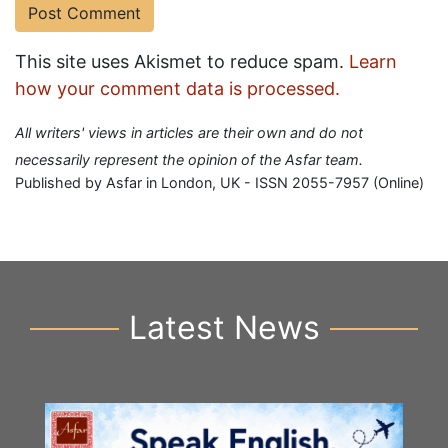
This site uses Akismet to reduce spam.
Learn
how your comment data is processed.
All writers' views in articles are their own and do not
necessarily represent the opinion of the Asfar team.
Published by Asfar in London, UK - ISSN 2055-7957 (Online)
Latest News