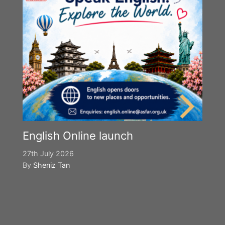
English Online launch
27th July 2026
By
Sheniz Tan
Y
S
2n
B