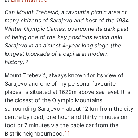
Can Mount Trebević, a favourite picnic area of
many citizens of Sarajevo and host of the 1984
Winter Olympic Games, overcome its dark past
of being one of the key positions which held
Sarajevo in an almost 4-year long siege (the
longest blockade of a capital in modern
history)?
Mount Trebević, always known for its view of
Sarajevo and one of my personal favourite
places, is situated at 1629m above sea level. It is
the closest of the Olympic Mountains
surrounding Sarajevo – about 12 km from the city
centre by road, one hour and thirty minutes on
foot or 7 minutes via the cable car from the
Bistrik neighbourhood.
[i]