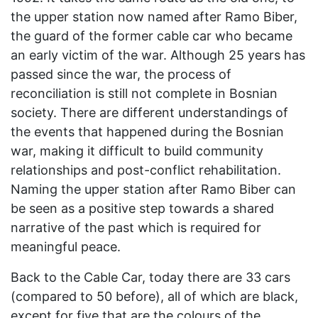
the upper station now named after Ramo Biber,
the guard of the former cable car who became
an early victim of the war. Although 25 years has
passed since the war, the process of
reconciliation is still not complete in Bosnian
society. There are different understandings of
the events that happened during the Bosnian
war, making it difficult to build community
relationships and post-conflict rehabilitation.
Naming the upper station after Ramo Biber can
be seen as a positive step towards a shared
narrative of the past which is required for
meaningful peace.
Back to the Cable Car, today there are 33 cars
(compared to 50 before), all of which are black,
except for five that are the colours of the