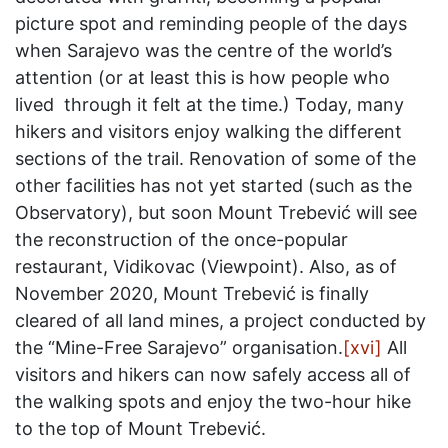
picture spot and reminding people of the days
when Sarajevo was the centre of the world’s
attention (or at least this is how people who
lived through it felt at the time.) Today, many
hikers and visitors enjoy walking the different
sections of the trail. Renovation of some of the
other facilities has not yet started (such as the
Observatory), but soon Mount Trebević will see
the reconstruction of the once-popular
restaurant, Vidikovac (Viewpoint). Also, as of
November 2020, Mount Trebević is finally
cleared of all land mines, a project conducted by
the “Mine-Free Sarajevo” organisation.
[xvi]
All
visitors and hikers can now safely access all of
the walking spots and enjoy the two-hour hike
to the top of Mount Trebević.