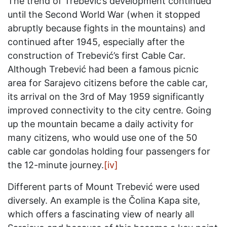
The trend of Trebević’s development continued
until the Second World War (when it stopped
abruptly because fights in the mountains) and
continued after 1945, especially after the
construction of Trebević’s first Cable Car.
Although Trebević had been a famous picnic
area for Sarajevo citizens before the cable car,
its arrival on the 3rd of May 1959 significantly
improved connectivity to the city centre. Going
up the mountain became a daily activity for
many citizens, who would use one of the 50
cable car gondolas holding four passengers for
the 12-minute journey.
[iv]
Different parts of Mount Trebević were used
diversely. An example is the Čolina Kapa site,
which offers a fascinating view of nearly all