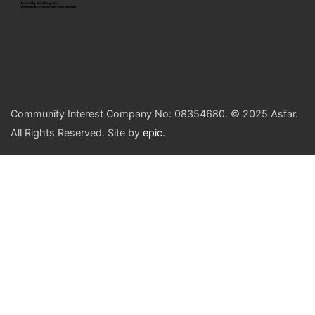
Community Interest Company No: 08354680. © 2025 Asfar.
All Rights Reserved. Site by
epic
.