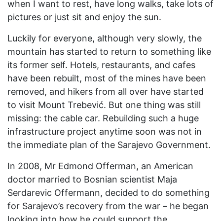
when I want to rest, have long walks, take lots of
pictures or just sit and enjoy the sun.
Luckily for everyone, although very slowly, the
mountain has started to return to something like
its former self. Hotels, restaurants, and cafes
have been rebuilt, most of the mines have been
removed, and hikers from all over have started
to visit Mount Trebević. But one thing was still
missing: the cable car. Rebuilding such a huge
infrastructure project anytime soon was not in
the immediate plan of the Sarajevo Government.
In 2008, Mr Edmond Offerman, an American
doctor married to Bosnian scientist Maja
Serdarevic Offermann, decided to do something
for Sarajevo’s recovery from the war – he began
looking into how he could support the