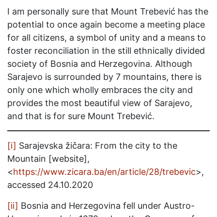
I am personally sure that Mount Trebević has the
potential to once again become a meeting place
for all citizens, a symbol of unity and a means to
foster reconciliation in the still ethnically divided
society of Bosnia and Herzegovina. Although
Sarajevo is surrounded by 7 mountains, there is
only one which wholly embraces the city and
provides the most beautiful view of Sarajevo,
and that is for sure Mount Trebević.
[i]
Sarajevska žičara: From the city to the
Mountain [website],
<
https://www.zicara.ba/en/article/28/trebevic
>,
accessed 24.10.2020
[ii]
Bosnia and Herzegovina fell under Austro-