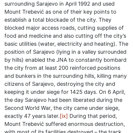
surrounding Sarajevo in April 1992 and used
Mount Trebević as one of their key points to
establish a total blockade of the city. They
blocked major access roads, cutting supplies of
food and medicine and also cutting off the city’s
basic utilities (water, electricity and heating). The
position of Sarajevo (lying in a valley surrounded
by hills) enabled the JNA to constantly bombard
the city from at least 200 reinforced positions
and bunkers in the surrounding hills, killing many
citizens of Sarajevo, destroying the city and
keeping it under siege for 1425 days. On 6 April,
the day Sarajevo had been liberated during the
Second World War, the city came under siege,
exactly 47 years later.
[ix]
During that period,
Mount Trebević suffered enormous destruction,
with most of its facilities destroyed – the track