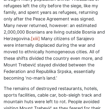
refugees left the city before the siege, like my
family, and spent years as refugees, returning
only after the Peace Agreement was signed.
Many never returned, however: an estimated
2,000,000 Bosnians are living outside Bosnia and
Herzegovina.
[xiii]
Many citizens of Sarajevo
were internally displaced during the war and
moved to ethnically homogeneous cities. All of
these shifts divided the country even more, and
Mount Trebević stayed divided between the
Federation and Republika Srpska, essentially
becoming ‘no-man’s land.’
The remains of destroyed restaurants, hotels,
sports facilities, cable car, bob-sleigh track and
mountain huts were left to rot. People avoided
visiting Mount Trebević as they feared for their