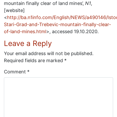
mountain finally clear of land mines’,
N1
,
[website]
<
http://ba.n1info.com/English/NEWS/a490146/Isto
Stari-Grad-and-Trebevic-mountain-finally-clear-
of-land-mines.html
>, accessed 19.10.2020.
Leave a Reply
Your email address will not be published.
Required fields are marked
*
Comment
*