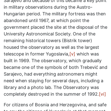
Sarajevo and because of this became a key point
in military observations during the Austro-
Hungarian period. The military fortress was then
abandoned until 1967, at which point the
government placed the site at the disposal of the
University Astronomical Society. One of the
remaining historical towers (Bistrik tower)
housed the observatory as well as the largest
telescope in former Yugoslavia,
[v]
which was
built in 1969. The observatory, which gradually
became one of the symbols of both Trebević and
Sarajevo, had everything astronomers might
need when staying for several days, including a
library and a photo lab. The Observatory was
completely destroyed in the summer of 1992.
[vi]
For citizens of Bosnia and Herzegovina, and safe