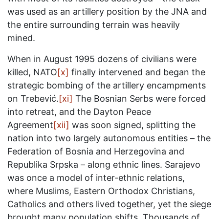
was used as an artillery position by the JNA and
the entire surrounding terrain was heavily
mined.
When in August 1995 dozens of civilians were
killed, NATO
[x]
finally intervened and began the
strategic bombing of the artillery encampments
on Trebević.
[xi]
The Bosnian Serbs were forced
into retreat, and the Dayton Peace
Agreement
[xii]
was soon signed, splitting the
nation into two largely autonomous entities – the
Federation of Bosnia and Herzegovina and
Republika Srpska – along ethnic lines. Sarajevo
was once a model of inter-ethnic relations,
where Muslims, Eastern Orthodox Christians,
Catholics and others lived together, yet the siege
brought many population shifts. Thousands of