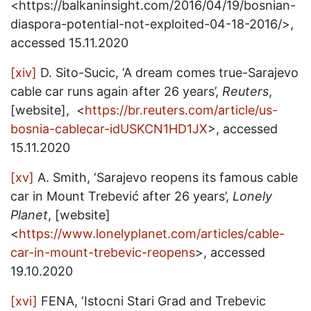
<https://balkaninsight.com/2016/04/19/bosnian-
diaspora-potential-not-exploited-04-18-2016/>,
accessed 15.11.2020
[xiv]
D. Sito-Sucic, ‘A dream comes true-Sarajevo
cable car runs again after 26 years’,
Reuters
,
[website], <
https://br.reuters.com/article/us-
bosnia-cablecar-idUSKCN1HD1JX
>, accessed
15.11.2020
[xv]
A. Smith, ‘Sarajevo reopens its famous cable
car in Mount Trebević after 26 years’,
Lonely
Planet
, [website]
<
https://www.lonelyplanet.com/articles/cable-
car-in-mount-trebevic-reopens
>, accessed
19.10.2020
[xvi]
FENA, ‘Istocni Stari Grad and Trebevic