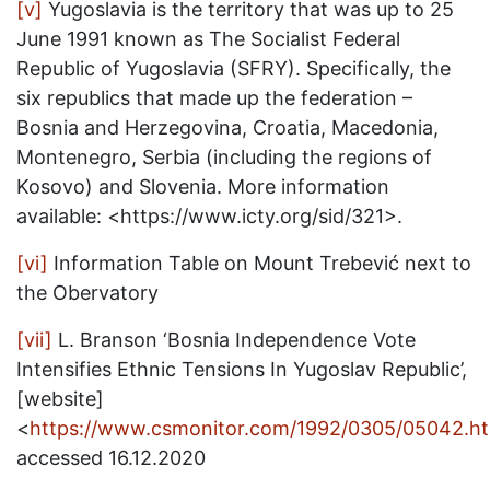
[v]
Yugoslavia is the territory that was up to 25
June 1991 known as The Socialist Federal
Republic of Yugoslavia (SFRY). Specifically, the
six republics that made up the federation –
Bosnia and Herzegovina, Croatia, Macedonia,
Montenegro, Serbia (including the regions of
Kosovo) and Slovenia. More information
available: <https://www.icty.org/sid/321>.
[vi]
Information Table on Mount Trebević next to
the Obervatory
[vii]
L. Branson ‘Bosnia Independence Vote
Intensifies Ethnic Tensions In Yugoslav Republic’,
[website]
<
https://www.csmonitor.com/1992/0305/05042.ht
accessed 16.12.2020