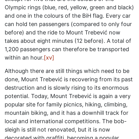
Olympic rings (blue, red, yellow, green and black)
and one in the colours of the BiH flag. Every car
can hold ten passengers (compared to only four
before) and the ride to Mount Trebević now
takes about eight minutes (12 before). A total of
1,200 passengers can therefore be transported
within an hour.
[xv]
Although there are still things which need to be
done, Mount Trebević is recovering from its past
destruction and is slowly rising to its enormous
potential. Today, Mount Trebević is again a very
popular site for family picnics, hiking, climbing,
mountain biking, and it has a downhill track for
local and international competitions. The bob-
sleigh is still not renovated, but it is now
decorated with graffiti, becoming a popular