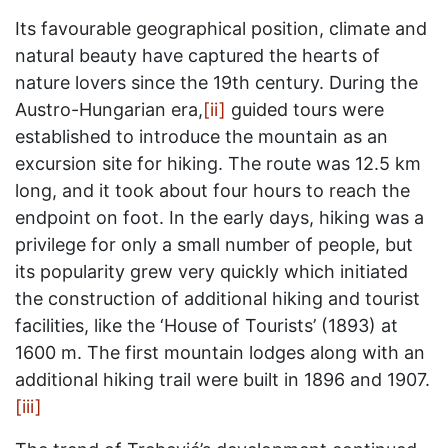
Its favourable geographical position, climate and
natural beauty have captured the hearts of
nature lovers since the 19th century. During the
Austro-Hungarian era,
[ii]
guided tours were
established to introduce the mountain as an
excursion site for hiking. The route was 12.5 km
long, and it took about four hours to reach the
endpoint on foot. In the early days, hiking was a
privilege for only a small number of people, but
its popularity grew very quickly which initiated
the construction of additional hiking and tourist
facilities, like the ‘House of Tourists’ (1893) at
1600 m. The first mountain lodges along with an
additional hiking trail were built in 1896 and 1907.
[iii]