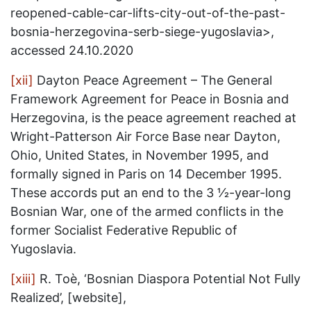
reopened-cable-car-lifts-city-out-of-the-past-
bosnia-herzegovina-serb-siege-yugoslavia>,
accessed 24.10.2020
[xii]
Dayton Peace Agreement – The General
Framework Agreement for Peace in Bosnia and
Herzegovina, is the peace agreement reached at
Wright-Patterson Air Force Base near Dayton,
Ohio, United States, in November 1995, and
formally signed in Paris on 14 December 1995.
These accords put an end to the 3 1⁄2-year-long
Bosnian War, one of the armed conflicts in the
former Socialist Federative Republic of
Yugoslavia.
[xiii]
R. Toè, ‘Bosnian Diaspora Potential Not Fully
Realized’, [website],