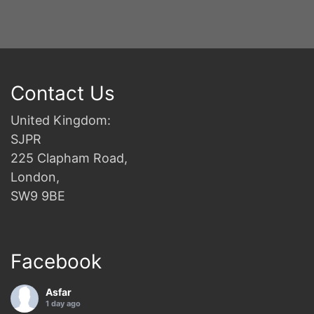
Contact Us
United Kingdom:
SJPR
225 Clapham Road,
London,
SW9 9BE
Facebook
Asfar
1 day ago