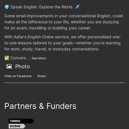
🌍 Speak English. Explore the World. ✈️
Some small improvements in your conversational English, could
make all the difference to your life, whether you are studying
for an exam, travelling or building your career.
With Asfar's English Online service, we offer personalised one-
to-one lessons tailored to your goals—whether you're learning
for work, study, travel, or everyday conversations.
✅ Convers
...
See More
Photo
View on Facebook
·
Share
Partners & Funders