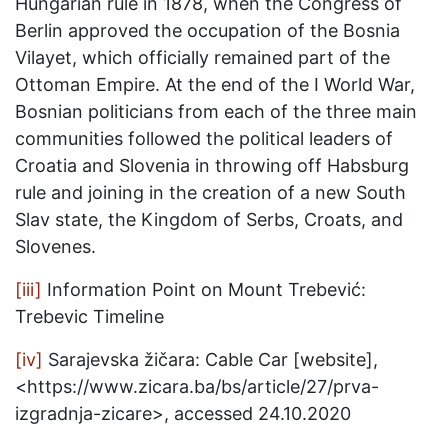
Hungarian rule in 1878, when the Congress of
Berlin approved the occupation of the Bosnia
Vilayet, which officially remained part of the
Ottoman Empire. At the end of the I World War,
Bosnian politicians from each of the three main
communities followed the political leaders of
Croatia and Slovenia in throwing off Habsburg
rule and joining in the creation of a new South
Slav state, the Kingdom of Serbs, Croats, and
Slovenes.
[iii]
Information Point on Mount Trebević:
Trebevic Timeline
[iv]
Sarajevska žičara: Cable Car [website],
<https://www.zicara.ba/bs/article/27/prva-
izgradnja-zicare>, accessed 24.10.2020