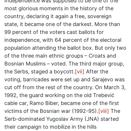
Independence was supposed to be one of the
most glorious moments in the history of the
country, declaring it again a free, sovereign
state, it became one of the darkest. More than
99 percent of the voters cast ballots for
independence, with 64 percent of the electoral
population attending the ballot box. But only two
of the three main ethnic groups – Croats and
Bosnian Muslims – voted. The third major group,
the Serbs, staged a boycott.
[vii]
After the
voting, barricades were set up and Sarajevo was
cut off from the rest of the country. On March 3,
1992, the guard working on the old Trebević
cable car, Ramo Biber, became one of the first
victims of the Bosnian war (1992-95).
[viii]
The
Serb-dominated Yugoslav Army (JNA) started
their campaign to mobilize in the hills