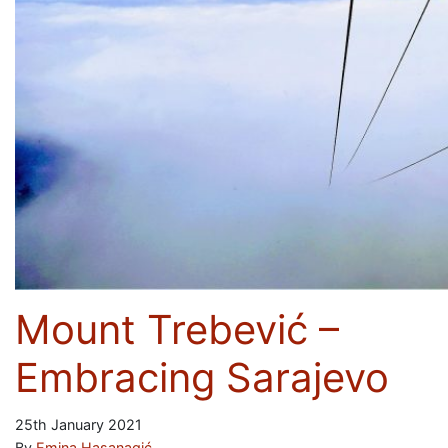
Mount Trebević –
Embracing Sarajevo
25th January 2021
By
Emina Hasanagić