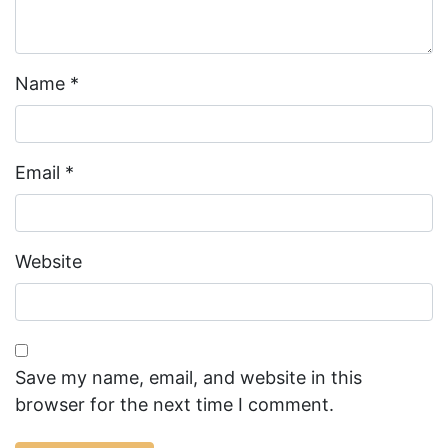
Name
*
Email
*
Website
Save my name, email, and website in this
browser for the next time I comment.