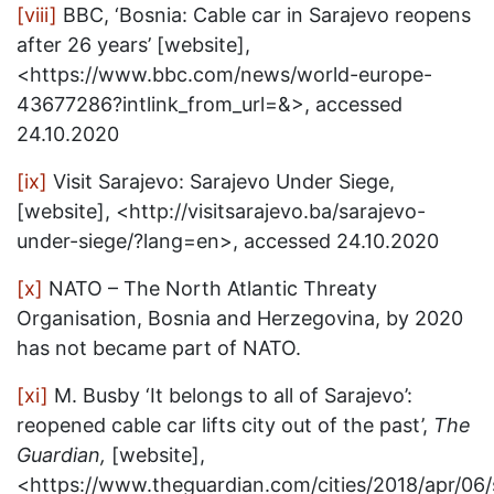
[viii]
BBC, ‘Bosnia: Cable car in Sarajevo reopens
after 26 years’ [website],
<https://www.bbc.com/news/world-europe-
43677286?intlink_from_url=&>, accessed
24.10.2020
[ix]
Visit Sarajevo: Sarajevo Under Siege,
[website], <http://visitsarajevo.ba/sarajevo-
under-siege/?lang=en>, accessed 24.10.2020
[x]
NATO – The North Atlantic Threaty
Organisation, Bosnia and Herzegovina, by 2020
has not became part of NATO.
[xi]
M. Busby ‘It belongs to all of Sarajevo’:
reopened cable car lifts city out of the past’,
The
Guardian,
[website],
<https://www.theguardian.com/cities/2018/apr/06/