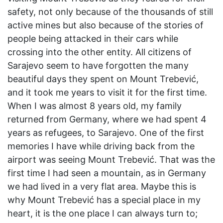
safety, not only because of the thousands of still
active mines but also because of the stories of
people being attacked in their cars while
crossing into the other entity. All citizens of
Sarajevo seem to have forgotten the many
beautiful days they spent on Mount Trebević,
and it took me years to visit it for the first time.
When I was almost 8 years old, my family
returned from Germany, where we had spent 4
years as refugees, to Sarajevo. One of the first
memories I have while driving back from the
airport was seeing Mount Trebević. That was the
first time I had seen a mountain, as in Germany
we had lived in a very flat area. Maybe this is
why Mount Trebević has a special place in my
heart, it is the one place I can always turn to;