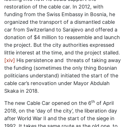
restoration of the cable car. In 2012, with
funding from the Swiss Embassy in Bosnia, he
organized the transport of a dismantled cable
car from Switzerland to Sarajevo and offered a
donation of $4 million to reassemble and launch
the project. But the city authorities expressed
little interest at the time, and the project stalled.
[xiv]
His persistence and threats of taking away
the funding (sometimes the only thing Bosnian
politicians understand) initiated the start of the
cable car’s renovation under Mayor Abdulah
Skaka in 2018.
th
The new Cable Car opened on the 6
of April
2018, on the ‘day of the city’, the liberation day
after World War II and the start of the siege in
1992. It takes the same route as the old one, to