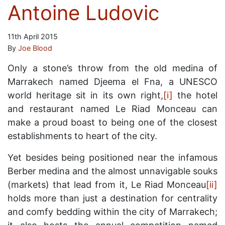
Antoine Ludovic
11th April 2015
By
Joe Blood
Only a stone’s throw from the old medina of
Marrakech named Djeema el Fna, a UNESCO
world heritage sit in its own right,
[i]
the hotel
and restaurant named Le Riad Monceau can
make a proud boast to being one of the closest
establishments to heart of the city.
Yet besides being positioned near the infamous
Berber medina and the almost unnavigable souks
(markets) that lead from it, Le Riad Monceau
[ii]
holds more than just a destination for centrality
and comfy bedding within the city of Marrakech;