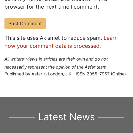
browser for the next time I comment.
This site uses Akismet to reduce spam.
Learn
how your comment data is processed.
All writers' views in articles are their own and do not
necessarily represent the opinion of the Asfar team.
Published by Asfar in London, UK - ISSN 2055-7957 (Online)
Latest News