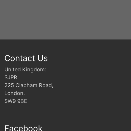
2n
B
Contact Us
United Kingdom:
SJPR
225 Clapham Road,
London,
SW9 9BE
Facebook