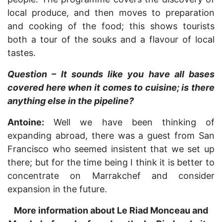
local produce, and then moves to preparation
and cooking of the food; this shows tourists
both a tour of the souks and a flavour of local
tastes.
Question – It sounds like you have all bases
covered here when it comes to cuisine; is there
anything else in the pipeline?
Antoine:
Well we have been thinking of
expanding abroad, there was a guest from San
Francisco who seemed insistent that we set up
there; but for the time being I think it is better to
concentrate on Marrakchef and consider
expansion in the future.
More information about Le Riad Monceau and