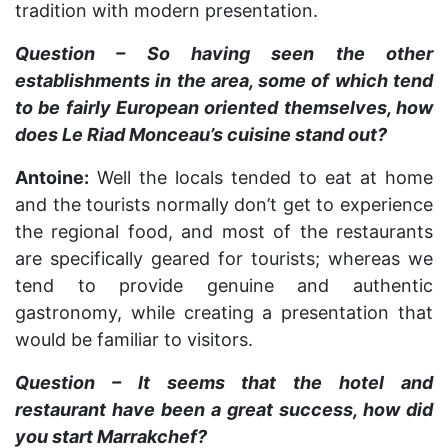
tradition with modern presentation.
Question – So having seen the other
establishments in the area, some of which tend
to be fairly European oriented themselves, how
does Le Riad Monceau’s cuisine stand out?
Antoine:
Well the locals tended to eat at home
and the tourists normally don’t get to experience
the regional food, and most of the restaurants
are specifically geared for tourists; whereas we
tend to provide genuine and authentic
gastronomy, while creating a presentation that
would be familiar to visitors.
Question – It seems that the hotel and
restaurant have been a great success, how did
you start Marrakchef?