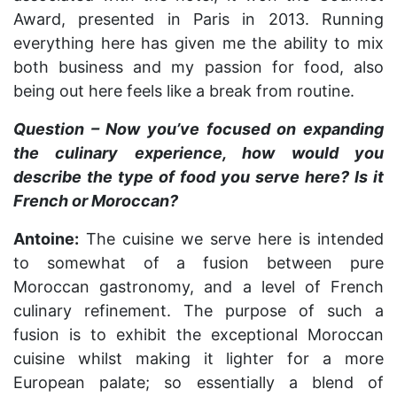
Award, presented in Paris in 2013. Running
everything here has given me the ability to mix
both business and my passion for food, also
being out here feels like a break from routine.
Question – Now you’ve focused on expanding
the culinary experience, how would you
describe the type of food you serve here? Is it
French or Moroccan?
Antoine:
The cuisine we serve here is intended
to somewhat of a fusion between pure
Moroccan gastronomy, and a level of French
culinary refinement. The purpose of such a
fusion is to exhibit the exceptional Moroccan
cuisine whilst making it lighter for a more
European palate; so essentially a blend of