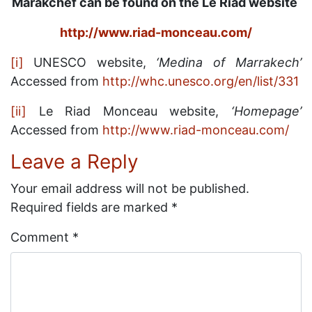
Marakchef can be found on the Le Riad website
http://www.riad-monceau.com/
[i]
UNESCO website,
‘Medina of Marrakech’
Accessed from
http://whc.unesco.org/en/list/331
[ii]
Le Riad Monceau website,
‘Homepage’
Accessed from
http://www.riad-monceau.com/
Leave a Reply
Your email address will not be published.
Required fields are marked
*
Comment
*