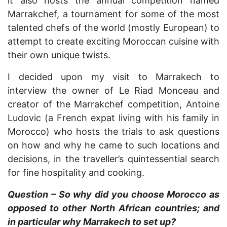
it also hosts the annual competition named
Marrakchef, a tournament for some of the most
talented chefs of the world (mostly European) to
attempt to create exciting Moroccan cuisine with
their own unique twists.
I decided upon my visit to Marrakech to
interview the owner of Le Riad Monceau and
creator of the Marrakchef competition, Antoine
Ludovic (a French expat living with his family in
Morocco) who hosts the trials to ask questions
on how and why he came to such locations and
decisions, in the traveller’s quintessential search
for fine hospitality and cooking.
Question – So why did you choose Morocco as
opposed to other North African countries; and
in particular why Marrakech to set up?