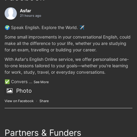
Asfar
21 hours ago
🌍 Speak English. Explore the World. ✈️
Some small improvements in your conversational English, could
make all the difference to your life, whether you are studying
for an exam, travelling or building your career.
With Asfar's English Online service, we offer personalised one-
to-one lessons tailored to your goals—whether you're learning
for work, study, travel, or everyday conversations.
✅ Convers
...
See More
Photo
View on Facebook
·
Share
Partners & Funders