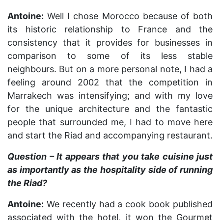
Antoine:
Well I chose Morocco because of both
its historic relationship to France and the
consistency that it provides for businesses in
comparison to some of its less stable
neighbours. But on a more personal note, I had a
feeling around 2002 that the competition in
Marrakech was intensifying; and with my love
for the unique architecture and the fantastic
people that surrounded me, I had to move here
and start the Riad and accompanying restaurant.
Question – It appears that you take cuisine just
as importantly as the hospitality side of running
the Riad?
Antoine:
We recently had a cook book published
associated with the hotel, it won the Gourmet