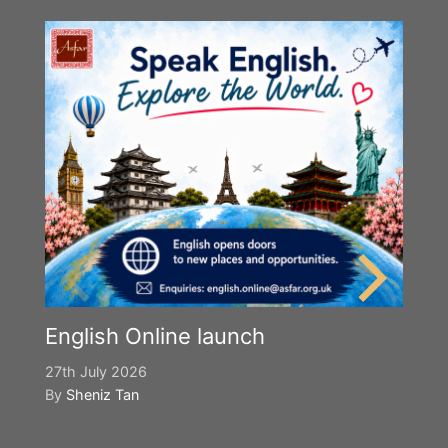
English Online launch
27th July 2026
By
Sheniz Tan
Y
S