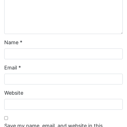
Name
*
Email
*
Website
Save my name, email, and website in this