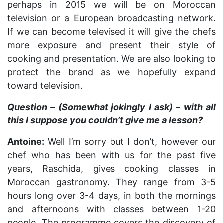
perhaps in 2015 we will be on Moroccan
television or a European broadcasting network.
If we can become televised it will give the chefs
more exposure and present their style of
cooking and presentation. We are also looking to
protect the brand as we hopefully expand
toward television.
Question – (Somewhat jokingly I ask) – with all
this I suppose you couldn’t give me a lesson?
Antoine:
Well I’m sorry but I don’t, however our
chef who has been with us for the past five
years, Raschida, gives cooking classes in
Moroccan gastronomy. They range from 3-5
hours long over 3-4 days, in both the mornings
and afternoons with classes between 1-20
people. The programme covers the discovery of