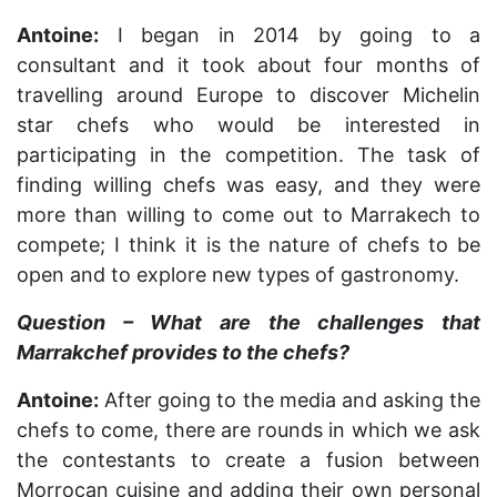
Antoine:
I began in 2014 by going to a
consultant and it took about four months of
travelling around Europe to discover Michelin
star chefs who would be interested in
participating in the competition. The task of
finding willing chefs was easy, and they were
more than willing to come out to Marrakech to
compete; I think it is the nature of chefs to be
open and to explore new types of gastronomy.
Question – What are the challenges that
Marrakchef provides to the chefs?
Antoine:
After going to the media and asking the
chefs to come, there are rounds in which we ask
the contestants to create a fusion between
Morrocan cuisine and adding their own personal