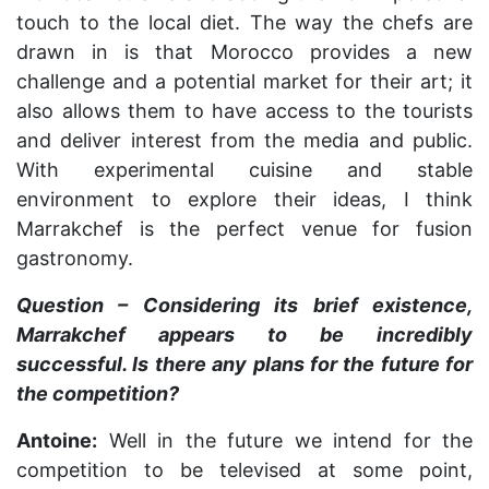
touch to the local diet. The way the chefs are
drawn in is that Morocco provides a new
challenge and a potential market for their art; it
also allows them to have access to the tourists
and deliver interest from the media and public.
With experimental cuisine and stable
environment to explore their ideas, I think
Marrakchef is the perfect venue for fusion
gastronomy.
Question – Considering its brief existence,
Marrakchef appears to be incredibly
successful. Is there any plans for the future for
the competition?
Antoine:
Well in the future we intend for the
competition to be televised at some point,