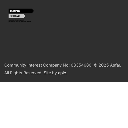
Community Interest Company No: 08354680. © 2025 Asfar.
All Rights Reserved. Site by
epic
.