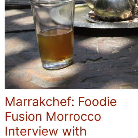
Marrakchef: Foodie
Fusion Morrocco
Interview with