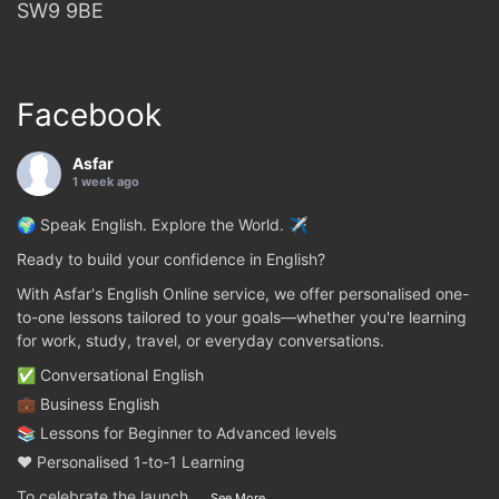
SW9 9BE
Facebook
Asfar
1 week ago
🌍 Speak English. Explore the World. ✈️
Ready to build your confidence in English?
With Asfar's English Online service, we offer personalised one-
to-one lessons tailored to your goals—whether you're learning
for work, study, travel, or everyday conversations.
✅ Conversational English
💼 Business English
📚 Lessons for Beginner to Advanced levels
❤️ Personalised 1-to-1 Learning
To celebrate the launch
...
See More