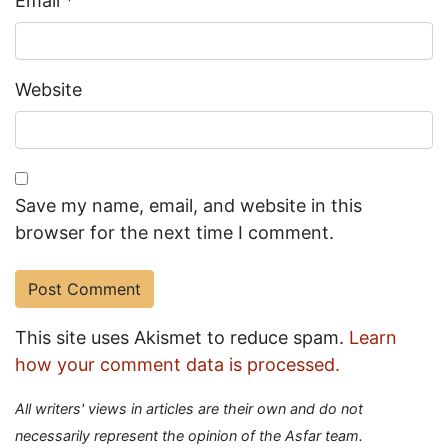
Email
*
Website
Save my name, email, and website in this
browser for the next time I comment.
This site uses Akismet to reduce spam.
Learn
how your comment data is processed.
All writers' views in articles are their own and do not
necessarily represent the opinion of the Asfar team.