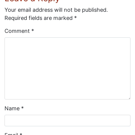
Your email address will not be published.
Required fields are marked
*
Comment
*
Name
*