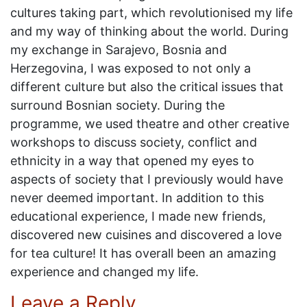
cultures taking part, which revolutionised my life
and my way of thinking about the world. During
my exchange in Sarajevo, Bosnia and
Herzegovina, I was exposed to not only a
different culture but also the critical issues that
surround Bosnian society. During the
programme, we used theatre and other creative
workshops to discuss society, conflict and
ethnicity in a way that opened my eyes to
aspects of society that I previously would have
never deemed important. In addition to this
educational experience, I made new friends,
discovered new cuisines and discovered a love
for tea culture! It has overall been an amazing
experience and changed my life.
Leave a Reply