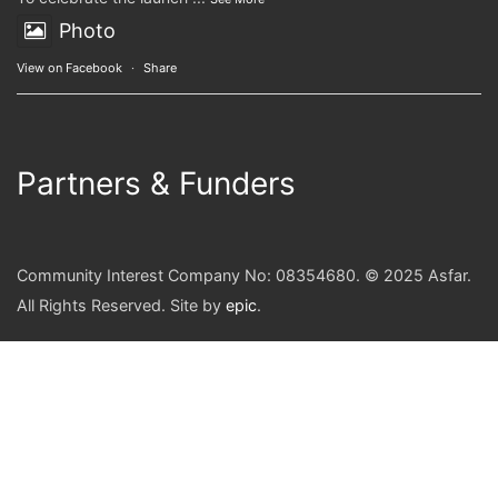
Photo
View on Facebook
·
Share
Partners & Funders
Community Interest Company No: 08354680. © 2025 Asfar.
All Rights Reserved. Site by
epic
.