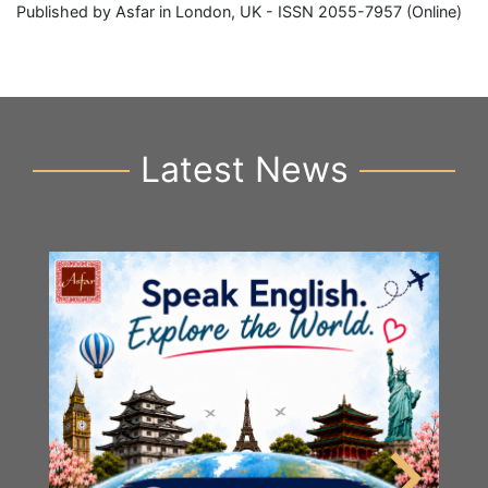
Published by Asfar in London, UK - ISSN 2055-7957 (Online)
Latest News
Y
S
2n
B