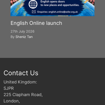
English Online launch
27th July 2026
By
Sheniz Tan
Contact Us
United Kingdom:
SJPR
225 Clapham Road,
London,