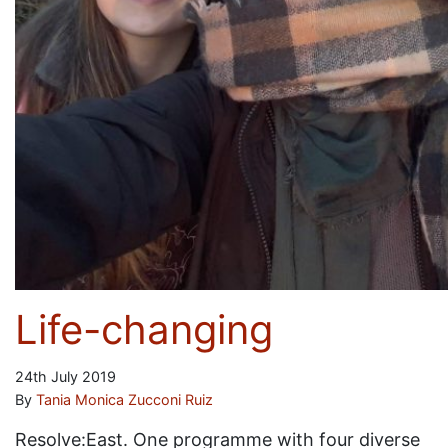
Life-changing
24th July 2019
By
Tania Monica Zucconi Ruiz
Resolve:East. One programme with four diverse