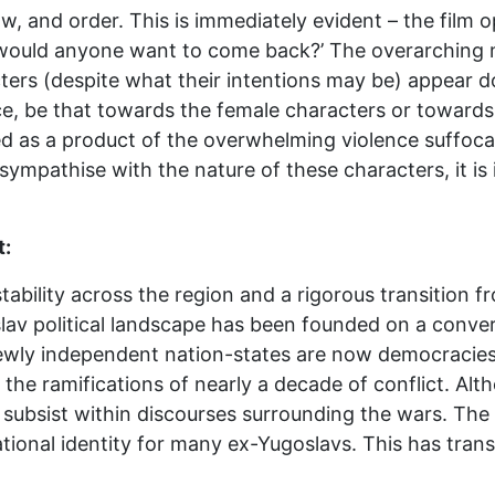
w, and order. This is immediately evident – the film o
would anyone want to come back?’ The overarching me
cters (despite what their intentions may be) appear d
ce, be that towards the female characters or towards
ayed as a product of the overwhelming violence suffoca
o sympathise with the nature of these characters, it is
t:
stability across the region and a rigorous transitio
lav political landscape has been founded on a conve
newly independent nation-states are now democracies 
the ramifications of nearly a decade of conflict. Al
subsist within discourses surrounding the wars. The 
tional identity for many ex-Yugoslavs. This has tran