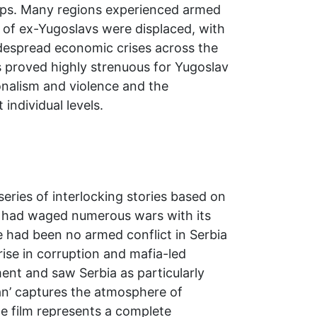
ships. Many regions experienced armed
ns of ex-Yugoslavs were displaced, with
idespread economic crises across the
rs proved highly strenuous for Yugoslav
ionalism and violence and the
 individual levels.
series of interlocking stories based on
ia had waged numerous wars with its
 had been no armed conflict in Serbia
 rise in corruption and mafia-led
ent and saw Serbia as particularly
an’ captures the atmosphere of
he film represents a complete