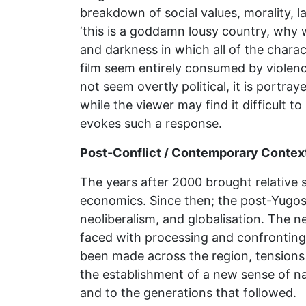
breakdown of social values, morality, la
‘this is a goddamn lousy country, why 
and darkness in which all of the chara
film seem entirely consumed by violen
not seem overtly political, it is portr
while the viewer may find it difficult t
evokes such a response.
Post-Conflict / Contemporary Contex
The years after 2000 brought relative 
economics. Since then; the post-Yugos
neoliberalism, and globalisation. The 
faced with processing and confronting 
been made across the region, tensions 
the establishment of a new sense of na
and to the generations that followed.