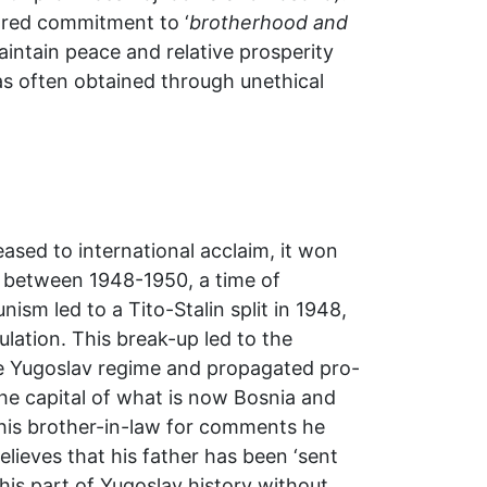
hared commitment to ‘
brotherhood and
 maintain peace and relative prosperity
as often obtained through unethical
ased to international acclaim, it won
od between 1948-1950, a time of
sm led to a Tito-Stalin split in 1948,
ation. This break-up led to the
he Yugoslav regime and propagated pro-
the capital of what is now Bosnia and
 his brother-in-law for comments he
elieves that his father has been ‘sent
this part of Yugoslav history without