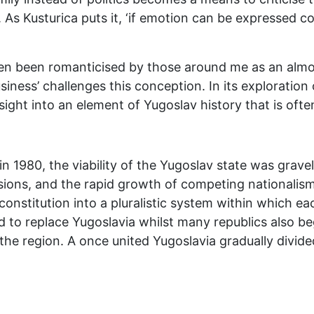
 As Kusturica puts it, ‘if emotion can be expressed cor
en been romanticised by those around me as an almos
ness’ challenges this conception. In its exploration
sight into an element of Yugoslav history that is oft
in 1980, the viability of the Yugoslav state was grave
nsions, and the rapid growth of competing nationali
 constitution into a pluralistic system within which 
d to replace Yugoslavia whilst many republics also b
 the region. A once united Yugoslavia gradually divid