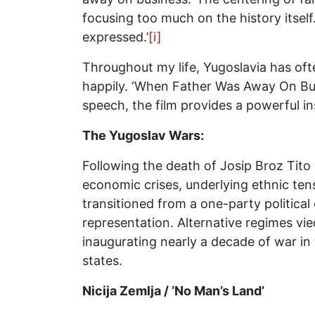
focusing too much on the history itself.
expressed.’
[i]
Throughout my life, Yugoslavia has oft
happily. ‘When Father Was Away On Busi
speech, the film provides a powerful in
The Yugoslav Wars:
Following the death of Josip Broz Tito 
economic crises, underlying ethnic te
transitioned from a one-party political
representation. Alternative regimes vie
inaugurating nearly a decade of war in
states.
Nicija Zemlja / ‘No Man’s Land’