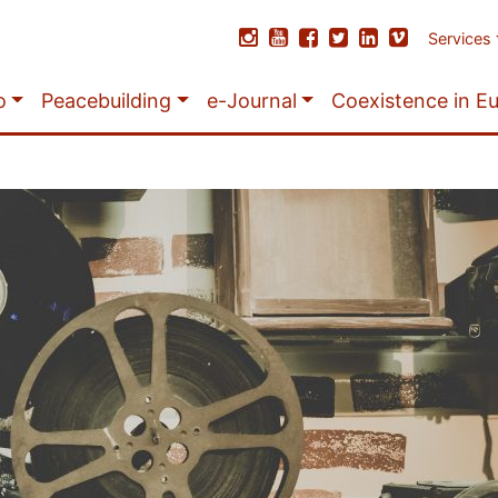
Services
o
Peacebuilding
e-Journal
Coexistence in E