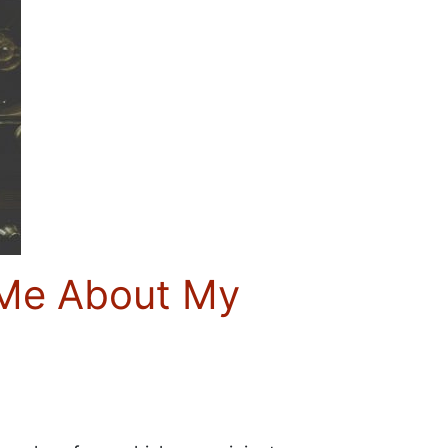
t Me About My