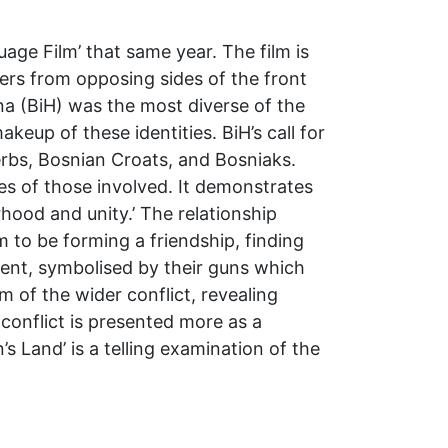
age Film’ that same year. The film is
rs from opposing sides of the front
ina (BiH) was the most diverse of the
keup of these identities. BiH’s call for
erbs, Bosnian Croats, and Bosniaks.
es of those involved. It demonstrates
hood and unity.’ The relationship
m to be forming a friendship, finding
sent, symbolised by their guns which
 of the wider conflict, revealing
 conflict is presented more as a
’s Land’ is a telling examination of the