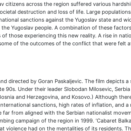
lav citizens across the region suffered various hard
societal destruction and loss of life. Large populatio
national sanctions against the Yugoslav state and w
 of the Yugoslav people. A combination of these facto
 of those experiencing this new reality. A rise in nat
some of the outcomes of the conflict that were felt at
nd directed by Goran Paskaljevic. The film depicts a 
late 90s. Under their leader Slobodan Milosevic, Serb
Bosnia and Herzegovina, and Kosovo.) Although there
international sanctions, high rates of inflation, and a
far from aligned with the Serbian nationalist movem
ombing campaign of the region in 1999. ‘Cabaret Balk
at violence had on the mentalities of its residents. T