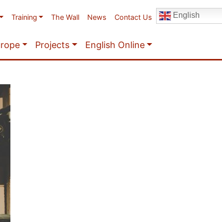
English
Training
The Wall
News
Contact Us
urope
Projects
English Online