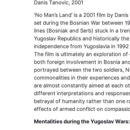
Danis Tanovic, 2001
‘No Man’s Land’ is a 2001 film by Dani
set during the Bosnian War between 19
lines (Bosniak and Serb) stuck in a tre
Yugoslav Republics and historically the 
independence from Yugoslavia in 1992 l
The film is ultimately an exploration o
both foreign involvement in Bosnia and
portrayed between the two soldiers, Nin
commonalities in their experiences and
are almost constantly aimed at each oth
different interpretations and responses 
betrayal of humanity rather than one roo
effects of armed conflict on compassi
Mentalities during the Yugoslav Wars: