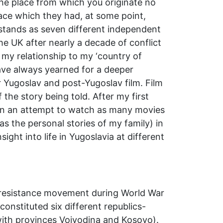
the place from which you originate no
lace which they had, at some point,
w stands as seven different independent
he UK after nearly a decade of conflict
g my relationship to my ‘country of
have always yearned for a deeper
r Yugoslav and post-Yugoslav film. Film
 the story being told. After my first
t in an attempt to watch as many movies
 as the personal stories of my family) in
ight into life in Yugoslavia at different
an resistance movement during World War
onstituted six different republics-
ith provinces Vojvodina and Kosovo).