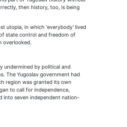
rectly, then history, too, is being
t utopia, in which ‘everybody’ lived
 of state control and freedom of
en overlooked.
ly undermined by political and
sms. The Yugoslav government had
each region was granted its own
egan to call for independence,
ed into seven independent nation-