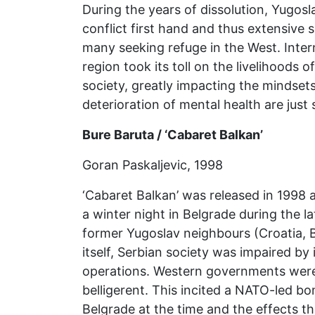
During the years of dissolution, Yugos
conflict first hand and thus extensive 
many seeking refuge in the West. Inter
region took its toll on the livelihoods
society, greatly impacting the mindsets
deterioration of mental health are just 
Bure Baruta / ‘Cabaret Balkan’
Goran Paskaljevic, 1998
‘Cabaret Balkan’ was released in 1998 a
a winter night in Belgrade during the 
former Yugoslav neighbours (Croatia, 
itself, Serbian society was impaired by 
operations. Western governments were 
belligerent. This incited a NATO-led b
Belgrade at the time and the effects th