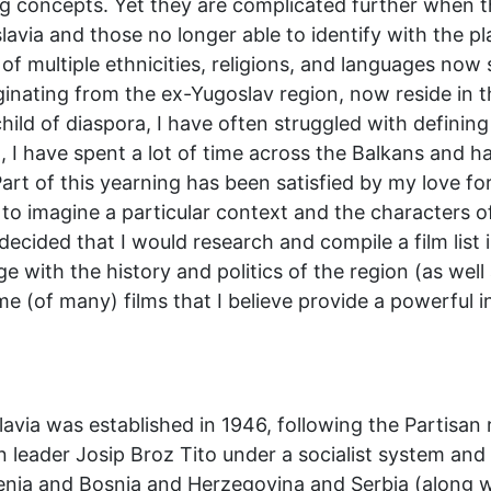
ing concepts. Yet they are complicated further when 
slavia and those no longer able to identify with the p
of multiple ethnicities, religions, and languages no
inating from the ex-Yugoslav region, now reside in t
 child of diaspora, I have often struggled with definin
n, I have spent a lot of time across the Balkans and 
art of this yearning has been satisfied by my love fo
 to imagine a particular context and the characters of
 decided that I would research and compile a film lis
ge with the history and politics of the region (as well
e (of many) films that I believe provide a powerful ins
lavia was established in 1946, following the Partis
leader Josip Broz Tito under a socialist system and c
nia and Bosnia and Herzegovina and Serbia (along w