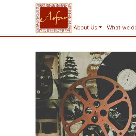
About Us
What we d