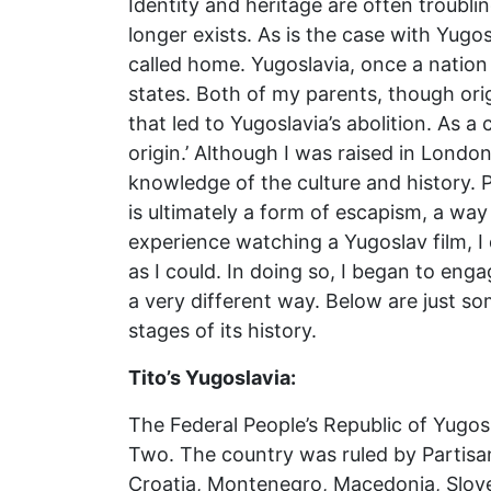
Identity and heritage are often troubl
longer exists. As is the case with Yugo
called home. Yugoslavia, once a nation 
states. Both of my parents, though orig
that led to Yugoslavia’s abolition. As a
origin.’ Although I was raised in Londo
knowledge of the culture and history. P
is ultimately a form of escapism, a way
experience watching a Yugoslav film, I
as I could. In doing so, I began to enga
a very different way. Below are just som
stages of its history.
Tito’s Yugoslavia:
The Federal People’s Republic of Yugos
Two. The country was ruled by Partisan 
Croatia, Montenegro, Macedonia, Slove