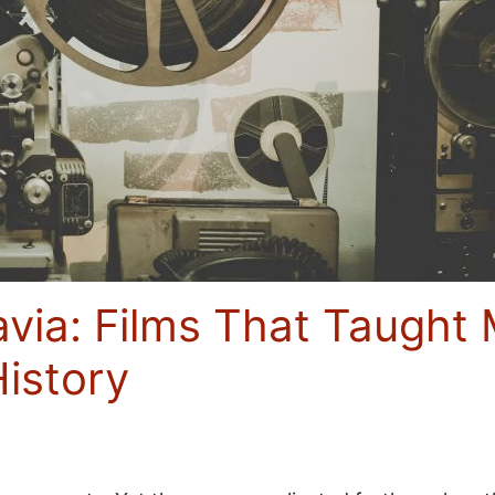
avia: Films That Taugh
History