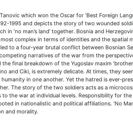
s Tanovic which won the Oscar for ‘Best Foreign Langu
92-1995 and depicts the story of two wounded soldie
nch in ‘no man’s land’ together. Bosnia and Herzegov
most complex in terms of identities and the spatial ma
ed to a four-year brutal conflict between Bosnian S
f competing narratives of the war from the perspectiv
 the final breakdown of the Yugoslav maxim ‘brother
o and Ciki, is extremely delicate. At times, they see
 humanity in one another. Yet the hatred is ever-pre
er. The story of the two soldiers acts as a microcosm
to the war at individual levels. Responsibility for the
ted in nationalistic and political affiliations. ‘No Man
on and morality.