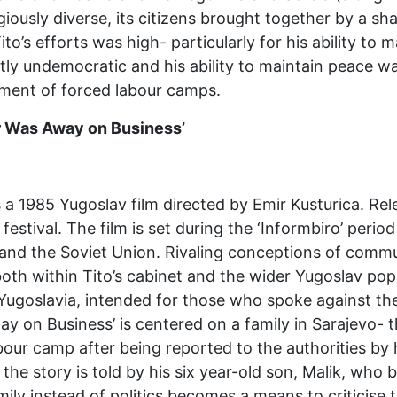
giously diverse, its citizens brought together by a s
Tito’s efforts was high- particularly for his ability to
stly undemocratic and his ability to maintain peace w
ment of forced labour camps.
r Was Away on Business’
a 1985 Yugoslav film directed by Emir Kusturica. Rele
festival. The film is set during the ‘Informbiro’ peri
and the Soviet Union. Rivaling conceptions of communi
h within Tito’s cabinet and the wider Yugoslav popul
Yugoslavia, intended for those who spoke against t
y on Business’ is centered on a family in Sarajevo- 
abour camp after being reported to the authorities by
the story is told by his six year-old son, Malik, who b
ily instead of politics becomes a means to criticise 