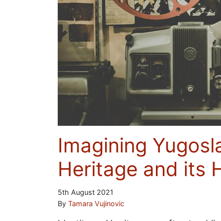
Imagining Yugosl
Heritage and its 
5th August 2021
By
Tamara Vujinovic