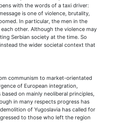
pens with the words of a taxi driver:
ssage is one of violence, brutality,
oomed. In particular, the men in the
 each other. Although the violence may
ting Serbian society at the time. So
 instead the wider societal context that
n from communism to market-orientated
rgence of European integration,
based on mainly neoliberal principles,
though in many respects progress has
demolition of Yugoslavia has called for
sgressed to those who left the region