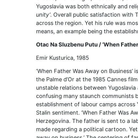
Yugoslavia was both ethnically and reli
unity’
. Overall public satisfaction with 
across the region. Yet his rule was mo
means, an example being the establish
Otac Na Sluzbenu Putu / ‘When Fathe
Emir Kusturica, 1985
‘When Father Was Away on Business’ is 
the Palme d’Or at the 1985 Cannes film 
unstable relations between Yugoslavia 
confusing many staunch communists bot
establishment of labour camps across 
Stalin sentiment. ‘When Father Was Awa
Herzegovina. The father is sent to a l
made regarding a political cartoon. Yet 
away on business.’ The centering of fam