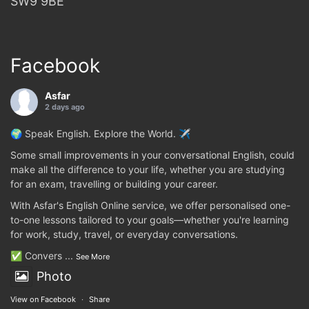
SW9 9BE
Facebook
Asfar
2 days ago
🌍 Speak English. Explore the World. ✈️
Some small improvements in your conversational English, could
make all the difference to your life, whether you are studying
for an exam, travelling or building your career.
With Asfar's English Online service, we offer personalised one-
to-one lessons tailored to your goals—whether you're learning
for work, study, travel, or everyday conversations.
✅ Convers
...
See More
Photo
View on Facebook
·
Share