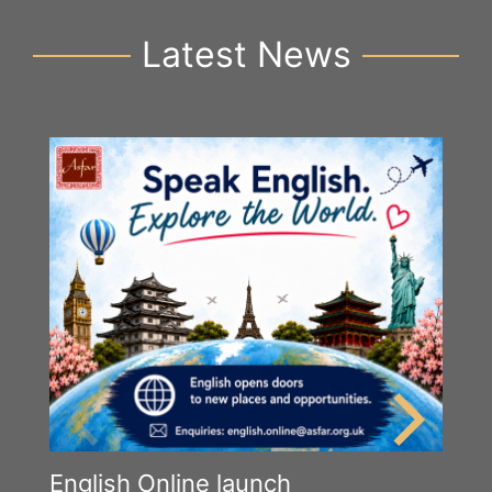
Latest News
English Online launch