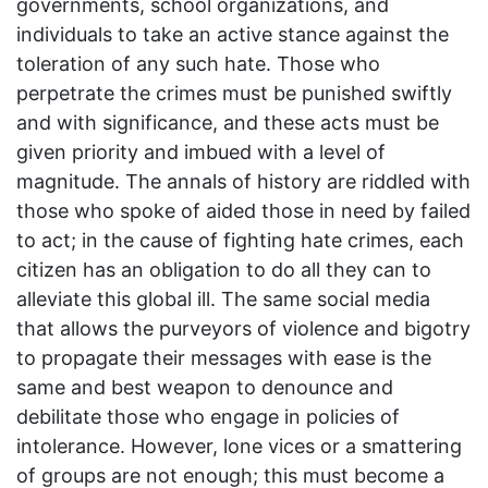
governments, school organizations, and
individuals to take an active stance against the
toleration of any such hate. Those who
perpetrate the crimes must be punished swiftly
and with significance, and these acts must be
given priority and imbued with a level of
magnitude. The annals of history are riddled with
those who spoke of aided those in need by failed
to act; in the cause of fighting hate crimes, each
citizen has an obligation to do all they can to
alleviate this global ill. The same social media
that allows the purveyors of violence and bigotry
to propagate their messages with ease is the
same and best weapon to denounce and
debilitate those who engage in policies of
intolerance. However, lone vices or a smattering
of groups are not enough; this must become a