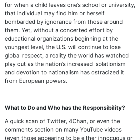
for when a child leaves one’s school or university,
that individual may find him or herself
bombarded by ignorance from those around
them. Yet, without a concerted effort by
educational organizations beginning at the
youngest level, the U.S. will continue to lose
global respect, a reality the world has watched
play out as the nation’s increased isolationism
and devotion to nationalism has ostracized it
from European powers.
What to Do and Who has the Responsibility?
A quick scan of Twitter, 4Chan, or even the
comments section on many YouTube videos
(even those appearing to be either innocuous or