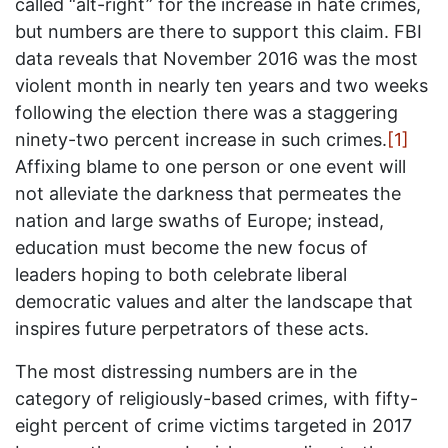
called “alt-right” for the increase in hate crimes,
but numbers are there to support this claim. FBI
data reveals that November 2016 was the most
violent month in nearly ten years and two weeks
following the election there was a staggering
ninety-two percent increase in such crimes.
[1]
Affixing blame to one person or one event will
not alleviate the darkness that permeates the
nation and large swaths of Europe; instead,
education must become the new focus of
leaders hoping to both celebrate liberal
democratic values and alter the landscape that
inspires future perpetrators of these acts.
The most distressing numbers are in the
category of religiously-based crimes, with fifty-
eight percent of crime victims targeted in 2017