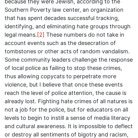
because they were Jewish, according to the
Southern Poverty law center, an organization
that has spent decades successful tracking,
identifying, and eliminating hate groups through
legal means.
[2]
These numbers do not take in
account events such as the desecration of
tombstones or other acts of random vandalism.
Some community leaders challenge the response
of local police as failing to stop these crimes,
thus allowing copycats to perpetrate more
violence, but I believe that once these events
reach the level of police attention, the cause is
already lost. Fighting hate crimes of all natures is
not a job for the police, but for educators on all
levels to begin to instill a sense of media literacy
and cultural awareness. It is impossible to deflect
or destroy all sentiments of bigotry and racism,