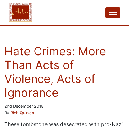
Hate Crimes: More
Than Acts of
Violence, Acts of
Ignorance
2nd December 2018
By
Rich Quinlan
These tombstone was desecrated with pro-Nazi