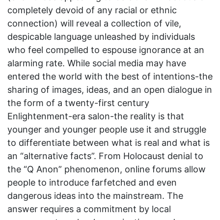
completely devoid of any racial or ethnic
connection) will reveal a collection of vile,
despicable language unleashed by individuals
who feel compelled to espouse ignorance at an
alarming rate. While social media may have
entered the world with the best of intentions-the
sharing of images, ideas, and an open dialogue in
the form of a twenty-first century
Enlightenment-era salon-the reality is that
younger and younger people use it and struggle
to differentiate between what is real and what is
an “alternative facts”. From Holocaust denial to
the “Q Anon” phenomenon, online forums allow
people to introduce farfetched and even
dangerous ideas into the mainstream. The
answer requires a commitment by local