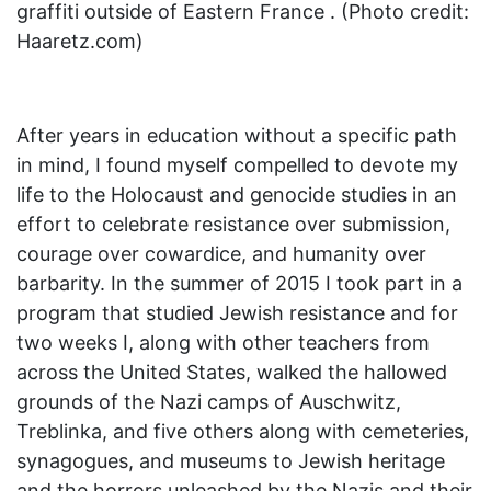
graffiti outside of Eastern France . (Photo credit:
Haaretz.com)
After years in education without a specific path
in mind, I found myself compelled to devote my
life to the Holocaust and genocide studies in an
effort to celebrate resistance over submission,
courage over cowardice, and humanity over
barbarity. In the summer of 2015 I took part in a
program that studied Jewish resistance and for
two weeks I, along with other teachers from
across the United States, walked the hallowed
grounds of the Nazi camps of Auschwitz,
Treblinka, and five others along with cemeteries,
synagogues, and museums to Jewish heritage
and the horrors unleashed by the Nazis and their