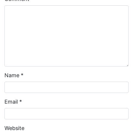
Name
*
Email
*
Website