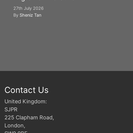
27th July 2026
By
Sheniz Tan
Y
S
2n
B
Contact Us
United Kingdom:
SJPR
225 Clapham Road,
London,