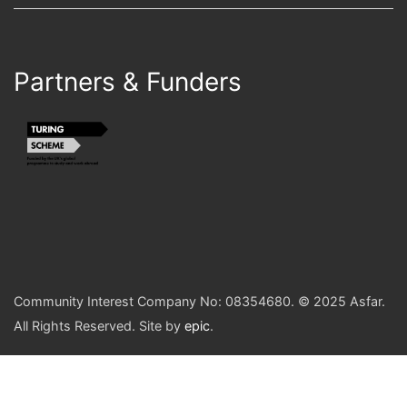
Partners & Funders
Community Interest Company No: 08354680. © 2025 Asfar.
All Rights Reserved. Site by
epic
.