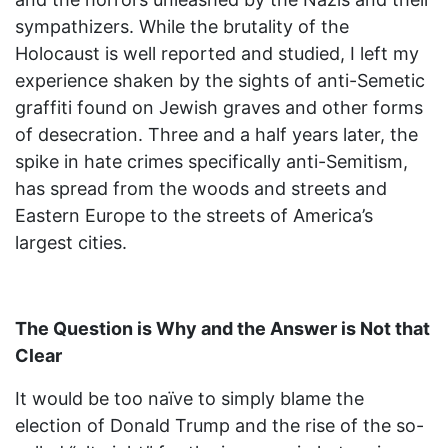
sympathizers. While the brutality of the
Holocaust is well reported and studied, I left my
experience shaken by the sights of anti-Semetic
graffiti found on Jewish graves and other forms
of desecration. Three and a half years later, the
spike in hate crimes specifically anti-Semitism,
has spread from the woods and streets and
Eastern Europe to the streets of America’s
largest cities.
The Question is Why and the Answer is Not that
Clear
It would be too naïve to simply blame the
election of Donald Trump and the rise of the so-