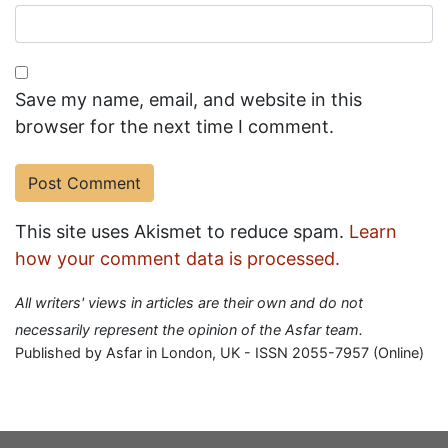
Save my name, email, and website in this
browser for the next time I comment.
This site uses Akismet to reduce spam.
Learn
how your comment data is processed.
All writers' views in articles are their own and do not
necessarily represent the opinion of the Asfar team.
Published by Asfar in London, UK - ISSN 2055-7957 (Online)