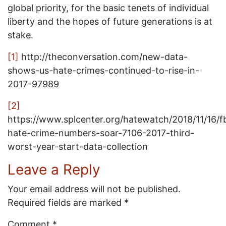
global priority, for the basic tenets of individual
liberty and the hopes of future generations is at
stake.
[1]
http://theconversation.com/new-data-
shows-us-hate-crimes-continued-to-rise-in-
2017-97989
[2]
https://www.splcenter.org/hatewatch/2018/11/16/fb
hate-crime-numbers-soar-7106-2017-third-
worst-year-start-data-collection
Leave a Reply
Your email address will not be published.
Required fields are marked
*
Comment
*