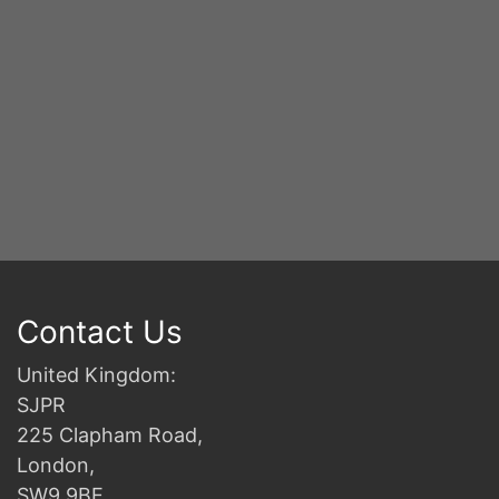
Contact Us
United Kingdom:
SJPR
225 Clapham Road,
London,
SW9 9BE