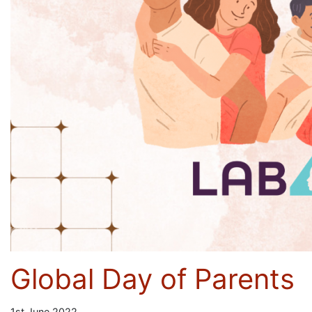
Global Day of Parents
1st June 2022