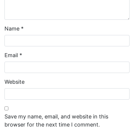
Name
*
Email
*
Website
Save my name, email, and website in this
browser for the next time I comment.