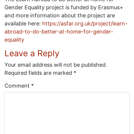
Gender Equality project is funded by Erasmus+
and more information about the project are
available here:
https://asfar.org.uk/project/learn-
abroad-to-do-better-at-home-for-gender-
equality
Leave a Reply
Your email address will not be published.
Required fields are marked
*
Comment
*