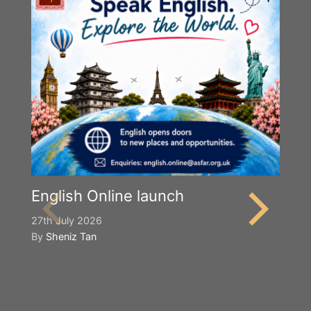
English Online launch
27th July 2026
By
Sheniz Tan
Y
S
2n
B