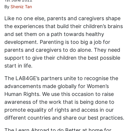
By
Sheniz Tan
Like no one else, parents and caregivers shape
the experiences that build their children’s brains
and set them on a path towards healthy
development. Parenting is too big a job for
parents and caregivers to do alone. They need
support to give their children the best possible
start in life.
The LAB4GE’s partners unite to recognise the
advancements made globally for Women’s
Human Rights. We use this occasion to raise
awareness of the work that is being done to
promote equality of rights and access in our
different countries and share our best practices.
The Learn Abroad to do Better at home for