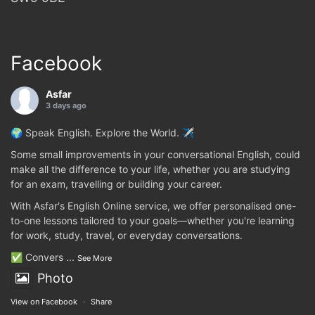
Facebook
Asfar
3 days ago
🌍 Speak English. Explore the World. ✈️
Some small improvements in your conversational English, could
make all the difference to your life, whether you are studying
for an exam, travelling or building your career.
With Asfar's English Online service, we offer personalised one-
to-one lessons tailored to your goals—whether you're learning
for work, study, travel, or everyday conversations.
✅ Convers
...
See More
Photo
View on Facebook
·
Share