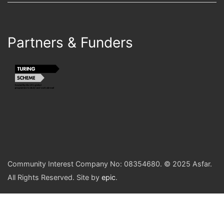
Partners & Funders
Community Interest Company No: 08354680. © 2025 Asfar.
All Rights Reserved. Site by
epic
.