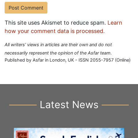
This site uses Akismet to reduce spam.
Learn
how your comment data is processed.
All writers' views in articles are their own and do not
necessarily represent the opinion of the Asfar team.
Published by Asfar in London, UK - ISSN 2055-7957 (Online)
Latest News