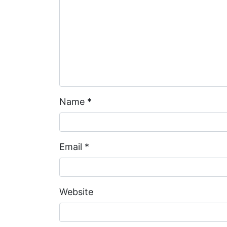
Name
*
Email
*
Website