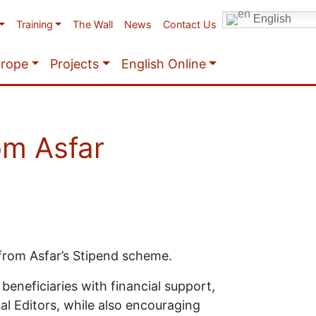
English
Training
The Wall
News
Contact Us
urope
Projects
English Online
om Asfar
 from Asfar’s Stipend scheme.
beneficiaries with financial support,
al Editors, while also encouraging