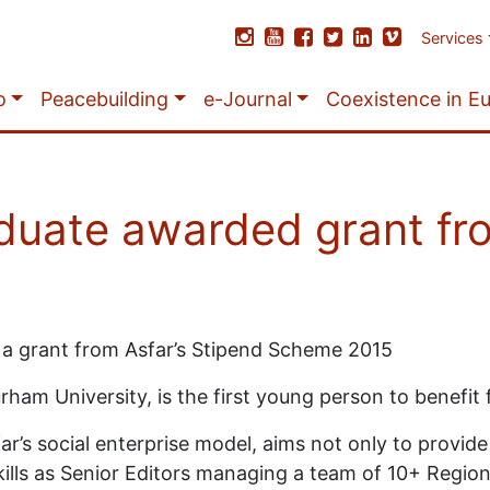
Services
o
Peacebuilding
e-Journal
Coexistence in E
duate awarded grant fr
a grant from Asfar’s Stipend Scheme 2015
rham University, is the first young person to benefit
’s social enterprise model, aims not only to provide 
kills as Senior Editors managing a team of 10+ Region