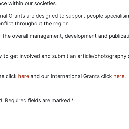
ce within our societies.
al Grants are designed to support people specialising
onflict throughout the region.
 for the overall management, development and publicat
 to get involved and submit an article/photography s
me click
here
and our International Grants click
here
.
d.
Required fields are marked
*