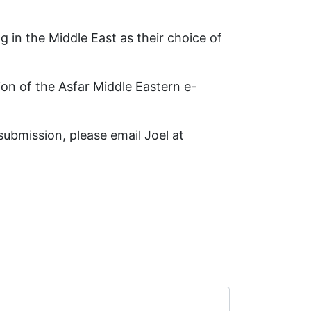
 in the Middle East as their choice of
ion of the Asfar Middle Eastern e-
ubmission, please email Joel at