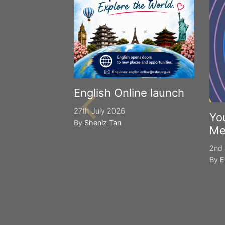
English Online launch
27th July 2026
Yo
By
Sheniz Tan
Me
2nd 
By
E