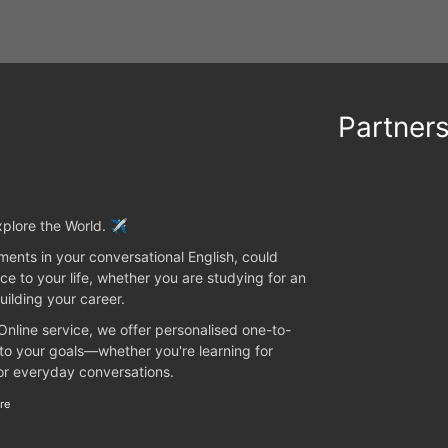
Partner
plore the World. ✈️
ents in your conversational English, could
ce to your life, whether you are studying for an
uilding your career.
 Online service, we offer personalised one-to-
 to your goals—whether you're learning for
 or everyday conversations.
re