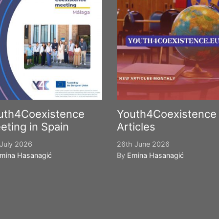
uth4Coexistence
Youth4Coexistence
eting in Spain
Articles
July 2026
26th June 2026
mina Hasanagić
By
Emina Hasanagić