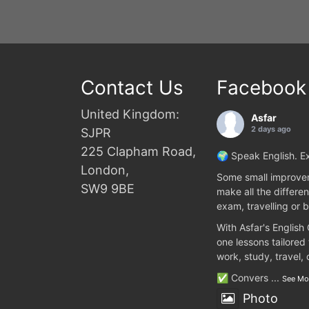
Contact Us
Facebook
United Kingdom:
Asfar
2 days ago
SJPR
225 Clapham Road,
🌍 Speak English. Ex
London,
Some small improvem
SW9 9BE
make all the differen
exam, travelling or b
With Asfar's English
one lessons tailored
work, study, travel,
✅ Convers
...
See Mo
Photo