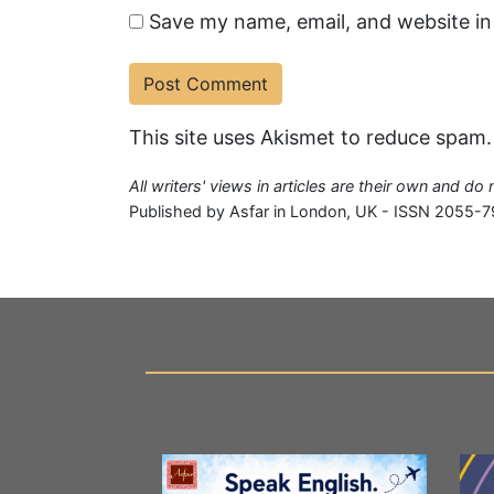
Save my name, email, and website in
This site uses Akismet to reduce spam
All writers' views in articles are their own and do
Published by Asfar in London, UK - ISSN 2055-7