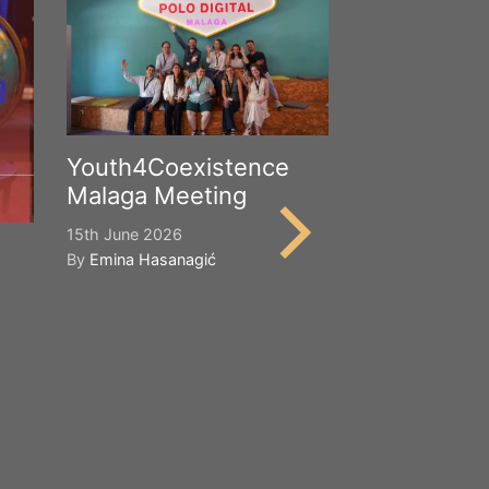
Youth4Coexistence
Malaga Meeting
15th June 2026
By
Emina Hasanagić
Happy Worl
Cultural Div
21st May 2026
By
Emina Hasana