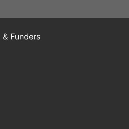
s & Funders