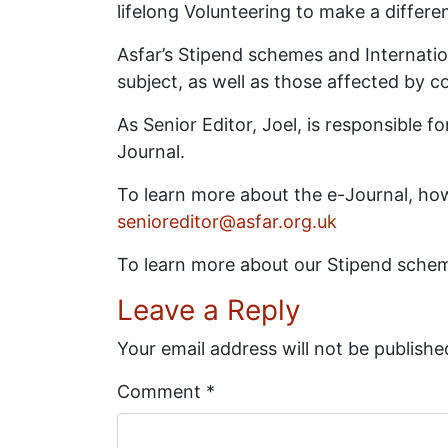
lifelong Volunteering to make a differen
Asfar’s Stipend schemes and Internation
subject, as well as those affected by c
As Senior Editor, Joel, is responsible
Journal.
To learn more about the e-Journal, how
senioreditor@asfar.org.uk
To learn more about our Stipend sche
Leave a Reply
Your email address will not be publishe
Comment
*