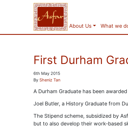
About Us
What we d
First Durham Gra
6th May 2015
By
Sheniz Tan
A Durham Graduate has been awarded 
Joel Butler, a History Graduate from Du
The Stipend scheme, subsidized by Asfar
but to also develop their work-based s