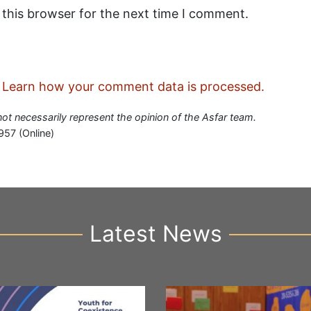
 this browser for the next time I comment.
.
Learn how your comment data is processed.
 not necessarily represent the opinion of the Asfar team.
957 (Online)
Latest News