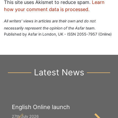
This site uses Akismet to reduce spam.
Learn
how your comment data is processed.
All writers' views in articles are their own and do not
necessarily represent the opinion of the Asfar team.
Published by Asfar in London, UK - ISSN 2055-7957 (Online)
Latest News
English Online launch
Y
S
27th July 2026