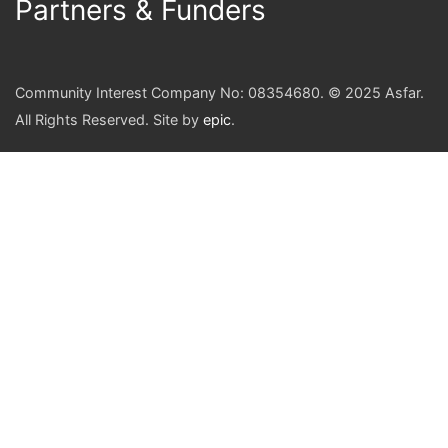
Partners & Funders
Community Interest Company No: 08354680. © 2025 Asfar.
All Rights Reserved. Site by
epic
.