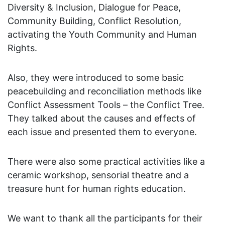
Diversity & Inclusion, Dialogue for Peace,
Community Building, Conflict Resolution,
activating the Youth Community and Human
Rights.
Also, they were introduced to some basic
peacebuilding and reconciliation methods like
Conflict Assessment Tools – the Conflict Tree.
They talked about the causes and effects of
each issue and presented them to everyone.
There were also some practical activities like a
ceramic workshop, sensorial theatre and a
treasure hunt for human rights education.
We want to thank all the participants for their