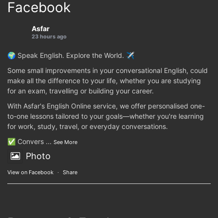
Facebook
Asfar
23 hours ago
🌍 Speak English. Explore the World. ✈️
Some small improvements in your conversational English, could
make all the difference to your life, whether you are studying
for an exam, travelling or building your career.
With Asfar's English Online service, we offer personalised one-
to-one lessons tailored to your goals—whether you're learning
for work, study, travel, or everyday conversations.
✅ Convers
...
See More
Photo
View on Facebook
·
Share