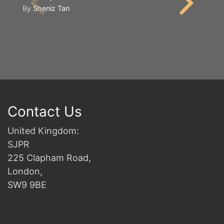
By
Sheniz Tan
2n
B
Contact Us
United Kingdom:
SJPR
225 Clapham Road,
London,
SW9 9BE