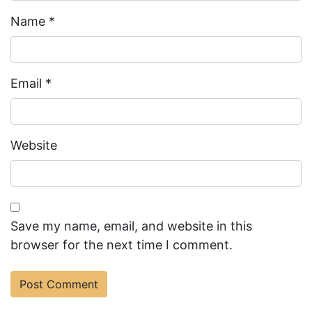
Name
*
Email
*
Website
Save my name, email, and website in this
browser for the next time I comment.