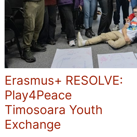
Erasmus+ RESOLVE:
Play4Peace
Timosoara Youth
Exchange