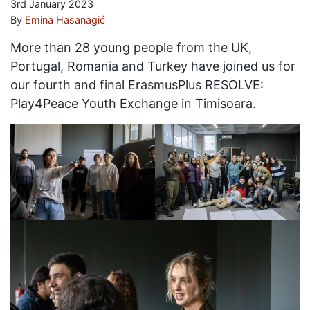
3rd January 2023
By
Emina Hasanagić
More than 28 young people from the UK,
Portugal, Romania and Turkey have joined us for
our fourth and final ErasmusPlus RESOLVE:
Play4Peace Youth Exchange in Timisoara.