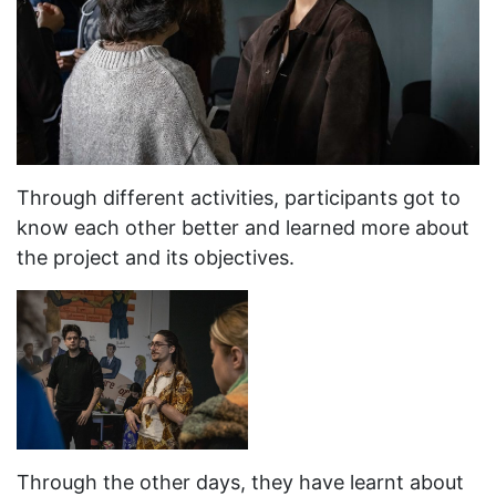
Through different activities, participants got to
know each other better and learned more about
the project and its objectives.
Through the other days, they have learnt about