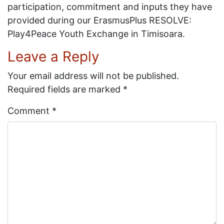
participation, commitment and inputs they have
provided during our ErasmusPlus RESOLVE:
Play4Peace Youth Exchange in Timisoara.
Leave a Reply
Your email address will not be published.
Required fields are marked
*
Comment
*