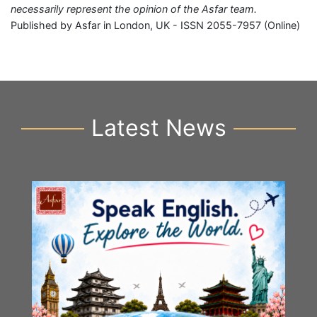
necessarily represent the opinion of the Asfar team.
Published by Asfar in London, UK - ISSN 2055-7957 (Online)
Latest News