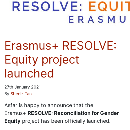
Erasmus+ RESOLVE:
Equity project
launched
27th January 2021
By
Sheniz Tan
Asfar is happy to announce that the
Eramus+
RESOLVE: Reconciliation for Gender
Equity
project has been officially launched.