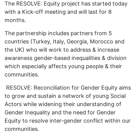
The RESOLVE: Equity project has started today
with a Kick-off meeting and will last for 8
months.
The partnership includes partners from 5
countries (Turkey, Italy, Georgia, Morocco and
the UK) who will work to address & increase
awareness gender-based inequalities & division
which especially affects young people & their
communities.
RESOLVE: Reconciliation for Gender Equity aims
to grow and sustain a network of young Social
Actors while widening their understanding of
Gender Inequality and the need for Gender
Equity to resolve inter-gender conflict within our
communities.