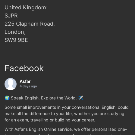
United Kingdom:
SJPR
225 Clapham Road,
London,
SW9 9BE
Facebook
Asfar
4 days ago
🌍 Speak English. Explore the World. ✈️
Some small improvements in your conversational English, could
make all the difference to your life, whether you are studying
for an exam, travelling or building your career.
With Asfar's English Online service, we offer personalised one-