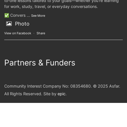
to-one lessons tailored to your goals—whether you're learning
for work, study, travel, or everyday conversations.
✅ Convers
...
See More
Photo
View on Facebook
·
Share
Partners & Funders
Community Interest Company No: 08354680. © 2025 Asfar.
All Rights Reserved. Site by
epic
.