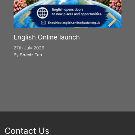
English Online launch
27th July 2026
By
Sheniz Tan
Y
S
2n
B
Contact Us