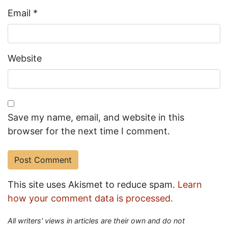
Email
*
Website
Save my name, email, and website in this
browser for the next time I comment.
This site uses Akismet to reduce spam.
Learn
how your comment data is processed.
All writers' views in articles are their own and do not