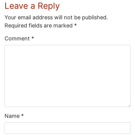
Leave a Reply
Your email address will not be published.
Required fields are marked
*
Comment
*
Name
*