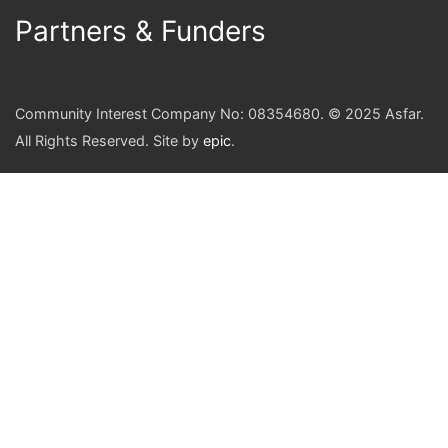
Partners & Funders
Community Interest Company No: 08354680. © 2025 Asfar.
All Rights Reserved. Site by
epic
.