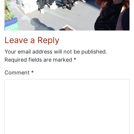
Leave a Reply
Your email address will not be published.
Required fields are marked
*
Comment
*