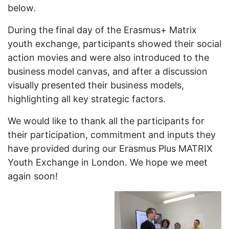
below.
During the final day of the Erasmus+ Matrix
youth exchange, participants showed their social
action movies and were also introduced to the
business model canvas, and after a discussion
visually presented their business models,
highlighting all key strategic factors.
We would like to thank all the participants for
their participation, commitment and inputs they
have provided during our Erasmus Plus MATRIX
Youth Exchange in London. We hope we meet
again soon!