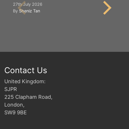
S
27th July 2026
By
Sheniz Tan
2n
B
Contact Us
United Kingdom:
SJPR
225 Clapham Road,
London,
SW9 9BE