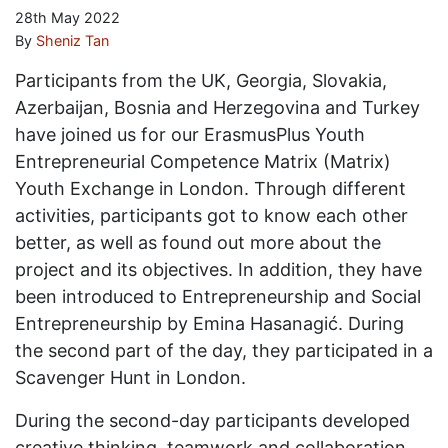
28th May 2022
By
Sheniz Tan
Participants from the UK, Georgia, Slovakia,
Azerbaijan, Bosnia and Herzegovina and Turkey
have joined us for our ErasmusPlus Youth
Entrepreneurial Competence Matrix (Matrix)
Youth Exchange in London. Through different
activities, participants got to know each other
better, as well as found out more about the
project and its objectives. In addition, they have
been introduced to Entrepreneurship and Social
Entrepreneurship by Emina Hasanagić. During
the second part of the day, they participated in a
Scavenger Hunt in London.
During the second-day participants developed
creative thinking, teamwork and collaboration