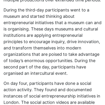
During the third-day participants went to a
museum and started thinking about
entrepreneurial initiatives that a museum can and
is organising. These days museums and cultural
institutions are applying entrepreneurial
principles to encourage inquiry, drive innovation,
and transform themselves into modern
organizations that are poised to take advantage
of today’s enormous opportunities. During the
second part of the day, participants have
organised an intercultural event.
On day four, participants have done a social
action activity. They found and documented
instances of social entrepreneurship initiatives in
London. The social action videos are available