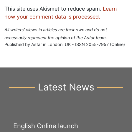
This site uses Akismet to reduce spam.
Learn
how your comment data is processed.
All writers' views in articles are their own and do not
necessarily represent the opinion of the Asfar team.
Published by Asfar in London, UK - ISSN 2055-7957 (Online)
Latest News
English Online launch
Y