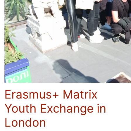
Erasmus+ Matrix
Youth Exchange in
London