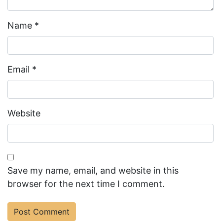
Name
*
Email
*
Website
Save my name, email, and website in this
browser for the next time I comment.