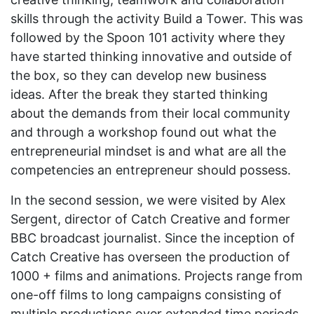
skills through the activity Build a Tower. This was
followed by the Spoon 101 activity where they
have started thinking innovative and outside of
the box, so they can develop new business
ideas. After the break they started thinking
about the demands from their local community
and through a workshop found out what the
entrepreneurial mindset is and what are all the
competencies an entrepreneur should possess.
In the second session, we were visited by Alex
Sergent, director of Catch Creative and former
BBC broadcast journalist. Since the inception of
Catch Creative has overseen the production of
1000 + films and animations. Projects range from
one-off films to long campaigns consisting of
multiple productions over extended time periods.