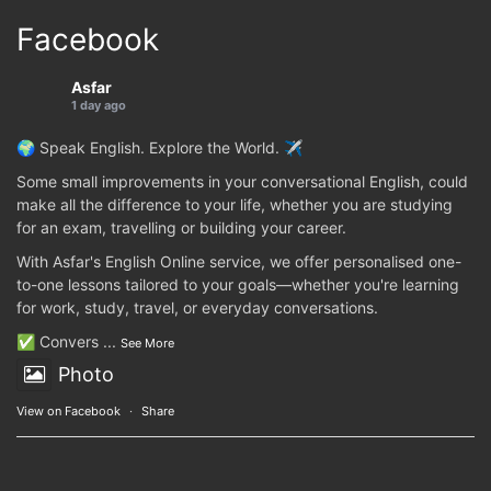
Facebook
Asfar
1 day ago
🌍 Speak English. Explore the World. ✈️
Some small improvements in your conversational English, could
make all the difference to your life, whether you are studying
for an exam, travelling or building your career.
With Asfar's English Online service, we offer personalised one-
to-one lessons tailored to your goals—whether you're learning
for work, study, travel, or everyday conversations.
✅ Convers
...
See More
Photo
View on Facebook
·
Share