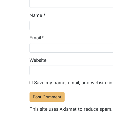
Name
*
Email
*
Website
Save my name, email, and website in
This site uses Akismet to reduce spam