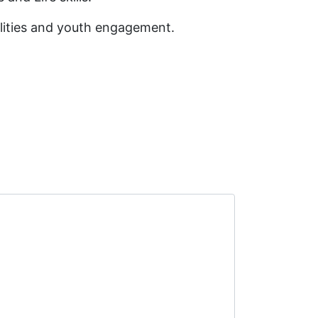
bilities and youth engagement.