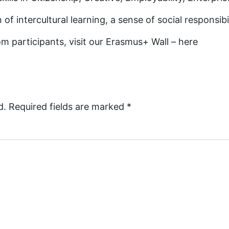
 of intercultural learning, a sense of social responsi
m participants, visit our Erasmus+ Wall – here
d.
Required fields are marked
*