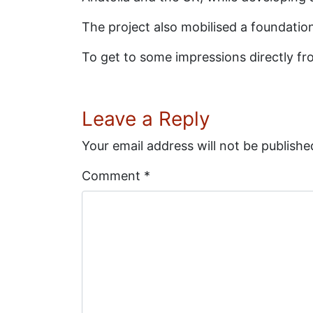
The project also mobilised a foundation
To get to some impressions directly fro
Leave a Reply
Your email address will not be publishe
Comment
*