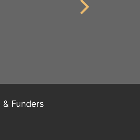
s & Funders