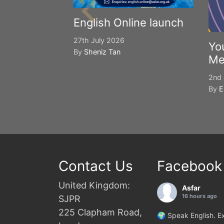
English Online launch
27th July 2026
Yo
By
Sheniz Tan
Me
2nd 
By
E
Contact Us
Facebook
United Kingdom:
Asfar
16 hours ago
SJPR
225 Clapham Road,
🌍 Speak English. Ex