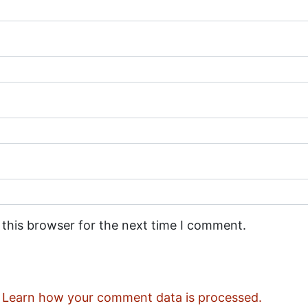
 this browser for the next time I comment.
.
Learn how your comment data is processed.