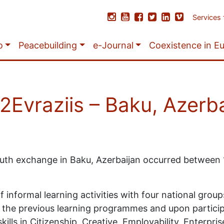
Services
o
Peacebuilding
e-Journal
Coexistence in E
Evraziis – Baku, Azerba
outh exchange in Baku, Azerbaijan occurred between
informal learning activities with four national group
pon the previous learning programmes and upon partic
lls in Citizenship, Creative, Employability, Enterprise