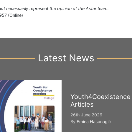
 not necessarily represent the opinion of the Asfar team.
957 (Online)
Latest News
Youth4Coexistence
Articles
26th June 2026
By
Emina Hasanagić