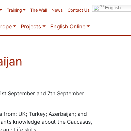
English
Training
The Wall
News
Contact Us
urope
Projects
English Online
ijan
 1st September and 7th September
s from: UK; Turkey; Azerbaijan; and
ipants knowledge about the Caucasus,
 and Life skills.