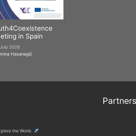
uth4Coexistence
eting in Spain
July 2026
mina Hasanagić
Partner
plore the World. ✈️