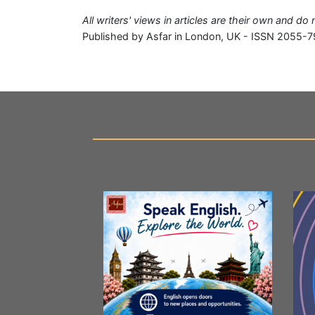
All writers' views in articles are their own and do
Published by Asfar in London, UK - ISSN 2055-7