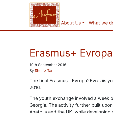
About Us
What we d
Erasmus+ Evropa2
10th September 2016
By
Sheniz Tan
The final Erasmus+ Evropa2Evraziis y
2016.
The youth exchange involved a week of 
Georgia. The activity further built u
Anatolia and the UK, while developing ski