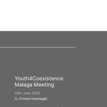
Youth4Coexistence
Happy Worl
Malaga Meeting
Cultural Div
15th June 2026
21st May 2026
By
Emina Hasanagić
By
Emina Hasana