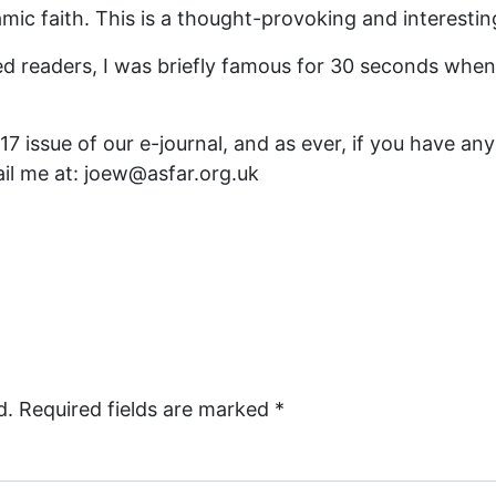
lamic faith. This is a thought-provoking and interestin
ed readers, I was briefly famous for 30 seconds when
 issue of our e-journal, and as ever, if you have any 
il me at: joew@asfar.org.uk
d.
Required fields are marked
*