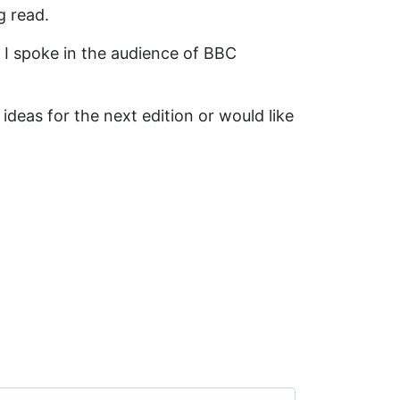
g read.
 I spoke in the audience of BBC
ideas for the next edition or would like