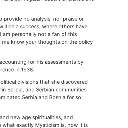
 provide no analysis, nor praise or
ill be a success, where others have
 am personally not a fan of this
et me know your thoughts on the policy
, accounting for his assessments by
erence in 1938.
itical divisions that she discovered
thin Serbia, and Serbian communities
dominated Serbia and Bosnia for so
and new age spiritualities, and
o what exactly Mysticism is, how it is