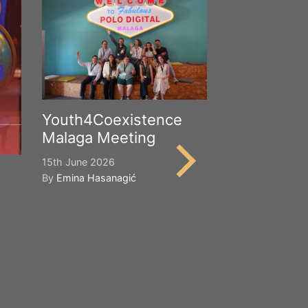
Youth4Coexistence
Malaga Meeting
15th June 2026
By
Emina Hasanagić
Happy Worl
Cultural Div
21st May 2026
By
Emina Hasana