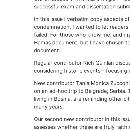
successful exam and dissertation subm
In this issue I verbatim copy aspects 
condemnation. I wanted to let readers
failed. For those who know me, and my p
Hamas document, but I have chosen to r
document.
Regular contributor Rich Quinlan discu
considering historic events – focusing 
New contributor Tania Monica Zucconi R
on an ad-hoc trip to Belgrade, Serbia.
living in Bosnia, are reminding other c
many years.
Our second new contributor in this issu
assesses whether these are truly faith o