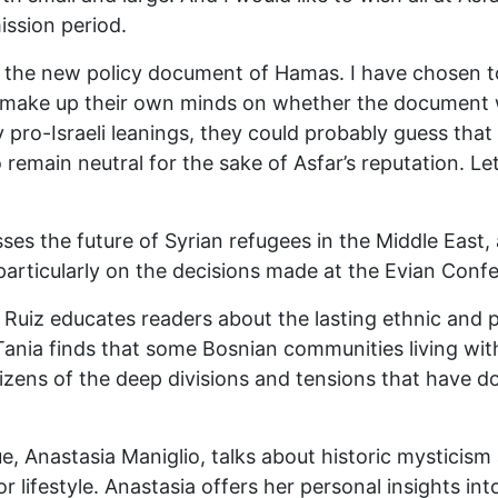
ission period.
of the new policy document of Hamas. I have chosen to
 make up their own minds on whether the document w
ro-Israeli leanings, they could probably guess that I
emain neutral for the sake of Asfar’s reputation. L
sses the future of Syrian refugees in the Middle East
particularly on the decisions made at the Evian Conf
uiz educates readers about the lasting ethnic and pol
 Tania finds that some Bosnian communities living wi
itizens of the deep divisions and tensions that have 
e, Anastasia Maniglio, talks about historic mysticism 
r lifestyle. Anastasia offers her personal insights int