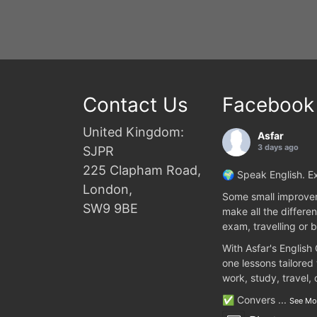
Contact Us
Facebook
United Kingdom:
Asfar
3 days ago
SJPR
225 Clapham Road,
🌍 Speak English. Ex
London,
Some small improvem
SW9 9BE
make all the differen
exam, travelling or b
With Asfar's English
one lessons tailored
work, study, travel,
✅ Convers
...
See Mo