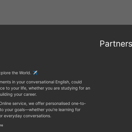
Partner
plore the World. ✈️
ents in your conversational English, could
ce to your life, whether you are studying for an
uilding your career.
 Online service, we offer personalised one-to-
 to your goals—whether you're learning for
 or everyday conversations.
re