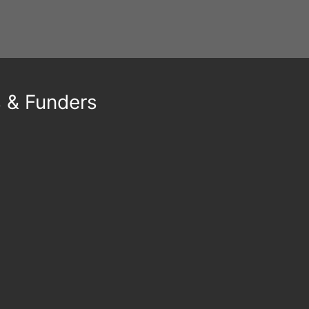
s & Funders