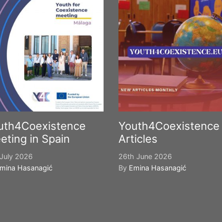
uth4Coexistence
Youth4Coexistence
eting in Spain
Articles
July 2026
26th June 2026
mina Hasanagić
By
Emina Hasanagić