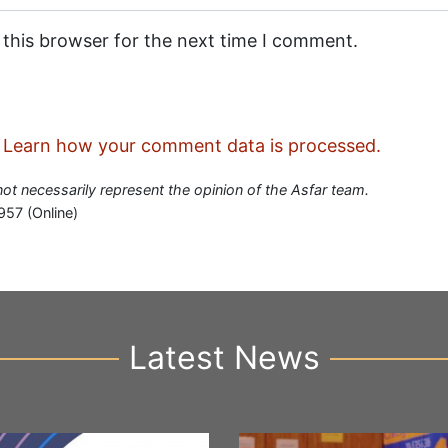
 this browser for the next time I comment.
.
Learn how your comment data is processed.
 not necessarily represent the opinion of the Asfar team.
957 (Online)
Latest News