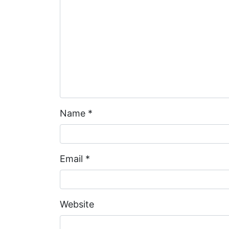
Name
*
Email
*
Website