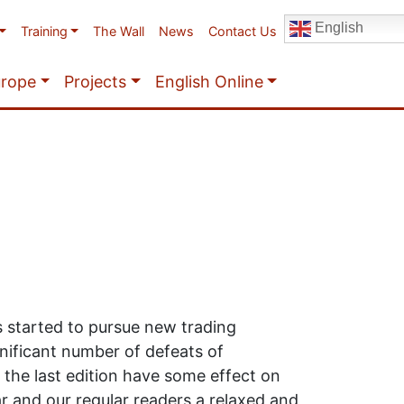
English
Training
The Wall
News
Contact Us
urope
Projects
English Online
s started to pursue new trading
nificant number of defeats of
 the last edition have some effect on
ar and our regular readers a relaxed and