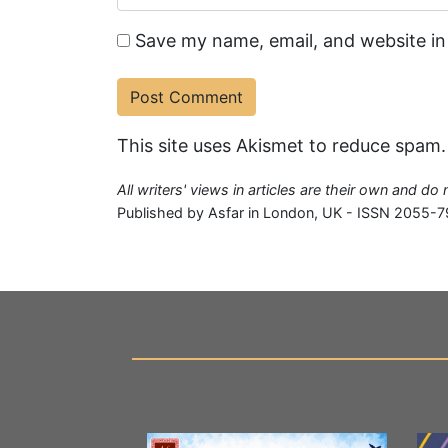
Save my name, email, and website in
This site uses Akismet to reduce spam
All writers' views in articles are their own and do
Published by Asfar in London, UK - ISSN 2055-7