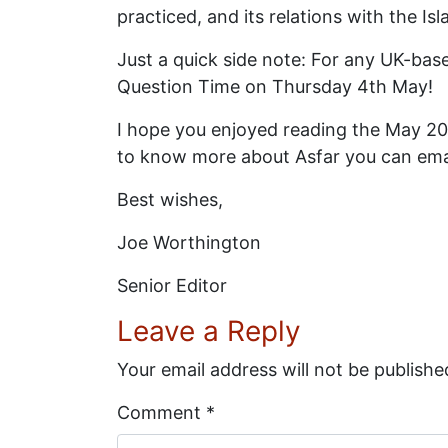
practiced, and its relations with the Is
Just a quick side note: For any UK-bas
Question Time on Thursday 4th May!
I hope you enjoyed reading the May 2017
to know more about Asfar you can ema
Best wishes,
Joe Worthington
Senior Editor
Leave a Reply
Your email address will not be publishe
Comment
*