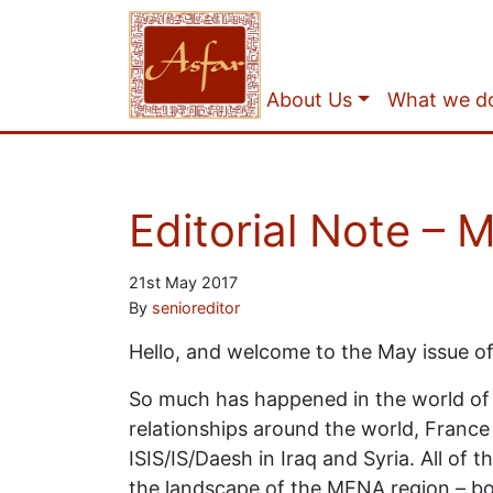
About Us
What we d
Editorial Note – 
21st May 2017
By
senioreditor
Hello, and welcome to the May issue of 
So much has happened in the world of po
relationships around the world, France
ISIS/IS/Daesh in Iraq and Syria. All of
the landscape of the MENA region – both