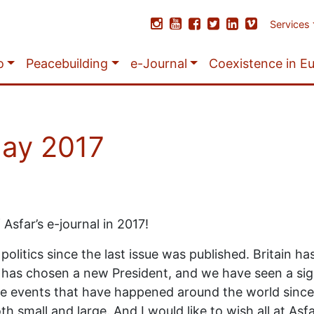
Services
o
Peacebuilding
e-Journal
Coexistence in E
May 2017
Asfar’s e-journal in 2017!
litics since the last issue was published. Britain ha
 has chosen a new President, and we have seen a sig
 the events that have happened around the world since
 small and large. And I would like to wish all at Asf