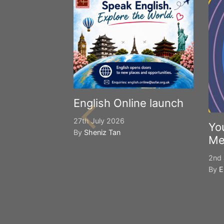
English Online launch
27th July 2026
Yo
By
Sheniz Tan
Me
2nd 
By
E