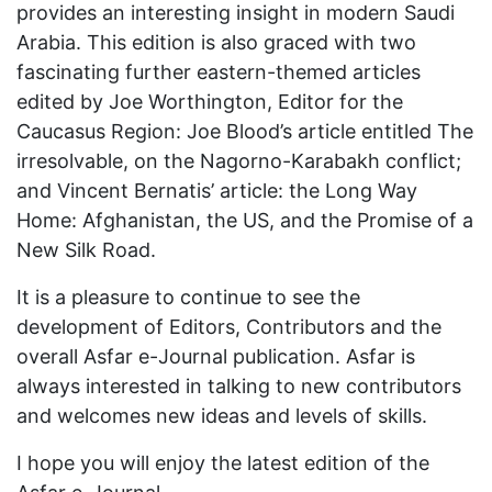
provides an interesting insight in modern Saudi
Arabia. This edition is also graced with two
fascinating further eastern-themed articles
edited by Joe Worthington, Editor for the
Caucasus Region: Joe Blood’s article entitled The
irresolvable, on the Nagorno-Karabakh conflict;
and Vincent Bernatis’ article: the Long Way
Home: Afghanistan, the US, and the Promise of a
New Silk Road.
It is a pleasure to continue to see the
development of Editors, Contributors and the
overall Asfar e-Journal publication. Asfar is
always interested in talking to new contributors
and welcomes new ideas and levels of skills.
I hope you will enjoy the latest edition of the