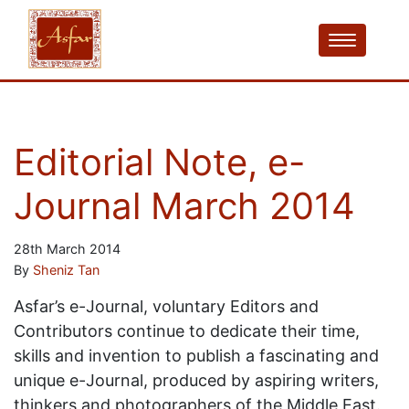
Editorial Note, e-
Journal March 2014
28th March 2014
By
Sheniz Tan
Asfar’s e-Journal, voluntary Editors and
Contributors continue to dedicate their time,
skills and invention to publish a fascinating and
unique e-Journal, produced by aspiring writers,
thinkers and photographers of the Middle East.