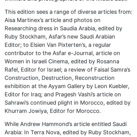
This edition sees a range of diverse articles from:
Aisa Martinex’s article and photos on
Researching dress in Saudia Arabia, edited by
Ruby Stockham, Asfar’s new Saudi Arabian
Editor; to Elsien Van Pixterten’s, a regular
contributor to the Asfar e-Journal, article on
Women in Israeli Cinema, edited by Rosanna
Rafel, Editor for Israel; a review of Faisal Samra’s
Construction, Destruction, Reconstruction
exhibition at the Ayyam Gallery by Leon Kuebler,
Editor for Iraq; and Pragesh Vashi’s article on
Sahrawi’s continued plight in Morocco, edited by
Khurram Jowiya, Editor for Morocco.
While Andrew Hammond’s article entitled Saudi
Arabia: In Terra Nova, edited by Ruby Stockham,