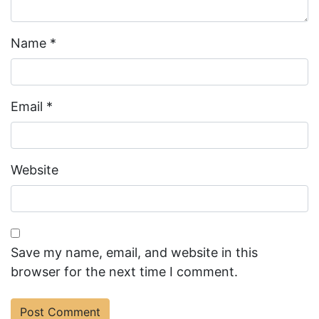
Name
*
Email
*
Website
Save my name, email, and website in this
browser for the next time I comment.