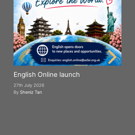
English Online launch
27th July 2026
By
Sheniz Tan
Y
S
2n
B