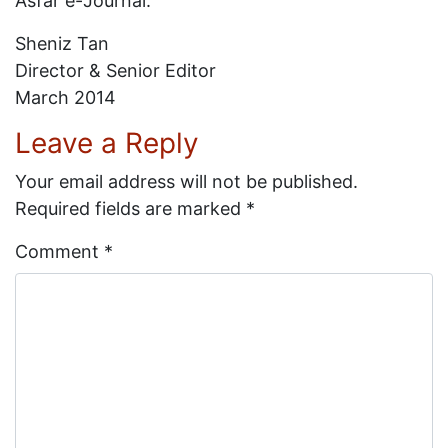
Asfar e-Journal.
Sheniz Tan
Director & Senior Editor
March 2014
Leave a Reply
Your email address will not be published.
Required fields are marked
*
Comment
*