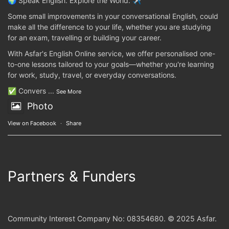
🌍 Speak English. Explore the World. ✈️
Some small improvements in your conversational English, could
make all the difference to your life, whether you are studying
for an exam, travelling or building your career.
With Asfar's English Online service, we offer personalised one-
to-one lessons tailored to your goals—whether you're learning
for work, study, travel, or everyday conversations.
✅ Convers
...
See More
Photo
View on Facebook
·
Share
Partners & Funders
Community Interest Company No: 08354680. © 2025 Asfar.