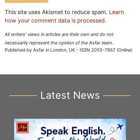
This site uses Akismet to reduce spam.
Learn
how your comment data is processed.
All writers' views in articles are their own and do not
necessarily represent the opinion of the Asfar team.
Published by Asfar in London, UK - ISSN 2055-7957 (Online)
Latest News