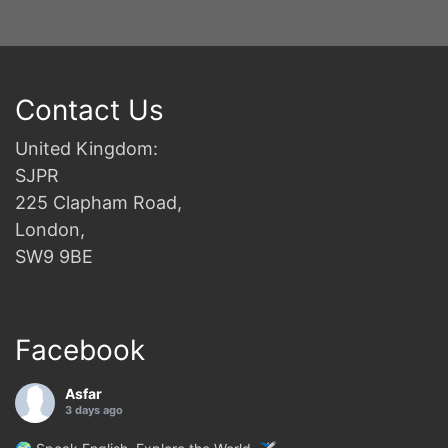
Contact Us
United Kingdom:
SJPR
225 Clapham Road,
London,
SW9 9BE
Facebook
Asfar
3 days ago