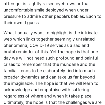
often get is slightly raised eyebrows or that
uncomfortable smile deployed when under
pressure to admire other people’s babies. Each to
their own, I guess.
What I actually want to highlight is the intricate
web which links together seemingly unrelated
phenomena; COVID-19 serves as a sad and
brutal reminder of this. Yet the hope is that one
day we will not need such profound and painful
crises to remember that the mundane and the
familiar tends to be elaborately tied into much
broader dynamics and can take us far beyond
the imaginable. The hope is that we will learn to
acknowledge and empathise with suffering
regardless of where and when it takes place.
Ultimately, the hope is that the challenges we are