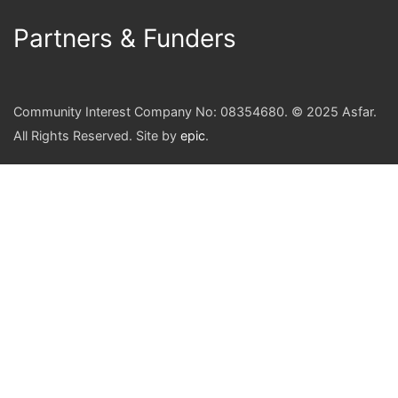
Partners & Funders
Community Interest Company No: 08354680. © 2025 Asfar.
All Rights Reserved. Site by
epic
.