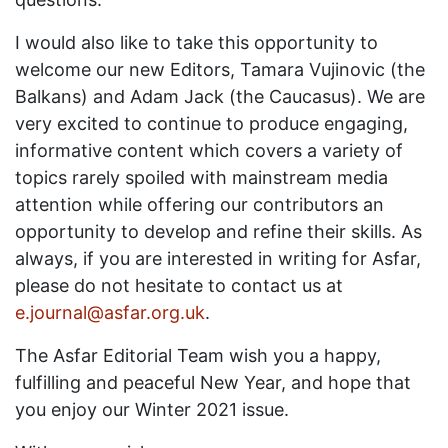
I would also like to take this opportunity to
welcome our new Editors, Tamara Vujinovic (the
Balkans) and Adam Jack (the Caucasus). We are
very excited to continue to produce engaging,
informative content which covers a variety of
topics rarely spoiled with mainstream media
attention while offering our contributors an
opportunity to develop and refine their skills. As
always, if you are interested in writing for Asfar,
please do not hesitate to contact us at
e.journal@asfar.org.uk
.
The Asfar Editorial Team wish you a happy,
fulfilling and peaceful New Year, and hope that
you enjoy our Winter 2021 issue.