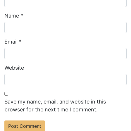
Name
*
Email
*
Website
Save my name, email, and website in this
browser for the next time I comment.