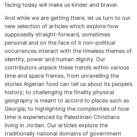
facing today will make us kinder and braver.
And while we are getting there, let us turn to our
new selection of articles which explore how
supposedly straight-forward, sometimes
personal and on the face of it non-political
occurrences interact with the timeless themes of
identity, power and human dignity. Our
contributors unpack these trends within various
time and space frames, from unravelling the
stories Algerian food can tell us about its people’s
history; to challenging the finality physical
geography is meant to accord to places such as
Georgia; to highlighting the complexities of how
time is experienced by Palestinian Christians
living in Jordan. Our articles explore the
traditionally national domains of government