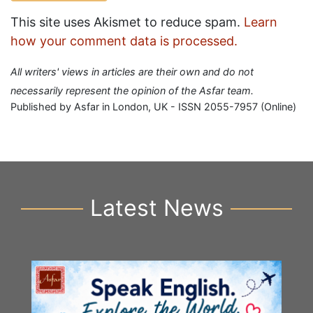
This site uses Akismet to reduce spam.
Learn
how your comment data is processed.
All writers' views in articles are their own and do not
necessarily represent the opinion of the Asfar team.
Published by Asfar in London, UK - ISSN 2055-7957 (Online)
Latest News