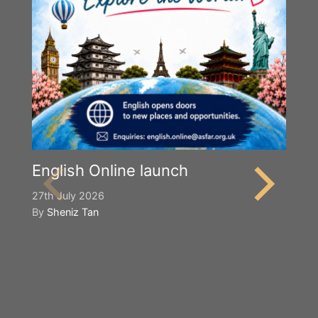
English Online launch
27th July 2026
By
Sheniz Tan
Y
S
2n
B