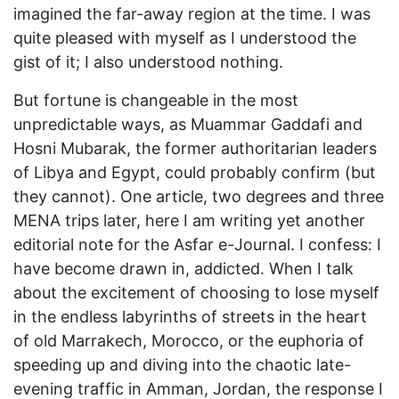
imagined the far-away region at the time. I was
quite pleased with myself as I understood the
gist of it; I also understood nothing.
But fortune is changeable in the most
unpredictable ways, as Muammar Gaddafi and
Hosni Mubarak, the former authoritarian leaders
of Libya and Egypt, could probably confirm (but
they cannot). One article, two degrees and three
MENA trips later, here I am writing yet another
editorial note for the Asfar e-Journal. I confess: I
have become drawn in, addicted. When I talk
about the excitement of choosing to lose myself
in the endless labyrinths of streets in the heart
of old Marrakech, Morocco, or the euphoria of
speeding up and diving into the chaotic late-
evening traffic in Amman, Jordan, the response I