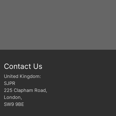
Contact Us
United Kingdom:
SJPR
225 Clapham Road,
London,
SW9 9BE