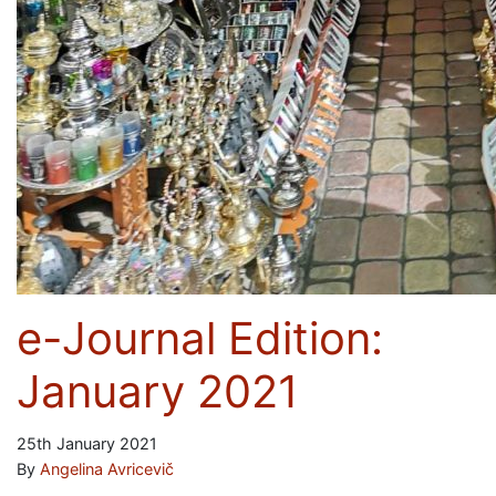
e-Journal Edition:
January 2021
25th January 2021
By
Angelina Avricevič