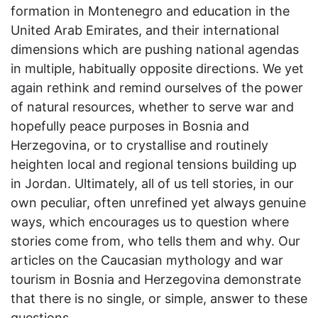
formation in Montenegro and education in the
United Arab Emirates, and their international
dimensions which are pushing national agendas
in multiple, habitually opposite directions. We yet
again rethink and remind ourselves of the power
of natural resources, whether to serve war and
hopefully peace purposes in Bosnia and
Herzegovina, or to crystallise and routinely
heighten local and regional tensions building up
in Jordan. Ultimately, all of us tell stories, in our
own peculiar, often unrefined yet always genuine
ways, which encourages us to question where
stories come from, who tells them and why. Our
articles on the Caucasian mythology and war
tourism in Bosnia and Herzegovina demonstrate
that there is no single, or simple, answer to these
questions.