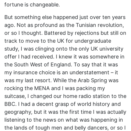
fortune is changeable.
But something else happened just over ten years
ago. Not as profound as the Tunisian revolution,
or so I thought. Battered by rejections but still on
track to move to the UK for undergraduate
study, I was clinging onto the only UK university
offer I had received. I knew it was somewhere in
the South West of England. To say that it was
my insurance choice is an understatement – it
was my last resort. While the Arab Spring was
rocking the MENA and I was packing my
suitcase, I changed our home radio station to the
BBC. I had a decent grasp of world history and
geography, but it was the first time I was actually
listening to the news on what was happening in
the lands of tough men and belly dancers, or so I