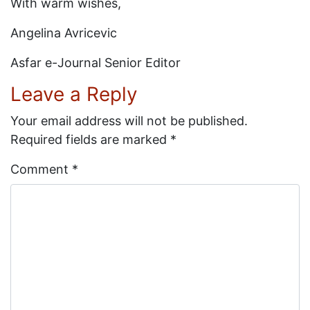
With warm wishes,
Angelina Avricevic
Asfar e-Journal Senior Editor
Leave a Reply
Your email address will not be published.
Required fields are marked
*
Comment
*