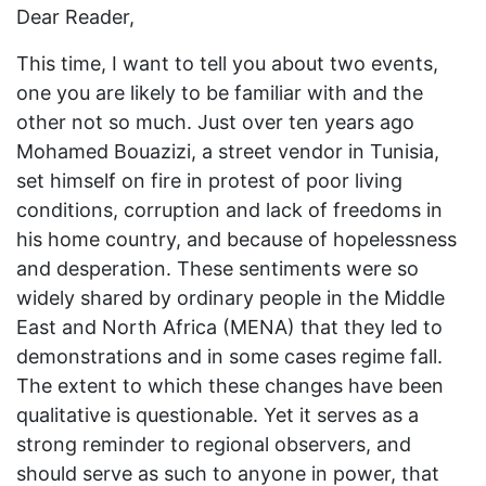
Dear Reader,
This time, I want to tell you about two events,
one you are likely to be familiar with and the
other not so much. Just over ten years ago
Mohamed Bouazizi, a street vendor in Tunisia,
set himself on fire in protest of poor living
conditions, corruption and lack of freedoms in
his home country, and because of hopelessness
and desperation. These sentiments were so
widely shared by ordinary people in the Middle
East and North Africa (MENA) that they led to
demonstrations and in some cases regime fall.
The extent to which these changes have been
qualitative is questionable. Yet it serves as a
strong reminder to regional observers, and
should serve as such to anyone in power, that