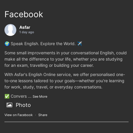
Facebook
Asfar
1 day ago
🌍 Speak English. Explore the World. ✈️
Some small improvements in your conversational English, could
make all the difference to your life, whether you are studying
for an exam, travelling or building your career.
With Asfar's English Online service, we offer personalised one-
to-one lessons tailored to your goals—whether you're learning
for work, study, travel, or everyday conversations.
✅ Convers
...
See More
Photo
View on Facebook
·
Share