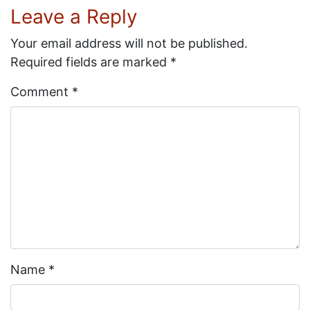
Leave a Reply
Your email address will not be published.
Required fields are marked
*
Comment
*
Name
*