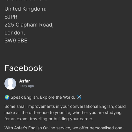
United Kingdom:
SJPR
225 Clapham Road,
London,
SW9 9BE
Facebook
Asfar
1 day ago
🌍 Speak English. Explore the World. ✈️
Some small improvements in your conversational English, could
make all the difference to your life, whether you are studying
for an exam, travelling or building your career.
With Asfar's English Online service, we offer personalised one-