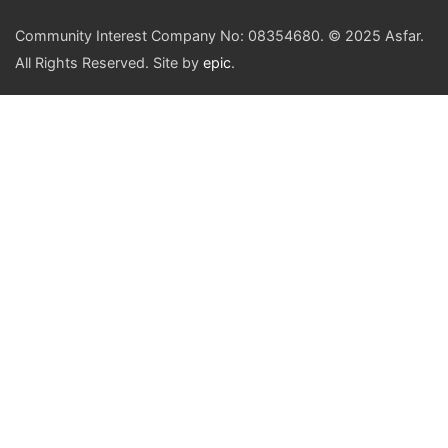
Community Interest Company No: 08354680. © 2025 Asfar.
All Rights Reserved. Site by
epic
.