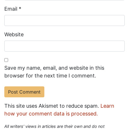
Email
*
Website
Save my name, email, and website in this
browser for the next time I comment.
This site uses Akismet to reduce spam.
Learn
how your comment data is processed.
All writers' views in articles are their own and do not