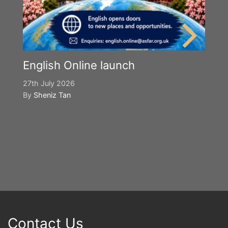
English Online launch
27th July 2026
By
Sheniz Tan
Y
S
2n
B
Contact Us