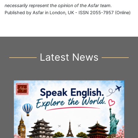
necessarily represent the opinion of the Asfar team.
Published by Asfar in London, UK - ISSN 2055-7957 (Online)
Latest News