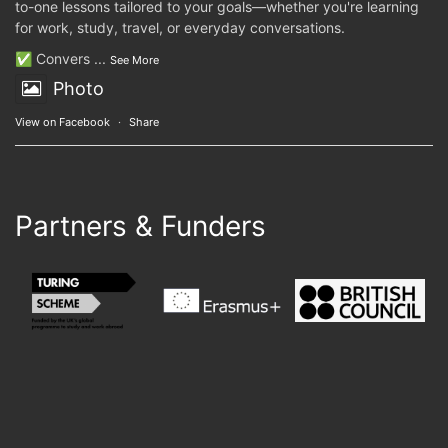
to-one lessons tailored to your goals—whether you're learning
for work, study, travel, or everyday conversations.
✅ Convers
...
See More
Photo
View on Facebook
·
Share
Partners & Funders