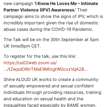
new campaign
‘I Know He Loves Me – Intimate
Partner Violence (IPV) Awareness.’
Their
campaign aims to show the signs of IPV, which is
incredibly important given the rise of domestic
abuse cases during the COVID-19 Pandemic.
The Talk will be on the 30th September at 5pm
UK time/6pm CET.
To register for the talk, use this link:
https://us02web.zoom.us/
…/tZwpdO6trTMsE9MIzgtWGcxzVqA28…
Shine ALOUD UK works to create a community
of sexually empowered and sexual confident
individuals through providing resources, training
and education on sexual health and the
inequalities faced especially by BAME women.