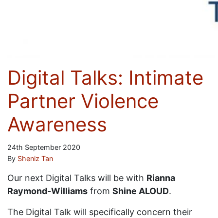
Digital Talks: Intimate
Partner Violence
Awareness
24th September 2020
By
Sheniz Tan
Our next Digital Talks will be with
Rianna
Raymond-Williams
from
Shine ALOUD
.
The Digital Talk will specifically concern their