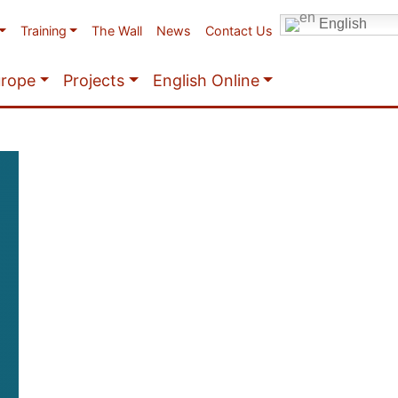
English
Training
The Wall
News
Contact Us
urope
Projects
English Online