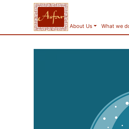
About Us
What we d