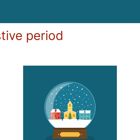
stive period