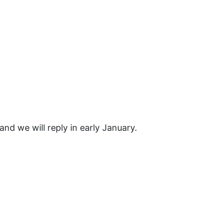
nd we will reply in early January.