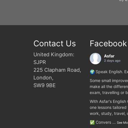
Contact Us
Facebook
United Kingdom:
Asfar
2 days ago
SJPR
225 Clapham Road,
🌍 Speak English. Ex
London,
Some small improvem
SW9 9BE
make all the differen
exam, travelling or b
With Asfar's English
one lessons tailored
work, study, travel,
✅ Convers
...
See Mo