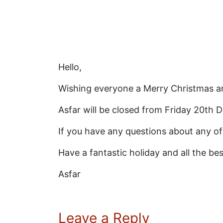
Hello,
Wishing everyone a Merry Christmas an
Asfar will be closed from Friday 20th
If you have any questions about any of
Have a fantastic holiday and all the be
Asfar
Leave a Reply