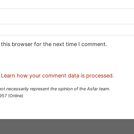
 this browser for the next time I comment.
.
Learn how your comment data is processed.
 not necessarily represent the opinion of the Asfar team.
957 (Online)