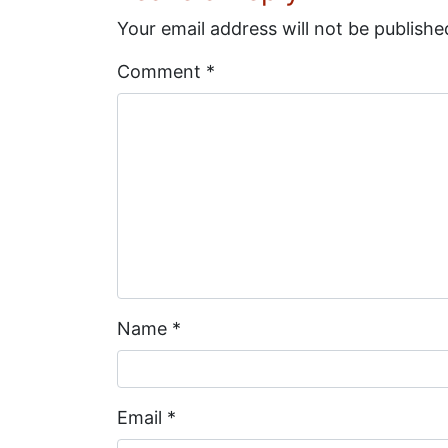
Your email address will not be publishe
Comment
*
Name
*
Email
*