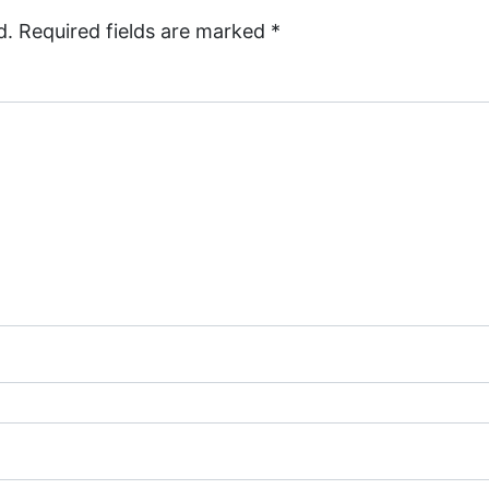
d.
Required fields are marked
*