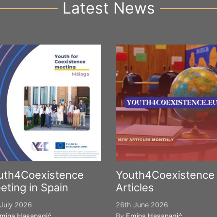
Latest News
uth4Coexistence
Youth4Coexistence
eting in Spain
Articles
July 2026
26th June 2026
mina Hasanagić
By
Emina Hasanagić