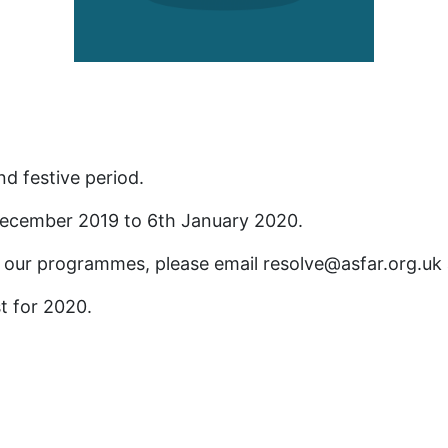
d festive period.
 December 2019 to 6th January 2020.
 our programmes, please email resolve@asfar.org.uk a
st for 2020.