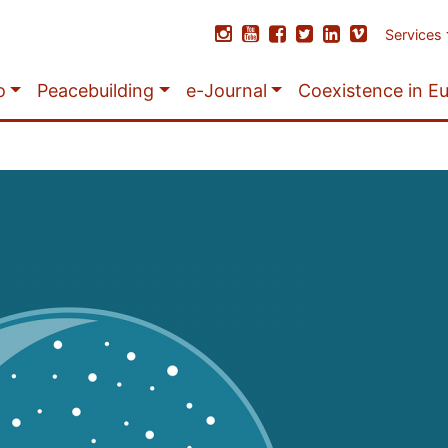
Services
o
Peacebuilding
e-Journal
Coexistence in E