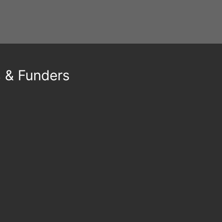
s & Funders