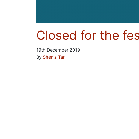
Closed for the fe
19th December 2019
By
Sheniz Tan