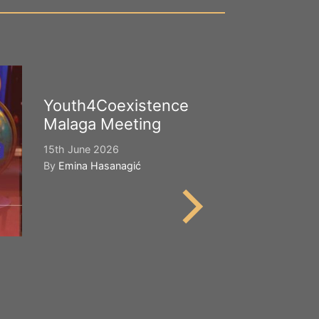
Youth4Coexistence
Happy Worl
Malaga Meeting
Cultural Div
15th June 2026
21st May 2026
By
Emina Hasanagić
By
Emina Hasana