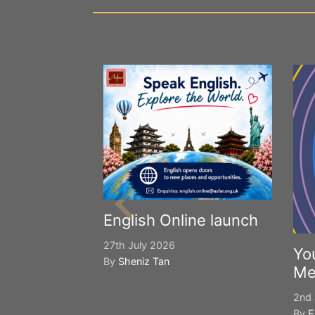
English Online launch
27th July 2026
Yo
By
Sheniz Tan
Me
2nd 
By
E