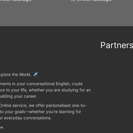
Partner
plore the World. ✈️
ents in your conversational English, could
ce to your life, whether you are studying for an
uilding your career.
 Online service, we offer personalised one-to-
 to your goals—whether you're learning for
 or everyday conversations.
re