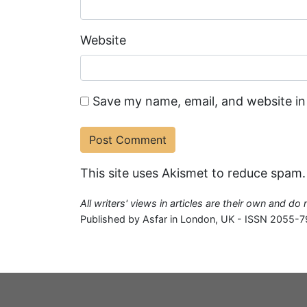
Website
Save my name, email, and website in
This site uses Akismet to reduce spam
All writers' views in articles are their own and do
Published by Asfar in London, UK - ISSN 2055-7