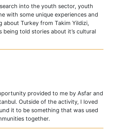
esearch into the youth sector, youth
me with some unique experiences and
ng about Turkey from Takim Yildizi,
 being told stories about it’s cultural
opportunity provided to me by Asfar and
nbul. Outside of the activity, I loved
ound it to be something that was used
ommunities together.