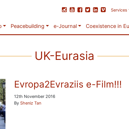
Services
o
Peacebuilding
e-Journal
Coexistence in E
UK-Eurasia
Evropa2Evraziis e-Film!!!
12th November 2016
By
Sheniz Tan