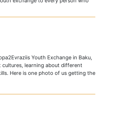
youth exchange to every person who
ropa2Evraziis Youth Exchange in Baku,
 cultures, learning about different
ls. Here is one photo of us getting the