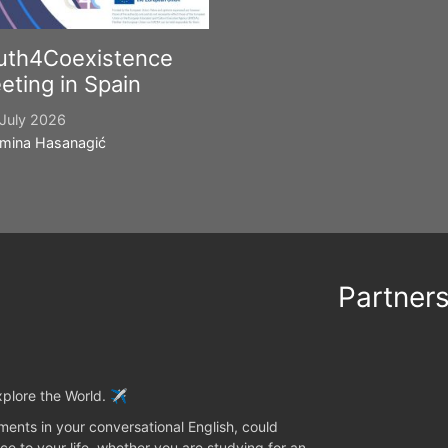
uth4Coexistence
eting in Spain
July 2026
mina Hasanagić
Partner
plore the World. ✈️
ents in your conversational English, could
ce to your life, whether you are studying for an