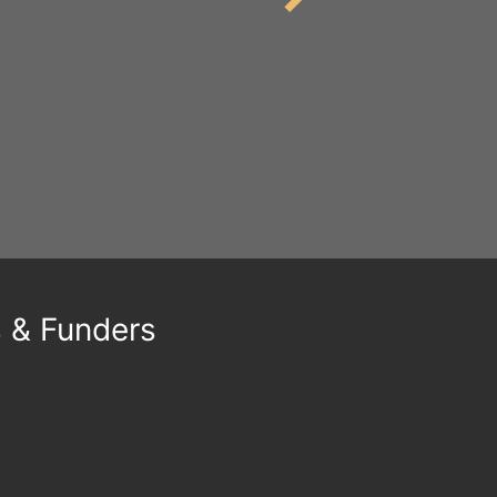
s & Funders