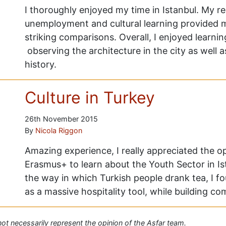
I thoroughly enjoyed my time in Istanbul. My r
unemployment and cultural learning provided 
striking comparisons. Overall, I enjoyed learni
observing the architecture in the city as well as
history.
Culture in Turkey
26th November 2015
By
Nicola Riggon
Amazing experience, I really appreciated the 
Erasmus+ to learn about the Youth Sector in Ista
the way in which Turkish people drank tea, I f
as a massive hospitality tool, while building c
 not necessarily represent the opinion of the Asfar team.