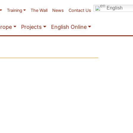
English
Training
The Wall
News
Contact Us
urope
Projects
English Online