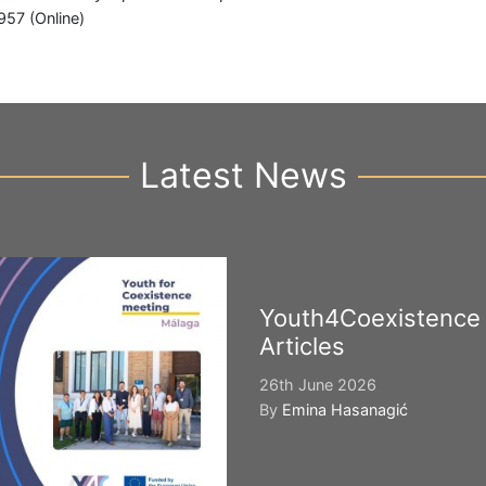
957 (Online)
Latest News
Youth4Coexistence
Articles
26th June 2026
By
Emina Hasanagić