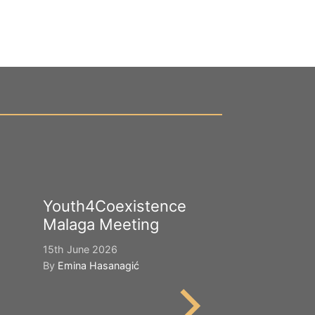
Youth4Coexistence
Happy Worl
Malaga Meeting
Cultural Div
15th June 2026
21st May 2026
By
Emina Hasanagić
By
Emina Hasana