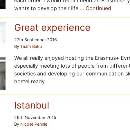
each other. I would recommend an Erasmus+ 
wants to develop their life …
Continued
Great experience
27th September 2016
By
Team Baku
We all really enjoyed hosting the Erasmus+ Ev
especially meeting lots of people from different
societies and developing our communication skil
hostel ready.
Istanbul
26th November 2015
By
Nicolle Pennie