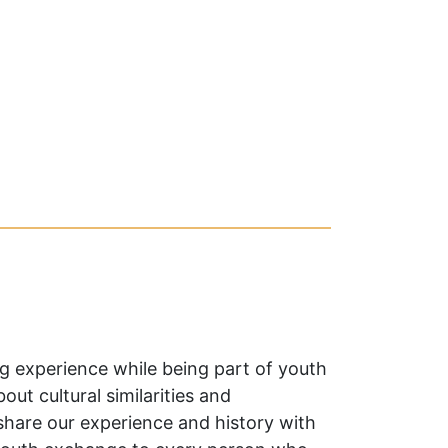
g experience while being part of youth
ut cultural similarities and
 share our experience and history with