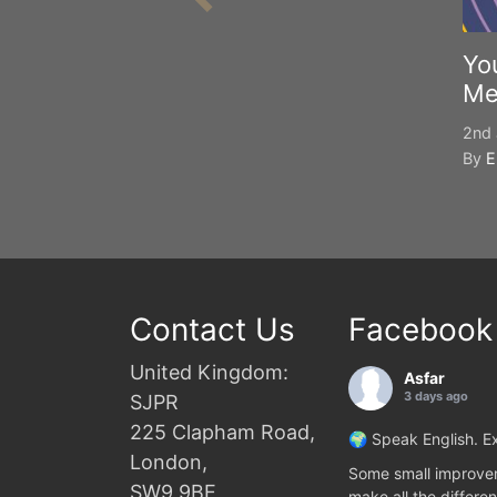
Yo
Me
2nd 
By
E
Contact Us
Facebook
United Kingdom:
Asfar
3 days ago
SJPR
225 Clapham Road,
🌍 Speak English. Ex
London,
Some small improvem
SW9 9BE
make all the differen