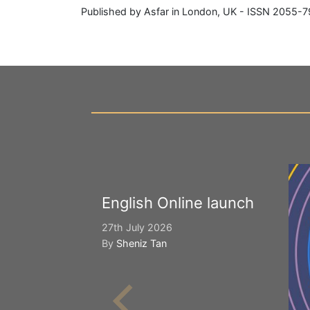
Published by Asfar in London, UK - ISSN 2055-7
English Online launch
27th July 2026
By
Sheniz Tan