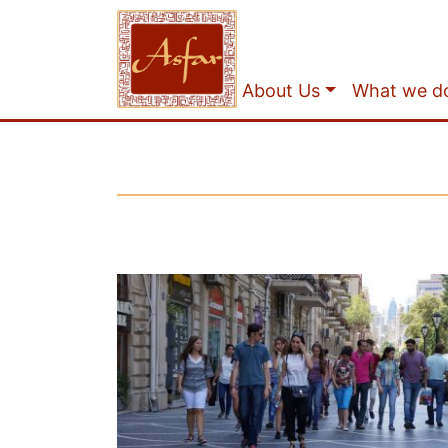
About Us
What we d