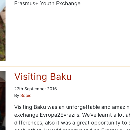
Erasmus+ Youth Exchange.
Visiting Baku
27th September 2016
By
Sopio
Visiting Baku was an unforgettable and amazin
exchange Evropa2Evraziis. We’ve learnt a lot abo
differences, also it was a great opportunity to