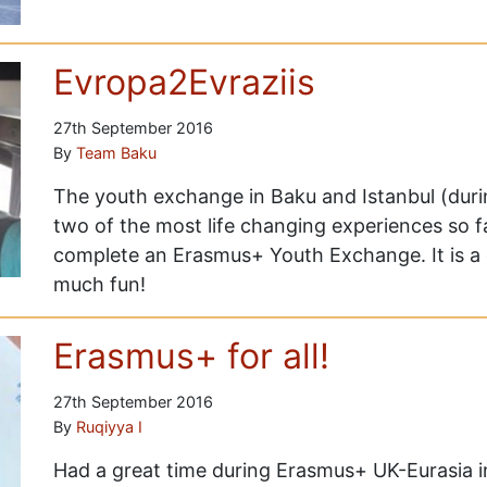
Evropa2Evraziis
27th September 2016
By
Team Baku
The youth exchange in Baku and Istanbul (duri
two of the most life changing experiences so f
complete an Erasmus+ Youth Exchange. It is a o
much fun!
Erasmus+ for all!
27th September 2016
By
Ruqiyya I
Had a great time during Erasmus+ UK-Eurasia 