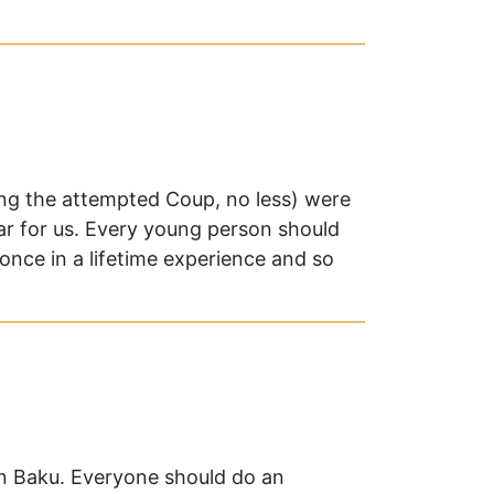
ng the attempted Coup, no less) were
ar for us. Every young person should
nce in a lifetime experience and so
in Baku. Everyone should do an