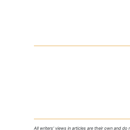
All writers' views in articles are their own and do