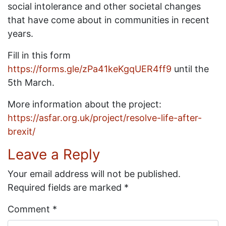
social intolerance and other societal changes
that have come about in communities in recent
years.
Fill in this form
https://forms.gle/zPa41keKgqUER4ff9
until the
5th March.
More information about the project:
https://asfar.org.uk/project/resolve-life-after-
brexit/
Leave a Reply
Your email address will not be published.
Required fields are marked
*
Comment
*