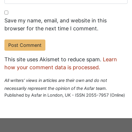
Save my name, email, and website in this
browser for the next time I comment.
This site uses Akismet to reduce spam.
Learn
how your comment data is processed.
All writers' views in articles are their own and do not
necessarily represent the opinion of the Asfar team.
Published by Asfar in London, UK - ISSN 2055-7957 (Online)