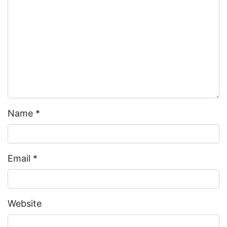
Name
*
Email
*
Website