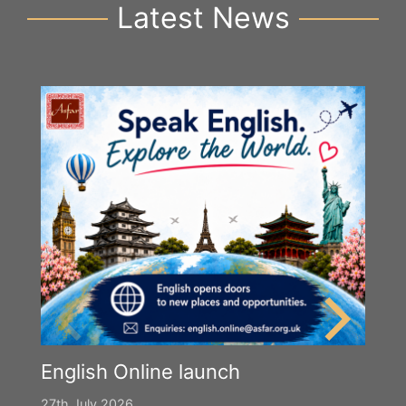
Latest News
English Online launch
27th July 2026