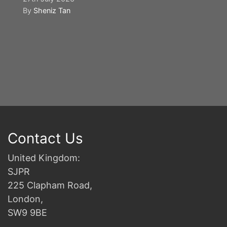
By
Sheniz Tan
Y
S
2n
B
Contact Us
United Kingdom:
SJPR
225 Clapham Road,
London,
SW9 9BE