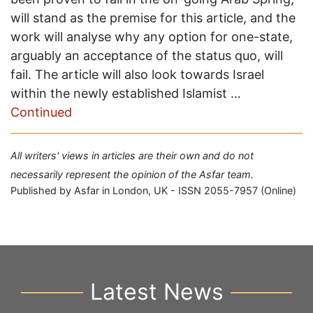
will stand as the premise for this article, and the
work will analyse why any option for one-state,
arguably an acceptance of the status quo, will
fail. The article will also look towards Israel
within the newly established Islamist …
Continued
All writers' views in articles are their own and do not
necessarily represent the opinion of the Asfar team.
Published by Asfar in London, UK - ISSN 2055-7957 (Online)
Latest News