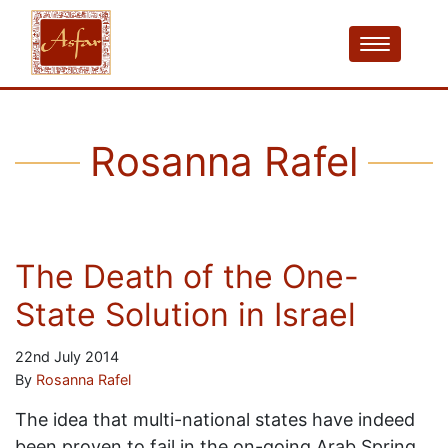
Rosanna Rafel
The Death of the One-
State Solution in Israel
22nd July 2014
By
Rosanna Rafel
The idea that multi-national states have indeed
been proven to fail in the on-going Arab Spring,