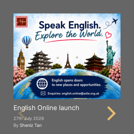
English Online launch
27th July 2026
By
Sheniz Tan
Y