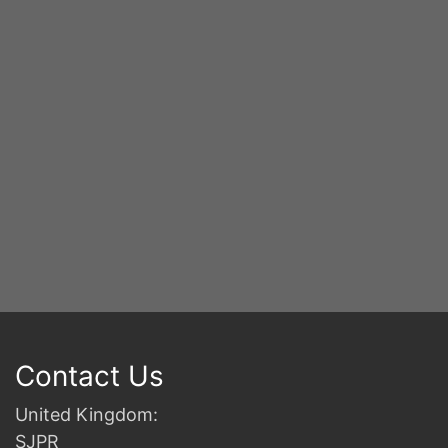
S
2n
B
Contact Us
United Kingdom:
SJPR