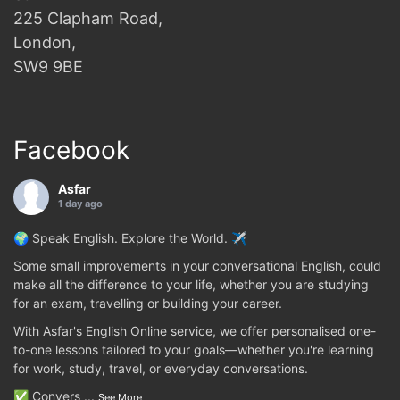
225 Clapham Road,
London,
SW9 9BE
Facebook
Asfar
1 day ago
🌍 Speak English. Explore the World. ✈️
Some small improvements in your conversational English, could
make all the difference to your life, whether you are studying
for an exam, travelling or building your career.
With Asfar's English Online service, we offer personalised one-
to-one lessons tailored to your goals—whether you're learning
for work, study, travel, or everyday conversations.
✅ Convers
...
See More