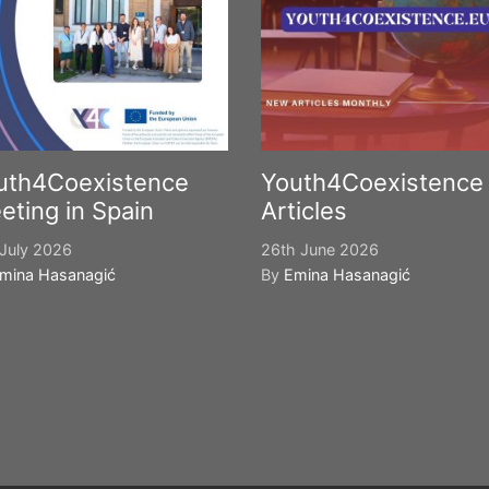
uth4Coexistence
Youth4Coexistence
eting in Spain
Articles
July 2026
26th June 2026
mina Hasanagić
By
Emina Hasanagić