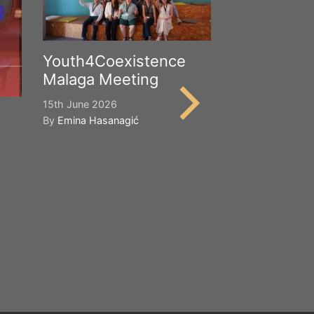
Youth4Coexistence
Malaga Meeting
15th June 2026
By
Emina Hasanagić
Happy Worl
Cultural Div
21st May 2026
By
Emina Hasana