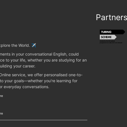
Partner
plore the World. ✈️
ents in your conversational English, could
ce to your life, whether you are studying for an
uilding your career.
 Online service, we offer personalised one-to-
 to your goals—whether you're learning for
 or everyday conversations.
re
re