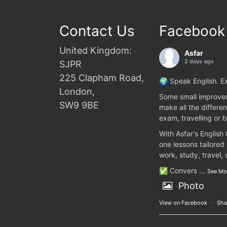
Contact Us
Facebook
United Kingdom:
Asfar
2 days ago
SJPR
225 Clapham Road,
🌍 Speak English. Ex
London,
Some small improvem
SW9 9BE
make all the differen
exam, travelling or b
With Asfar's English
one lessons tailored
work, study, travel,
✅ Convers
...
See Mo
Photo
View on Facebook
·
Sha