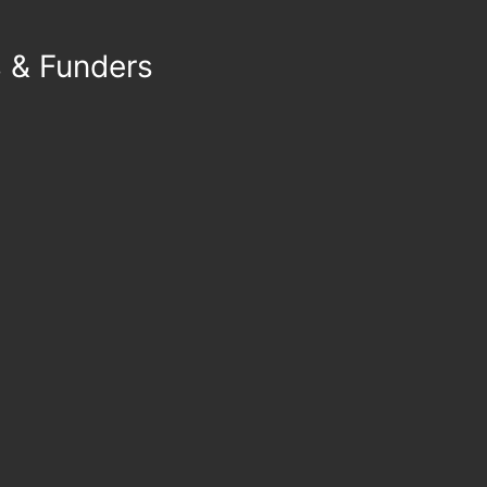
s & Funders