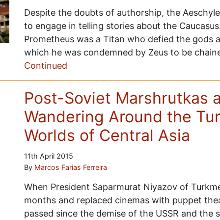
Despite the doubts of authorship, the Aeschyl
to engage in telling stories about the Caucasu
Prometheus was a Titan who defied the gods an
which he was condemned by Zeus to be chaine
Continued
Post-Soviet Marshrutkas a
Wandering Around the Tur
Worlds of Central Asia
11th April 2015
By
Marcos Farias Ferreira
When President Saparmurat Niyazov of Turkme
months and replaced cinemas with puppet thea
passed since the demise of the USSR and the s