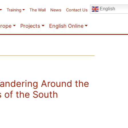
English
Training
The Wall
News
Contact Us
urope
Projects
English Online
andering Around the
 of the South