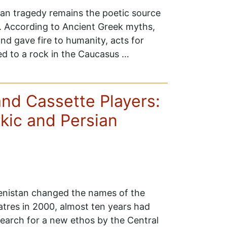
ean tragedy remains the poetic source
s. According to Ancient Greek myths,
d gave fire to humanity, acts for
d to a rock in the Caucasus …
nd Cassette Players:
kic and Persian
nistan changed the names of the
tres in 2000, almost ten years had
earch for a new ethos by the Central