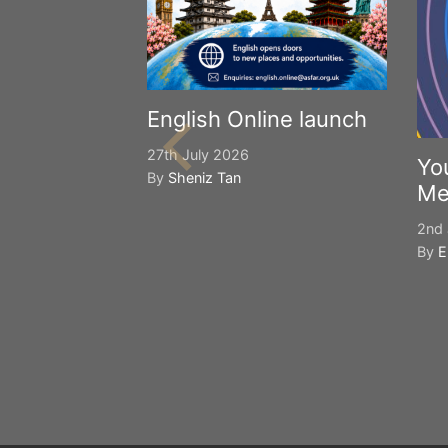
English Online launch
27th July 2026
Yo
By
Sheniz Tan
Me
2nd 
By
E