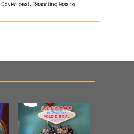
Soviet past. Resorting less to