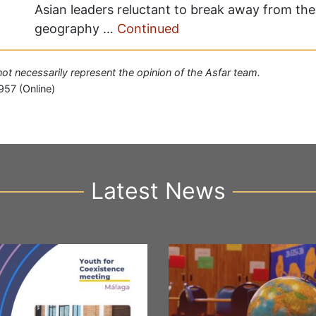
Asian leaders reluctant to break away from the 
geography …
Continued
 not necessarily represent the opinion of the Asfar team.
957 (Online)
Latest News