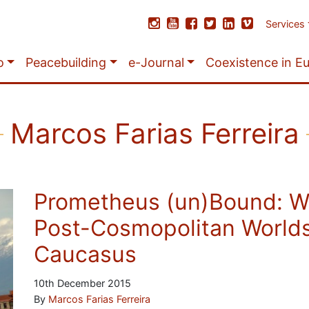
Services
o
Peacebuilding
e-Journal
Coexistence in E
Marcos Farias Ferreira
Prometheus (un)Bound: W
Post-Cosmopolitan Worlds
Caucasus
10th December 2015
By
Marcos Farias Ferreira