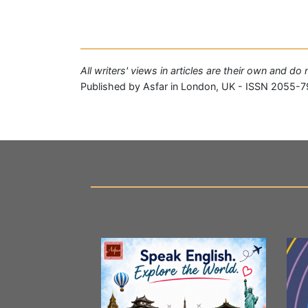
All writers' views in articles are their own and do
Published by Asfar in London, UK - ISSN 2055-7