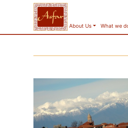
About Us
What we d