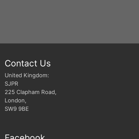
Contact Us
United Kingdom:
SJPR
225 Clapham Road,
London,
SW9 9BE
Facebook