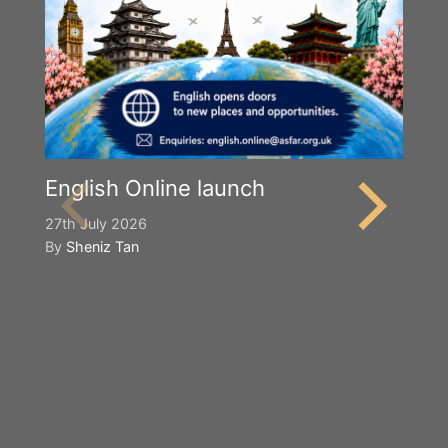
English Online launch
27th July 2026
By
Sheniz Tan
Y
S
2n
B