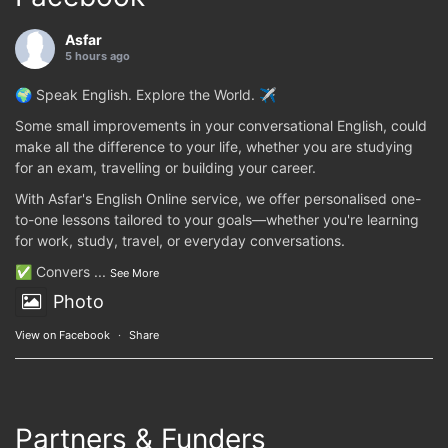
Asfar
5 hours ago
🌍 Speak English. Explore the World. ✈️
Some small improvements in your conversational English, could
make all the difference to your life, whether you are studying
for an exam, travelling or building your career.
With Asfar's English Online service, we offer personalised one-
to-one lessons tailored to your goals—whether you're learning
for work, study, travel, or everyday conversations.
✅ Convers
...
See More
Photo
View on Facebook
·
Share
Partners & Funders