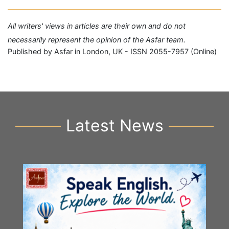
All writers' views in articles are their own and do not
necessarily represent the opinion of the Asfar team.
Published by Asfar in London, UK - ISSN 2055-7957 (Online)
Latest News