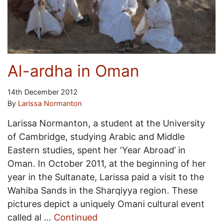
Al-ardha in Oman
14th December 2012
By
Larissa Normanton
Larissa Normanton, a student at the University
of Cambridge, studying Arabic and Middle
Eastern studies, spent her ‘Year Abroad’ in
Oman. In October 2011, at the beginning of her
year in the Sultanate, Larissa paid a visit to the
Wahiba Sands in the Sharqiyya region. These
pictures depict a uniquely Omani cultural event
called al …
Continued