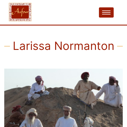
Larissa Normanton