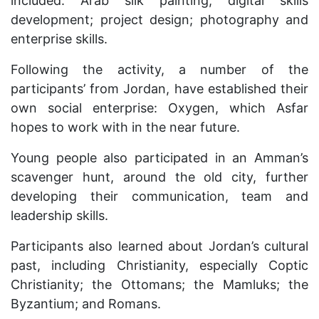
included: Arab silk painting; digital skills
development; project design; photography and
enterprise skills.
Following the activity, a number of the
participants’ from Jordan, have established their
own social enterprise: Oxygen, which Asfar
hopes to work with in the near future.
Young people also participated in an Amman’s
scavenger hunt, around the old city, further
developing their communication, team and
leadership skills.
Participants also learned about Jordan’s cultural
past, including Christianity, especially Coptic
Christianity; the Ottomans; the Mamluks; the
Byzantium; and Romans.