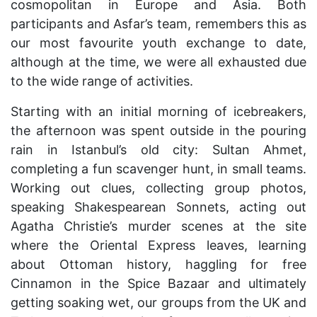
cosmopolitan in Europe and Asia. Both
participants and Asfar’s team, remembers this as
our most favourite youth exchange to date,
although at the time, we were all exhausted due
to the wide range of activities.
Starting with an initial morning of icebreakers,
the afternoon was spent outside in the pouring
rain in Istanbul’s old city: Sultan Ahmet,
completing a fun scavenger hunt, in small teams.
Working out clues, collecting group photos,
speaking Shakespearean Sonnets, acting out
Agatha Christie’s murder scenes at the site
where the Oriental Express leaves, learning
about Ottoman history, haggling for free
Cinnamon in the Spice Bazaar and ultimately
getting soaking wet, our groups from the UK and