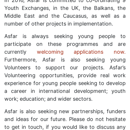
In 2016, Asfar is committed to co-ordinating 9
Youth Exchanges, in the UK, the Balkans, the
Middle East and the Caucasus, as well as a
number of other projects in implementation.
Asfar is always seeking young people to
participate on these programmes and are
currently
welcoming applications now.
Furthermore, Asfar is also seeking young
Volunteers to support our projects. Asfar’s
Volunteering opportunities, provide real work
experience for young people seeking to develop
a career in international development; youth
work; education; and wider sectors.
Asfar is also seeking new partnerships, funders
and ideas for our future. Please do not hesitate
to get in touch, if you would like to discuss any