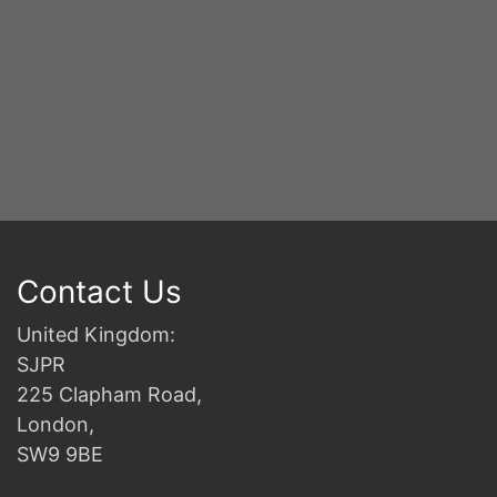
Contact Us
United Kingdom:
SJPR
225 Clapham Road,
London,
SW9 9BE