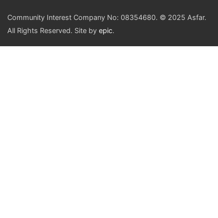
Community Interest Company No: 08354680. © 2025 Asfar.
All Rights Reserved. Site by
epic
.