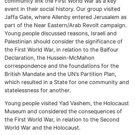
community link the First World War as a key
event in their social history. Our group visited
Jaffa Gate, where Allenby entered Jerusalem as
part of the Near Eastern/Arab Revolt campaign.
Young people discussed reasons, Israeli and
Palestinian should consider the significance of
the First World War, in relation to the Balfour
Declaration, the Hussein-McMahon
correspondence and the foundations for the
British Mandate and the UN’s Partition Plan,
which resulted in a State for one community and
statelessness for another.
Young people visited Yad Vashem, the Holocaust
Museum and considered the consequences of
the First World War, in relation to the Second
World War and the Holocaust.