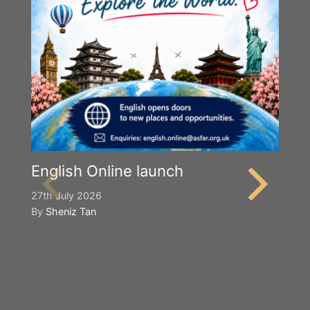
English Online launch
27th July 2026
By
Sheniz Tan
Y
S
2n
B