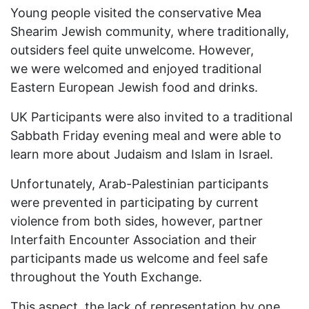
Young people visited the conservative Mea
Shearim Jewish community, where traditionally,
outsiders feel quite unwelcome. However,
we were welcomed and enjoyed traditional
Eastern European Jewish food and drinks.
UK Participants were also invited to a traditional
Sabbath Friday evening meal and were able to
learn more about Judaism and Islam in Israel.
Unfortunately, Arab-Palestinian participants
were prevented in participating by current
violence from both sides, however, partner
Interfaith Encounter Association and their
participants made us welcome and feel safe
throughout the Youth Exchange.
This aspect, the lack of representation by one