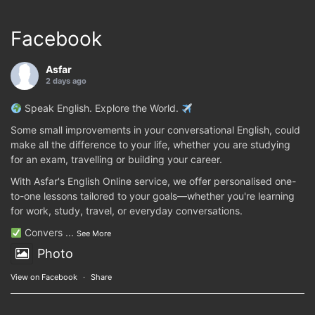
Facebook
Asfar
2 days ago
Speak English. Explore the World.
Some small improvements in your conversational English, could
make all the difference to your life, whether you are studying
for an exam, travelling or building your career.
With Asfar's English Online service, we offer personalised one-
to-one lessons tailored to your goals—whether you're learning
for work, study, travel, or everyday conversations.
Convers
...
See More
Photo
View on Facebook
·
Share