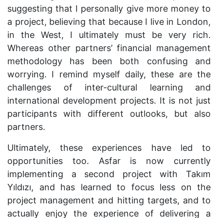
suggesting that I personally give more money to
a project, believing that because I live in London,
in the West, I ultimately must be very rich.
Whereas other partners’ financial management
methodology has been both confusing and
worrying. I remind myself daily, these are the
challenges of inter-cultural learning and
international development projects. It is not just
participants with different outlooks, but also
partners.
Ultimately, these experiences have led to
opportunities too. Asfar is now currently
implementing a second project with
Tak
ı
m
Y
ı
ld
ı
z
ı
, and has learned to focus less on the
project management and hitting targets, and to
actually enjoy the experience of delivering a