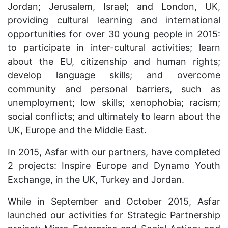
Jordan; Jerusalem, Israel; and London, UK,
providing cultural learning and international
opportunities for over 30 young people in 2015:
to participate in inter-cultural activities; learn
about the EU, citizenship and human rights;
develop language skills; and overcome
community and personal barriers, such as
unemployment; low skills; xenophobia; racism;
social conflicts; and ultimately to learn about the
UK, Europe and the Middle East.
In 2015, Asfar with our partners, have completed
2 projects: Inspire Europe and Dynamo Youth
Exchange, in the UK, Turkey and Jordan.
While in September and October 2015, Asfar
launched our activities for Strategic Partnership