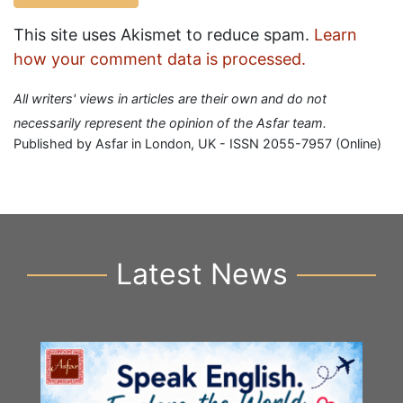
This site uses Akismet to reduce spam.
Learn
how your comment data is processed.
All writers' views in articles are their own and do not
necessarily represent the opinion of the Asfar team.
Published by Asfar in London, UK - ISSN 2055-7957 (Online)
Latest News