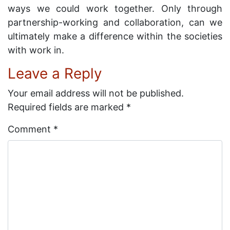
ways we could work together. Only through
partnership-working and collaboration, can we
ultimately make a difference within the societies
with work in.
Leave a Reply
Your email address will not be published.
Required fields are marked
*
Comment
*