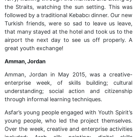
the Straits, watching the sun setting. This was
followed by a traditional Kebabc
ı
dinner. Our new
Turkish friends, were so sad to leave us leave,
that many stayed at the hotel and took us to the
airport the next day to see us off properly. A
great youth exchange!
Amman, Jordan
Amman, Jordan in May 2015, was a creative-
enterprise week, of skills building; cultural
understanding; social action and citizenship
through informal learning techniques.
Asfar’s young people engaged with Youth Spirit’s
young people, who led the project themselves.
Over the week, creative and enterprise activities