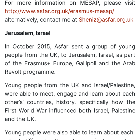
For more information on MESAP, please visit
http://www.asfar.org.uk/erasmus-mesap/
alternatively, contact me at
Sheniz@asfar.org.uk
Jerusalem, Israel
In October 2015, Asfar sent a group of young
people from the UK, to Jerusalem, Israel, as part
of the Erasmus+ Europe, Gallipoli and the Arab
Revolt programme.
Young people from the UK and Israel/Palestine,
were able to meet, engage and learn about each
other’s’ countries, history, specifically how the
First World War influenced both Israel, Palestine
and the UK.
Young people were also able to learn about each