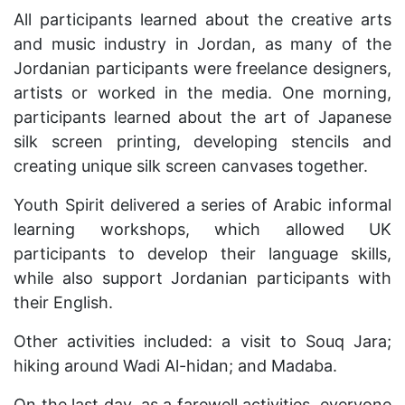
All participants learned about the creative arts
and music industry in Jordan, as many of the
Jordanian participants were freelance designers,
artists or worked in the media. One morning,
participants learned about the art of Japanese
silk screen printing, developing stencils and
creating unique silk screen canvases together.
Youth Spirit delivered a series of Arabic informal
learning workshops, which allowed UK
participants to develop their language skills,
while also support Jordanian participants with
their English.
Other activities included: a visit to Souq Jara;
hiking around Wadi Al-hidan; and Madaba.
On the last day, as a farewell activities, everyone