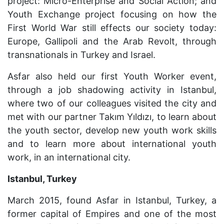
project: Micro-Enterprise and Social Action; and
Youth Exchange project focusing on how the
First World War still effects our society today:
Europe, Gallipoli and the Arab Revolt, through
transnationals in Turkey and Israel.
Asfar also held our first Youth Worker event,
through a job shadowing activity in Istanbul,
where two of our colleagues visited the city and
met with our partner
Tak
ı
m
Y
ı
ld
ı
z
ı
, to learn about
the youth sector, develop new youth work skills
and to learn more about international youth
work, in an international city.
Istanbul, Turkey
March 2015, found Asfar in Istanbul, Turkey, a
former capital of Empires and one of the most