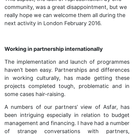
community, was a great disappointment, but we
really hope we can welcome them all during the
next activity in London February 2016.
Working in partnership internationally
The implementation and launch of programmes
haven’t been easy. Partnerships and differences
in working culturally, has made getting these
projects completed tough, problematic and in
some cases hair-raising.
A numbers of our partners’ view of Asfar, has
been intriguing especially in relation to budget
management and financing. I have had a number
of strange conversations with partners,