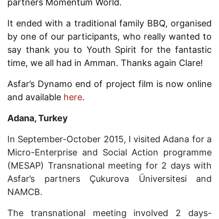
partners Momentum World.
It ended with a traditional family BBQ, organised
by one of our participants, who really wanted to
say thank you to Youth Spirit for the fantastic
time, we all had in Amman. Thanks again Clare!
Asfar’s Dynamo end of project film is now online
and available
here
.
Adana, Turkey
In September-October 2015, I visited Adana for a
Micro-Enterprise and Social Action programme
(MESAP) Transnational meeting for 2 days with
Asfar’s partners
Ç
ukurova
Ü
niversite
si
and
NAMCB.
The transnational meeting involved 2 days-