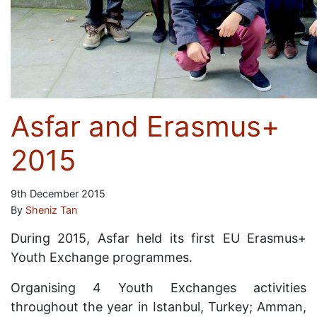
Asfar and Erasmus+
2015
9th December 2015
By
Sheniz Tan
During 2015, Asfar held its first EU Erasmus+
Youth Exchange programmes.
Organising 4 Youth Exchanges activities
throughout the year in Istanbul, Turkey; Amman,