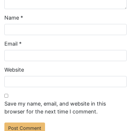
Name
*
Email
*
Website
Save my name, email, and website in this
browser for the next time I comment.