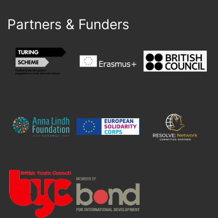
Partners & Funders