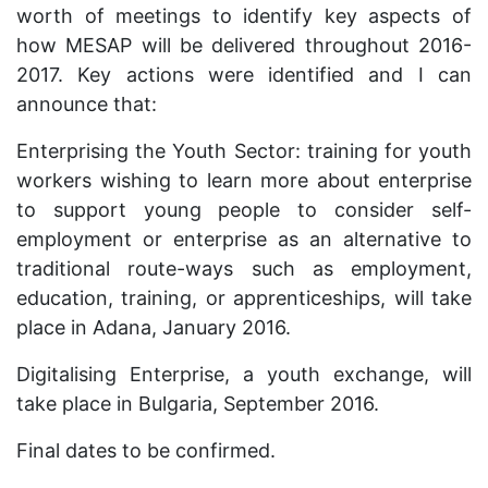
worth of meetings to identify key aspects of
how MESAP will be delivered throughout 2016-
2017. Key actions were identified and I can
announce that:
Enterprising the Youth Sector: training for youth
workers wishing to learn more about enterprise
to support young people to consider self-
employment or enterprise as an alternative to
traditional route-ways such as employment,
education, training, or apprenticeships, will take
place in Adana, January 2016.
Digitalising Enterprise, a youth exchange, will
take place in Bulgaria, September 2016.
Final dates to be confirmed.