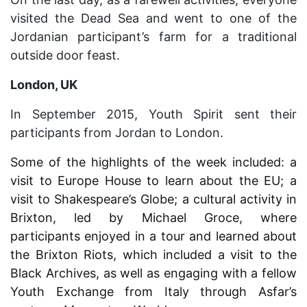
visited the Dead Sea and went to one of the
Jordanian participant’s farm for a traditional
outside door feast.
London, UK
In September 2015, Youth Spirit sent their
participants from Jordan to London.
Some of the highlights of the week included: a
visit to Europe House to learn about the EU; a
visit to Shakespeare’s Globe; a cultural activity in
Brixton, led by Michael Groce, where
participants enjoyed in a tour and learned about
the Brixton Riots, which included a visit to the
Black Archives, as well as engaging with a fellow
Youth Exchange from Italy through Asfar’s