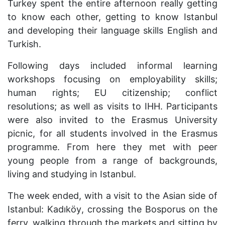
Turkey spent the entire afternoon really getting
to know each other, getting to know Istanbul
and developing their language skills English and
Turkish.
Following days included informal learning
workshops focusing on employability skills;
human rights; EU citizenship; conflict
resolutions; as well as visits to IHH. Participants
were also invited to the Erasmus University
picnic, for all students involved in the Erasmus
programme. From here they met with peer
young people from a range of backgrounds,
living and studying in Istanbul.
The week ended, with a visit to the Asian side of
Istanbul:
Kad
ıkö
y
, crossing the Bosporus on the
ferry, walking through the markets and sitting by