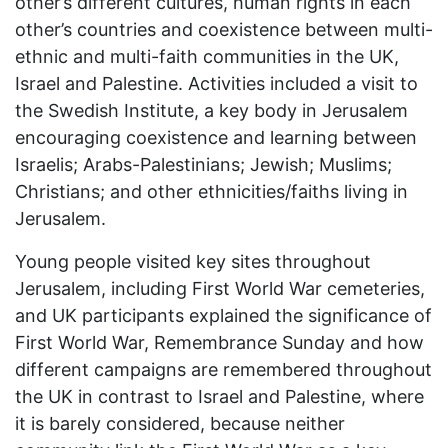
other’s different cultures, human rights in each
other’s countries and coexistence between multi-
ethnic and multi-faith communities in the UK,
Israel and Palestine. Activities included a visit to
the Swedish Institute, a key body in Jerusalem
encouraging coexistence and learning between
Israelis; Arabs-Palestinians; Jewish; Muslims;
Christians; and other ethnicities/faiths living in
Jerusalem.
Young people visited key sites throughout
Jerusalem, including First World War cemeteries,
and UK participants explained the significance of
First World War, Remembrance Sunday and how
different campaigns are remembered throughout
the UK in contrast to Israel and Palestine, where
it is barely considered, because neither