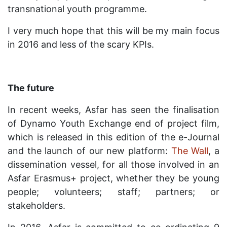
transnational youth programme.
I very much hope that this will be my main focus
in 2016 and less of the scary KPIs.
The future
In recent weeks, Asfar has seen the finalisation
of Dynamo Youth Exchange end of project film,
which is released in this edition of the e-Journal
and the launch of our new platform:
The Wall
, a
dissemination vessel, for all those involved in an
Asfar Erasmus+ project, whether they be young
people; volunteers; staff; partners; or
stakeholders.