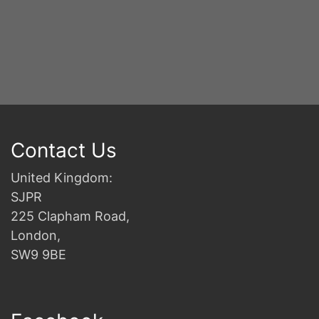
2n
B
Contact Us
United Kingdom:
SJPR
225 Clapham Road,
London,
SW9 9BE