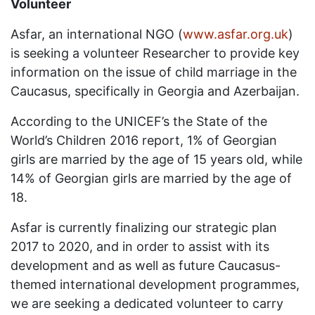
Volunteer
Asfar, an international NGO (
www.asfar.org.uk
)
is seeking a volunteer Researcher to provide key
information on the issue of child marriage in the
Caucasus, specifically in Georgia and Azerbaijan.
According to the UNICEF’s the State of the
World’s Children 2016 report, 1% of Georgian
girls are married by the age of 15 years old, while
14% of Georgian girls are married by the age of
18.
Asfar is currently finalizing our strategic plan
2017 to 2020, and in order to assist with its
development and as well as future Caucasus-
themed international development programmes,
we are seeking a dedicated volunteer to carry