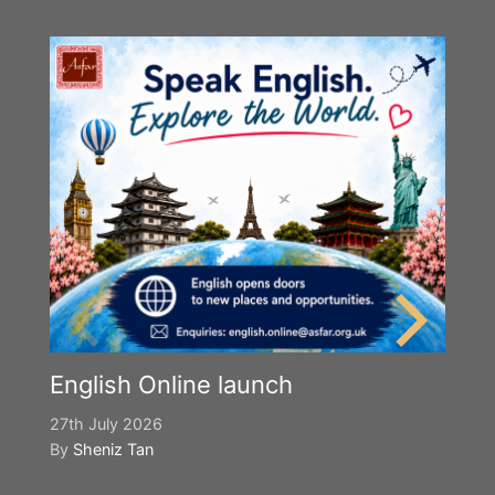
English Online launch
27th July 2026
By
Sheniz Tan
Y
S