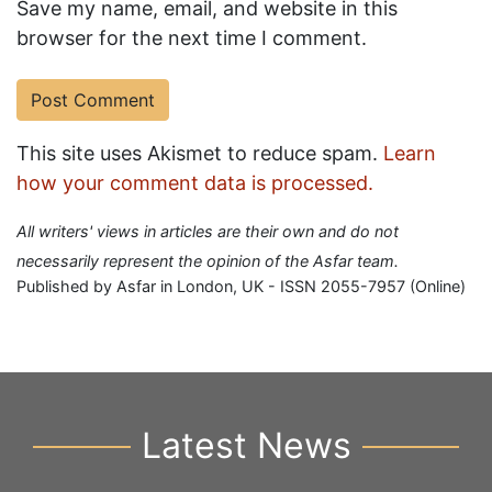
Save my name, email, and website in this
browser for the next time I comment.
This site uses Akismet to reduce spam.
Learn
how your comment data is processed.
All writers' views in articles are their own and do not
necessarily represent the opinion of the Asfar team.
Published by Asfar in London, UK - ISSN 2055-7957 (Online)
Latest News