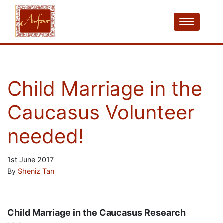
Child Marriage in the
Caucasus Volunteer
needed!
1st June 2017
By
Sheniz Tan
Child Marriage in the Caucasus Research