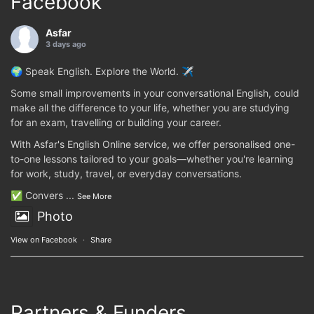
Facebook
Asfar
3 days ago
🌍 Speak English. Explore the World. ✈️
Some small improvements in your conversational English, could
make all the difference to your life, whether you are studying
for an exam, travelling or building your career.
With Asfar's English Online service, we offer personalised one-
to-one lessons tailored to your goals—whether you're learning
for work, study, travel, or everyday conversations.
✅ Convers
...
See More
Photo
View on Facebook
·
Share
Partners & Funders