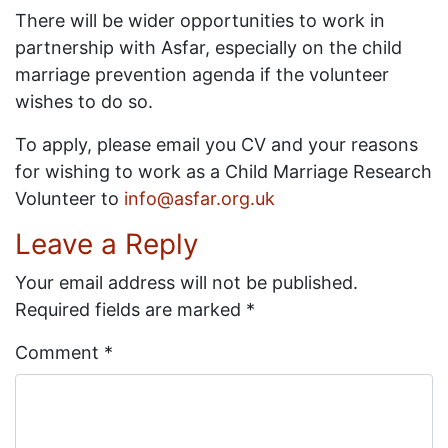
There will be wider opportunities to work in
partnership with Asfar, especially on the child
marriage prevention agenda if the volunteer
wishes to do so.
To apply, please email you CV and your reasons
for wishing to work as a Child Marriage Research
Volunteer to
info@asfar.org.uk
Leave a Reply
Your email address will not be published.
Required fields are marked
*
Comment
*