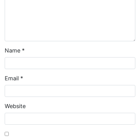
Name
*
Email
*
Website