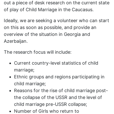
out a piece of desk research on the current state
of play of Child Marriage in the Caucasus.
Ideally, we are seeking a volunteer who can start
on this as soon as possible, and provide an
overview of the situation in Georgia and
Azerbaijan.
The research focus will include:
Current country-level statistics of child
marriage;
Ethnic groups and regions participating in
child marriage;
Reasons for the rise of child marriage post-
the collapse of the USSR and the level of
child marriage pre-USSR collapse;
Number of Girls who return to