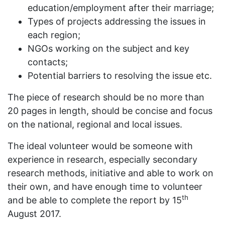
education/employment after their marriage;
Types of projects addressing the issues in
each region;
NGOs working on the subject and key
contacts;
Potential barriers to resolving the issue etc.
The piece of research should be no more than
20 pages in length, should be concise and focus
on the national, regional and local issues.
The ideal volunteer would be someone with
experience in research, especially secondary
research methods, initiative and able to work on
their own, and have enough time to volunteer
th
and be able to complete the report by 15
August 2017.