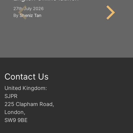
S
27th July 2026
By
Sheniz Tan
2n
B
Contact Us
United Kingdom:
SJPR
225 Clapham Road,
London,
SW9 9BE