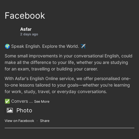
Facebook
Asfar
2 days ago
🌍 Speak English. Explore the World. ✈️
Some small improvements in your conversational English, could
make all the difference to your life, whether you are studying
for an exam, travelling or building your career.
With Asfar's English Online service, we offer personalised one-
to-one lessons tailored to your goals—whether you're learning
for work, study, travel, or everyday conversations.
✅ Convers
...
See More
Photo
View on Facebook
·
Share