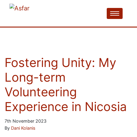
Fostering Unity: My
Long-term
Volunteering
Experience in Nicosia
7th November 2023
By
Dani Kolanis