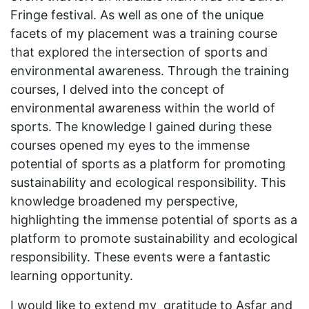
Fringe festival. As well as one of the unique
facets of my placement was a training course
that explored the intersection of sports and
environmental awareness. Through the training
courses, I delved into the concept of
environmental awareness within the world of
sports. The knowledge I gained during these
courses opened my eyes to the immense
potential of sports as a platform for promoting
sustainability and ecological responsibility. This
knowledge broadened my perspective,
highlighting the immense potential of sports as a
platform to promote sustainability and ecological
responsibility. These events were a fantastic
learning opportunity.
I would like to extend my gratitude to Asfar and