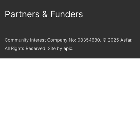
Partners & Funders
Community Interest Company No: 08354680. © 2025 Asfar.
All Rights Reserved. Site by
epic
.