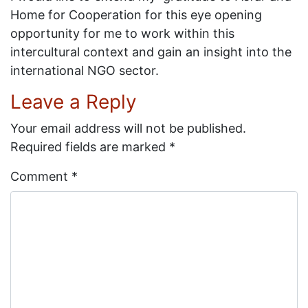
Home for Cooperation for this eye opening
opportunity for me to work within this
intercultural context and gain an insight into the
international NGO sector.
Leave a Reply
Your email address will not be published.
Required fields are marked
*
Comment
*