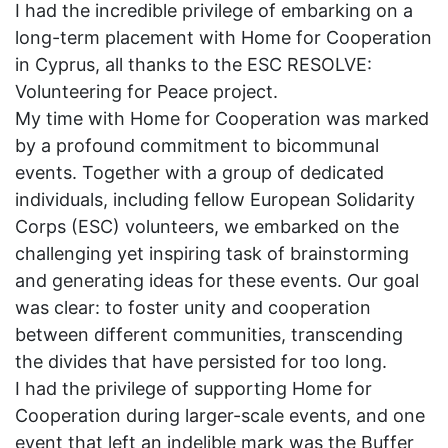
I had the incredible privilege of embarking on a
long-term placement with Home for Cooperation
in Cyprus, all thanks to the ESC RESOLVE:
Volunteering for Peace project.
My time with Home for Cooperation was marked
by a profound commitment to bicommunal
events. Together with a group of dedicated
individuals, including fellow European Solidarity
Corps (ESC) volunteers, we embarked on the
challenging yet inspiring task of brainstorming
and generating ideas for these events. Our goal
was clear: to foster unity and cooperation
between different communities, transcending
the divides that have persisted for too long.
I had the privilege of supporting Home for
Cooperation during larger-scale events, and one
event that left an indelible mark was the Buffer