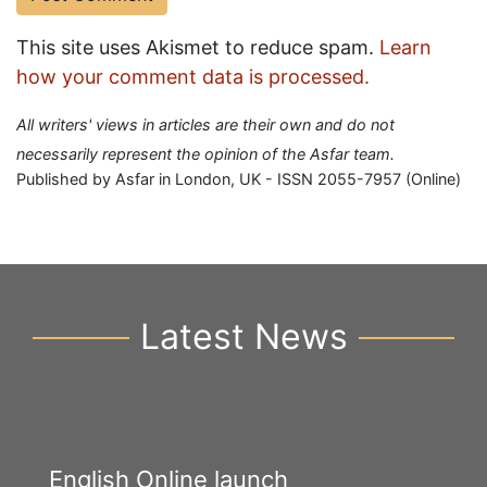
This site uses Akismet to reduce spam.
Learn
how your comment data is processed.
All writers' views in articles are their own and do not
necessarily represent the opinion of the Asfar team.
Published by Asfar in London, UK - ISSN 2055-7957 (Online)
Latest News
English Online launch
Y