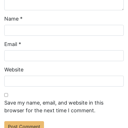
Name
*
Email
*
Website
Save my name, email, and website in this
browser for the next time I comment.