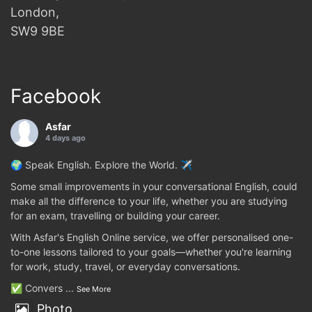
London,
SW9 9BE
Facebook
Asfar
4 days ago
🌍 Speak English. Explore the World. ✈️
Some small improvements in your conversational English, could
make all the difference to your life, whether you are studying
for an exam, travelling or building your career.
With Asfar's English Online service, we offer personalised one-
to-one lessons tailored to your goals—whether you're learning
for work, study, travel, or everyday conversations.
✅ Convers
...
See More
Photo