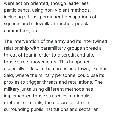
were action oriented, though leaderless
participants, using non-violent methods,
including sit-ins, permanent occupations of
squares and sidewalks, marches, popular
committees, etc.
The intervention of the army and its intertwined
relationship with paramilitary groups spread a
threat of fear in order to discredit and alter
those street movements. This happened
especially in local urban areas and town, like Port
Said, where the military personnel could use its
proxies to trigger threats and retaliations. The
military junta using different methods has
implemented those strategies: nationalist
rhetoric, criminals, the closure of streets
surrounding public institutions and sectarian