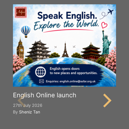
English Online launch
27th July 2026
By
Sheniz Tan
Y
S