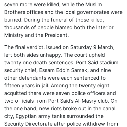
seven more were killed, while the Muslim
Brothers offices and the local governorates were
burned. During the funeral of those killed,
thousands of people blamed both the Interior
Ministry and the President.
The final verdict, issued on Saturday 9 March,
left both sides unhappy. The court upheld
twenty one death sentences. Port Said stadium
security chief, Essam Eddin Samak, and nine
other defendants were each sentenced to
fifteen years in jail. Among the twenty eight
acquitted there were seven police officers and
two officials from Port Said’s Al-Masry club. On
the one hand, new riots broke out in the canal
city, Egyptian army tanks surrounded the
Security Directorate after police withdrew from