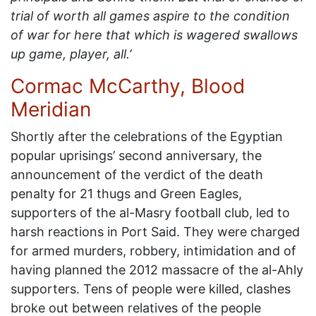
trial of worth all games aspire to the condition
of war for here that which is wagered swallows
up game, player, all.’
Cormac McCarthy, Blood
Meridian
Shortly after the celebrations of the Egyptian
popular uprisings’ second anniversary, the
announcement of the verdict of the death
penalty for 21 thugs and Green Eagles,
supporters of the al-Masry football club, led to
harsh reactions in Port Said. They were charged
for armed murders, robbery, intimidation and of
having planned the 2012 massacre of the al-Ahly
supporters. Tens of people were killed, clashes
broke out between relatives of the people