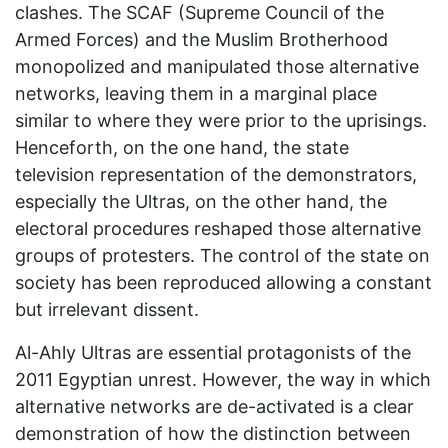
clashes. The SCAF (Supreme Council of the
Armed Forces) and the Muslim Brotherhood
monopolized and manipulated those alternative
networks, leaving them in a marginal place
similar to where they were prior to the uprisings.
Henceforth, on the one hand, the state
television representation of the demonstrators,
especially the Ultras, on the other hand, the
electoral procedures reshaped those alternative
groups of protesters. The control of the state on
society has been reproduced allowing a constant
but irrelevant dissent.
Al-Ahly Ultras are essential protagonists of the
2011 Egyptian unrest. However, the way in which
alternative networks are de-activated is a clear
demonstration of how the distinction between