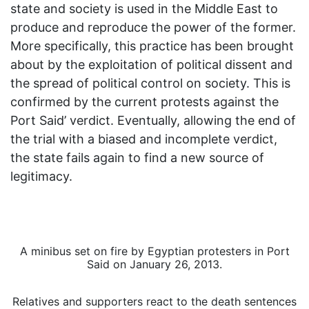
state and society is used in the Middle East to
produce and reproduce the power of the former.
More specifically, this practice has been brought
about by the exploitation of political dissent and
the spread of political control on society. This is
confirmed by the current protests against the
Port Said’ verdict. Eventually, allowing the end of
the trial with a biased and incomplete verdict,
the state fails again to find a new source of
legitimacy.
A minibus set on fire by Egyptian protesters in Port
Said on January 26, 2013.
Relatives and supporters react to the death sentences