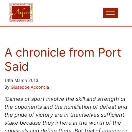
A chronicle from Port
Said
14th March 2013
By
Giuseppe Acconcia
‘Games of sport involve the skill and strength of
the opponents and the humiliation of defeat and
the pride of victory are in themselves sufficient
stake because they inhere in the worth of the
principals and define them. But trial of chance or