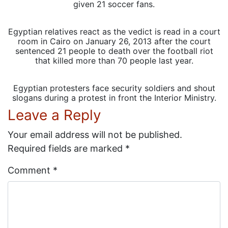
given 21 soccer fans.
Egyptian relatives react as the vedict is read in a court
room in Cairo on January 26, 2013 after the court
sentenced 21 people to death over the football riot
that killed more than 70 people last year.
Egyptian protesters face security soldiers and shout
slogans during a protest in front the Interior Ministry.
Leave a Reply
Your email address will not be published.
Required fields are marked
*
Comment
*