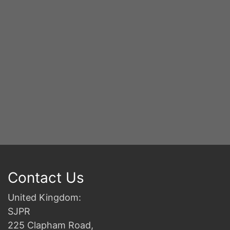
2n
B
Contact Us
United Kingdom:
SJPR
225 Clapham Road,