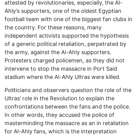
attested by revolutionaries, especially, the Al-
Ahly’s supporters, one of the oldest Egyptian
football team with one of the biggest fan clubs in
the country. For these reasons, many
independent activists supported the hypothesis
of a generic political retaliation, perpetrated by
the army, against the Al-Ahly supporters.
Protesters charged policemen, as they did not
intervene to stop the massacre in Port Said
stadium where the Al-Ahly Ultras were killed.
Politicians and observers question the role of the
Ultras’ role in the Revolution to explain the
confrontations between the fans and the police.
In other words, they accused the police of
masterminding the massacre as an in retaliation
for Al-Ahly fans, which is the interpretation