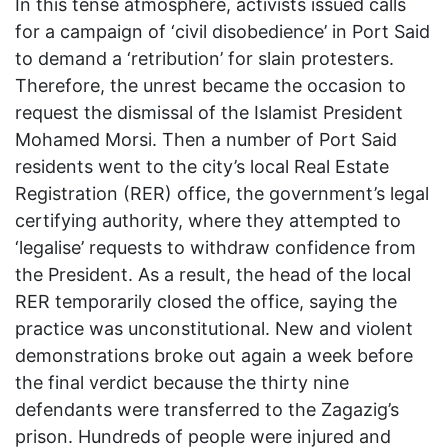
In this tense atmosphere, activists issued calls
for a campaign of ‘civil disobedience’ in Port Said
to demand a ‘retribution’ for slain protesters.
Therefore, the unrest became the occasion to
request the dismissal of the Islamist President
Mohamed Morsi. Then a number of Port Said
residents went to the city’s local Real Estate
Registration (RER) office, the government’s legal
certifying authority, where they attempted to
‘legalise’ requests to withdraw confidence from
the President. As a result, the head of the local
RER temporarily closed the office, saying the
practice was unconstitutional. New and violent
demonstrations broke out again a week before
the final verdict because the thirty nine
defendants were transferred to the Zagazig’s
prison. Hundreds of people were injured and