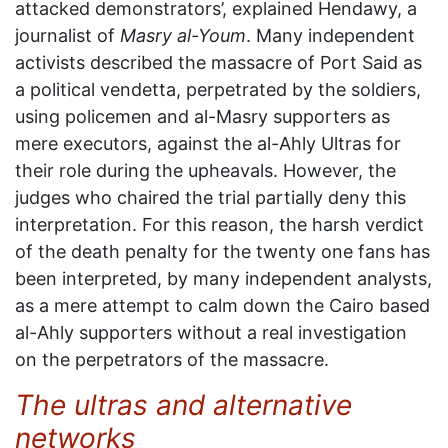
attacked demonstrators’, explained Hendawy, a
journalist of
Masry al-Youm
. Many independent
activists described the massacre of Port Said as
a political vendetta, perpetrated by the soldiers,
using policemen and al-Masry supporters as
mere executors, against the al-Ahly Ultras for
their role during the upheavals. However, the
judges who chaired the trial partially deny this
interpretation. For this reason, the harsh verdict
of the death penalty for the twenty one fans has
been interpreted, by many independent analysts,
as a mere attempt to calm down the Cairo based
al-Ahly supporters without a real investigation
on the perpetrators of the massacre.
The ultras and alternative
networks