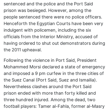
sentenced and the police and the Port Said
prison was besieged. However, among the
people sentenced there were no police officers.
Henceforth the Egyptian Courts have been very
indulgent with policemen, including the six
officials from the Interior Ministry, accused of
having ordered to shut out demonstrators during
the 2011 upheaval.
Following the violence in Port Said, President
Mohammed Morsi declared a state of emergency
and imposed a 9 pm curfew in the three cities of
the Suez Canal (Port Said, Suez and Ismailia).
Nevertheless clashes around the Port Said
prison ended with more than forty killed and
three hundred injured. Among the dead, two
football players: Tamer al-Fahla, former al-Masry