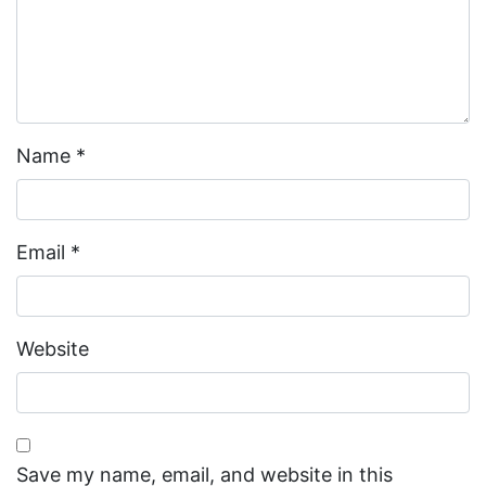
Name
*
Email
*
Website
Save my name, email, and website in this