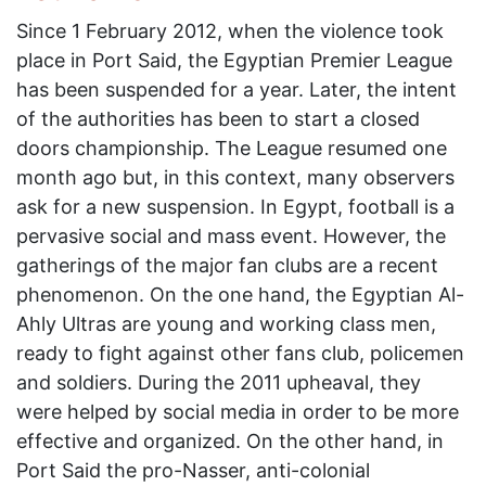
Since 1 February 2012, when the violence took
place in Port Said, the Egyptian Premier League
has been suspended for a year. Later, the intent
of the authorities has been to start a closed
doors championship. The League resumed one
month ago but, in this context, many observers
ask for a new suspension. In Egypt, football is a
pervasive social and mass event. However, the
gatherings of the major fan clubs are a recent
phenomenon. On the one hand, the Egyptian Al-
Ahly Ultras are young and working class men,
ready to fight against other fans club, policemen
and soldiers. During the 2011 upheaval, they
were helped by social media in order to be more
effective and organized. On the other hand, in
Port Said the pro-Nasser, anti-colonial