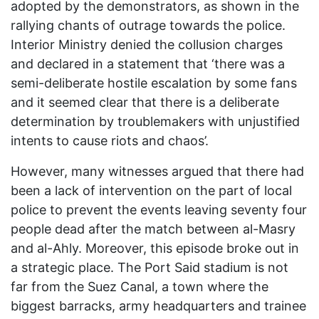
adopted by the demonstrators, as shown in the
rallying chants of outrage towards the police.
Interior Ministry denied the collusion charges
and declared in a statement that ‘there was a
semi-deliberate hostile escalation by some fans
and it seemed clear that there is a deliberate
determination by troublemakers with unjustified
intents to cause riots and chaos’.
However, many witnesses argued that there had
been a lack of intervention on the part of local
police to prevent the events leaving seventy four
people dead after the match between al-Masry
and al-Ahly. Moreover, this episode broke out in
a strategic place. The Port Said stadium is not
far from the Suez Canal, a town where the
biggest barracks, army headquarters and trainee