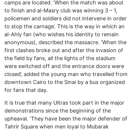
camps are located. ‘When the match was about
to finish and al-Masry club was winning 3 – 1,
policemen and soldiers did not intervene in order
to stop the carnage’. This is the way in which an
al-Ahly fan (who wishes his identity to remain
anonymous), described the massacre. ‘When the
first clashes broke out and after the invasion of
the field by fans, all the lights of the stadium
were switched off and the entrance doors were
closed’, added the young man who travelled from
downtown Cairo to the Sinai by a bus organized
for fans that day.
It is true that many Ultras took part in the major
demonstrations since the beginning of the
upheaval. ‘They have been the major defender of
Tahrir Square when men loyal to Mubarak