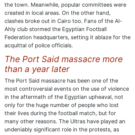
the town. Meanwhile, popular committees were
created in local areas. On the other hand,
clashes broke out in Cairo too. Fans of the Al-
Ahly club stormed the Egyptian Football
Federation headquarters, setting it ablaze for the
acquittal of police officials.
The Port Said massacre more
than a year later
The Port Said massacre has been one of the
most controversial events on the use of violence
in the aftermath of the Egyptian upheaval, not
only for the huge number of people who lost
their lives during the football match, but for
many other reasons. The Ultras have played an
undeniably significant role in the protests, as