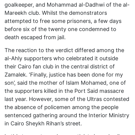
goalkeeper, and Mohammad al-Dadhwi of the al-
Mareekh club. Whilst the demonstrators
attempted to free some prisoners, a few days
before six of the twenty one condemned to
death escaped from jail.
The reaction to the verdict differed among the
al-Ahly supporters who celebrated it outside
their Cairo fan club in the central district of
Zamalek. ‘Finally, justice has been done for my
son’, said the mother of Islam Mohamed, one of
the supporters killed in the Port Said massacre
last year. However, some of the Ultras contested
the absence of policemen among the people
sentenced gathering around the Interior Ministry
in Cairo Sheykh Rihan’s street.