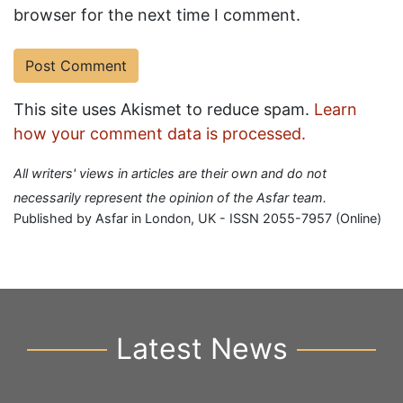
browser for the next time I comment.
This site uses Akismet to reduce spam.
Learn
how your comment data is processed.
All writers' views in articles are their own and do not
necessarily represent the opinion of the Asfar team.
Published by Asfar in London, UK - ISSN 2055-7957 (Online)
Latest News