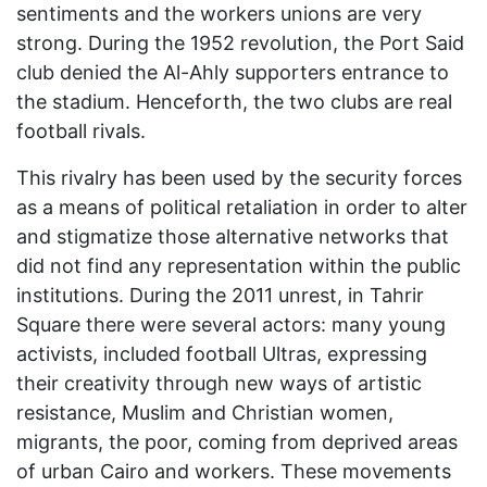
sentiments and the workers unions are very
strong. During the 1952 revolution, the Port Said
club denied the Al-Ahly supporters entrance to
the stadium. Henceforth, the two clubs are real
football rivals.
This rivalry has been used by the security forces
as a means of political retaliation in order to alter
and stigmatize those alternative networks that
did not find any representation within the public
institutions. During the 2011 unrest, in Tahrir
Square there were several actors: many young
activists, included football Ultras, expressing
their creativity through new ways of artistic
resistance, Muslim and Christian women,
migrants, the poor, coming from deprived areas
of urban Cairo and workers. These movements