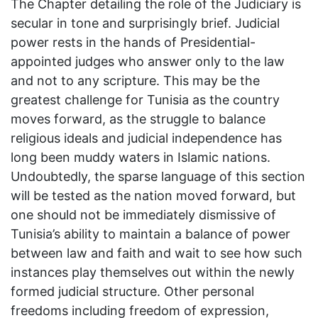
The Chapter detailing the role of the Judiciary is
secular in tone and surprisingly brief. Judicial
power rests in the hands of Presidential-
appointed judges who answer only to the law
and not to any scripture. This may be the
greatest challenge for Tunisia as the country
moves forward, as the struggle to balance
religious ideals and judicial independence has
long been muddy waters in Islamic nations.
Undoubtedly, the sparse language of this section
will be tested as the nation moved forward, but
one should not be immediately dismissive of
Tunisia’s ability to maintain a balance of power
between law and faith and wait to see how such
instances play themselves out within the newly
formed judicial structure. Other personal
freedoms including freedom of expression,