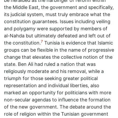
be heralded as the harbinger of reform within
the Middle East, the government and specifically,
its judicial system, must truly embrace what the
constitution guarantees. Issues including veiling
and polygamy were supported by members of
al-Nahda but ultimately defeated and left out of
7
the constitution.
Tunisia is evidence that Islamic
groups can be flexible in the name of progressive
change that elevates the collective notion of the
state. Ben Ali had ruled a nation that was
religiously moderate and his removal, while a
triumph for those seeking greater political
representation and individual liberties, also
marked an opportunity for politicians with more
non-secular agendas to influence the formation
of the new government. The debate around the
role of religion within the Tunisian government