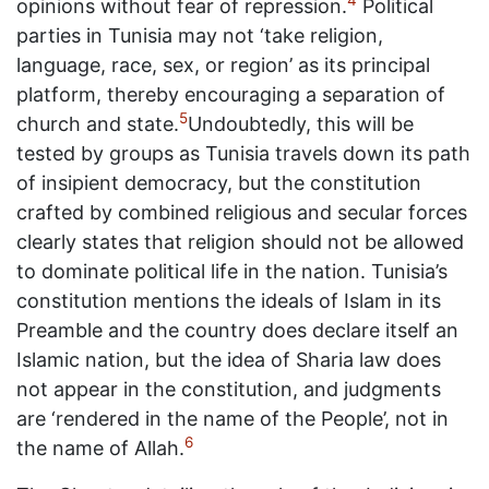
4
opinions without fear of repression.
Political
parties in Tunisia may not ‘take religion,
language, race, sex, or region’ as its principal
platform, thereby encouraging a separation of
5
church and state.
Undoubtedly, this will be
tested by groups as Tunisia travels down its path
of insipient democracy, but the constitution
crafted by combined religious and secular forces
clearly states that religion should not be allowed
to dominate political life in the nation. Tunisia’s
constitution mentions the ideals of Islam in its
Preamble and the country does declare itself an
Islamic nation, but the idea of Sharia law does
not appear in the constitution, and judgments
are ‘rendered in the name of the People’, not in
6
the name of Allah.