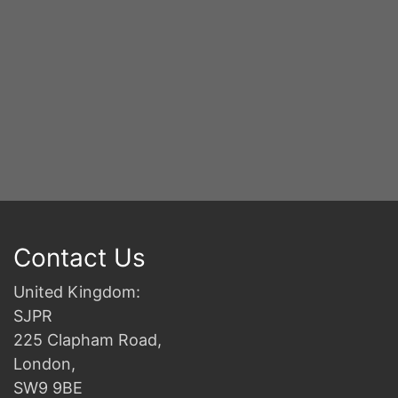
Contact Us
United Kingdom:
SJPR
225 Clapham Road,
London,
SW9 9BE