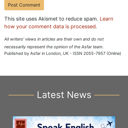
This site uses Akismet to reduce spam.
Learn
how your comment data is processed.
All writers' views in articles are their own and do not
necessarily represent the opinion of the Asfar team.
Published by Asfar in London, UK - ISSN 2055-7957 (Online)
Latest News