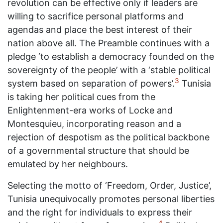
revolution can be effective only if leaders are
willing to sacrifice personal platforms and
agendas and place the best interest of their
nation above all. The Preamble continues with a
pledge ‘to establish a democracy founded on the
sovereignty of the people’ with a ‘stable political
3
system based on separation of powers’.
Tunisia
is taking her political cues from the
Enlightenment-era works of Locke and
Montesquieu, incorporating reason and a
rejection of despotism as the political backbone
of a governmental structure that should be
emulated by her neighbours.
Selecting the motto of ‘Freedom, Order, Justice’,
Tunisia unequivocally promotes personal liberties
and the right for individuals to express their