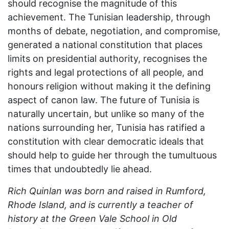
should recognise the magnitude of this
achievement. The Tunisian leadership, through
months of debate, negotiation, and compromise,
generated a national constitution that places
limits on presidential authority, recognises the
rights and legal protections of all people, and
honours religion without making it the defining
aspect of canon law. The future of Tunisia is
naturally uncertain, but unlike so many of the
nations surrounding her, Tunisia has ratified a
constitution with clear democratic ideals that
should help to guide her through the tumultuous
times that undoubtedly lie ahead.
Rich Quinlan was born and raised in Rumford,
Rhode Island, and is currently a teacher of
history at the Green Vale School in Old