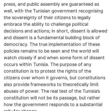
press, and public assembly are guaranteed as
well, with the Tunisian government recognising
the sovereignty of their citizens to legally
embrace the ability to challenge political
decisions and actions; in short, dissent is allowed
and dissent is a fundamental building block of
democracy. The true implementation of these
policies remains to be seen and the world will
watch closely if and when some form of dissent
occurs within Tunisia. The purpose of any
constitution is to protest the rights of the
citizens over whom it governs, but constitutions
also provide frameworks to theoretically limit
abuses of power. The real test of the Tunisia’s
constitution will not be its passage, but rather
how the government responds to a substantial