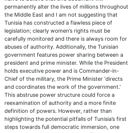
permanently alter the lives of millions throughout
the Middle East and I am not suggesting that
Tunisia has constructed a flawless piece of
legislation; clearly women’s rights must be
carefully monitored and there is always room for
abuses of authority. Additionally, the Tunisian
government features power sharing between a
president and prime minister. While the President
holds executive power and is Commander-in-
Chief of the military, the Prime Minister ‘directs
and coordinates the work of the government.’
This abstruse power structure could force a
reexamination of authority and a more finite
definition of powers. However, rather than
highlighting the potential pitfalls of Tunisia’s first
steps towards full democratic immersion, one