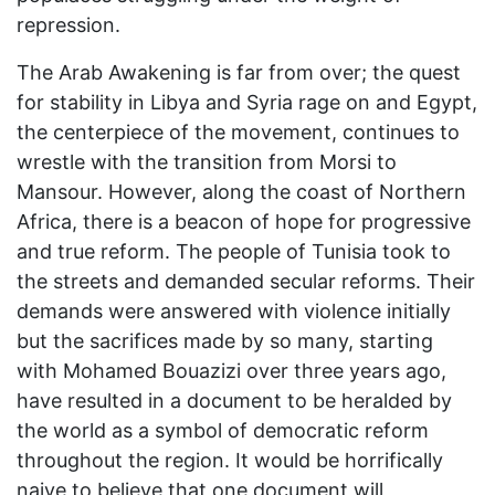
repression.
The Arab Awakening is far from over; the quest
for stability in Libya and Syria rage on and Egypt,
the centerpiece of the movement, continues to
wrestle with the transition from Morsi to
Mansour. However, along the coast of Northern
Africa, there is a beacon of hope for progressive
and true reform. The people of Tunisia took to
the streets and demanded secular reforms. Their
demands were answered with violence initially
but the sacrifices made by so many, starting
with Mohamed Bouazizi over three years ago,
have resulted in a document to be heralded by
the world as a symbol of democratic reform
throughout the region. It would be horrifically
naive to believe that one document will