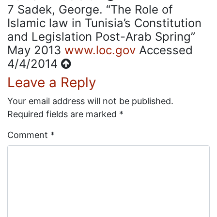
7
Sadek, George. “The Role of
Islamic law in Tunisia’s Constitution
and Legislation Post-Arab Spring”
May 2013
www.loc.gov
Accessed
4/4/2014
Leave a Reply
Your email address will not be published.
Required fields are marked
*
Comment
*