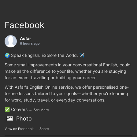
Facebook
Asfar
6 hours ago
🌍 Speak English. Explore the World. ✈️
Some small improvements in your conversational English, could
make all the difference to your life, whether you are studying
for an exam, travelling or building your career.
With Asfar's English Online service, we offer personalised one-
to-one lessons tailored to your goals—whether you're learning
for work, study, travel, or everyday conversations.
✅ Convers
...
See More
Photo
View on Facebook
·
Share