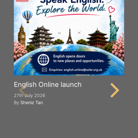
English Online launch
27th July 2026
By
Sheniz Tan
Y
S
2n
B