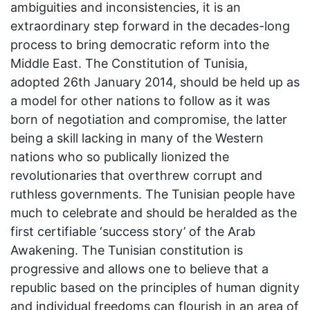
ambiguities and inconsistencies, it is an
extraordinary step forward in the decades-long
process to bring democratic reform into the
Middle East. The Constitution of Tunisia,
adopted 26th January 2014, should be held up as
a model for other nations to follow as it was
born of negotiation and compromise, the latter
being a skill lacking in many of the Western
nations who so publically lionized the
revolutionaries that overthrew corrupt and
ruthless governments. The Tunisian people have
much to celebrate and should be heralded as the
first certifiable ‘success story’ of the Arab
Awakening. The Tunisian constitution is
progressive and allows one to believe that a
republic based on the principles of human dignity
and individual freedoms can flourish in an area of