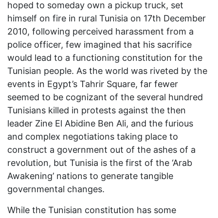
hoped to someday own a pickup truck, set
himself on fire in rural Tunisia on 17th December
2010, following perceived harassment from a
police officer, few imagined that his sacrifice
would lead to a functioning constitution for the
Tunisian people. As the world was riveted by the
events in Egypt’s Tahrir Square, far fewer
seemed to be cognizant of the several hundred
Tunisians killed in protests against the then
leader Zine El Abidine Ben Ali, and the furious
and complex negotiations taking place to
construct a government out of the ashes of a
revolution, but Tunisia is the first of the ‘Arab
Awakening’ nations to generate tangible
governmental changes.
While the Tunisian constitution has some