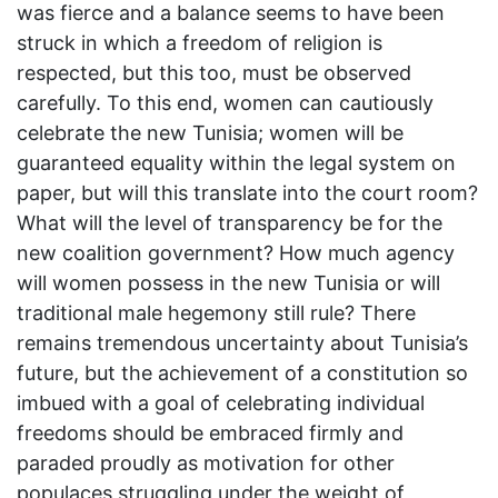
was fierce and a balance seems to have been
struck in which a freedom of religion is
respected, but this too, must be observed
carefully. To this end, women can cautiously
celebrate the new Tunisia; women will be
guaranteed equality within the legal system on
paper, but will this translate into the court room?
What will the level of transparency be for the
new coalition government? How much agency
will women possess in the new Tunisia or will
traditional male hegemony still rule? There
remains tremendous uncertainty about Tunisia’s
future, but the achievement of a constitution so
imbued with a goal of celebrating individual
freedoms should be embraced firmly and
paraded proudly as motivation for other
populaces struggling under the weight of