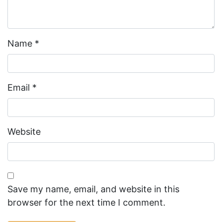
Name
*
Email
*
Website
Save my name, email, and website in this
browser for the next time I comment.