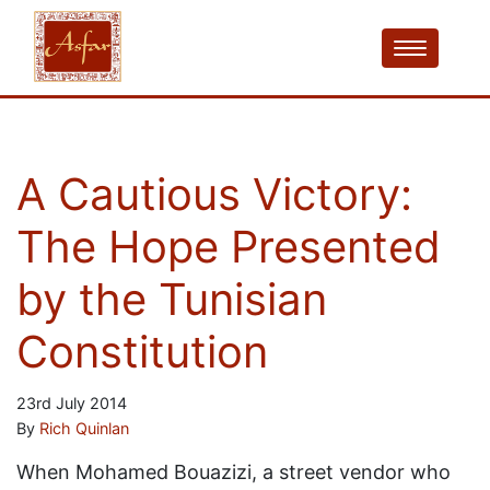
A Cautious Victory:
The Hope Presented
by the Tunisian
Constitution
23rd July 2014
By
Rich Quinlan
When Mohamed Bouazizi, a street vendor who