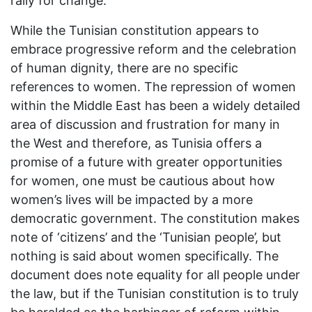
rally for change.
While the Tunisian constitution appears to
embrace progressive reform and the celebration
of human dignity, there are no specific
references to women. The repression of women
within the Middle East has been a widely detailed
area of discussion and frustration for many in
the West and therefore, as Tunisia offers a
promise of a future with greater opportunities
for women, one must be cautious about how
women’s lives will be impacted by a more
democratic government. The constitution makes
note of ‘citizens’ and the ‘Tunisian people’, but
nothing is said about women specifically. The
document does note equality for all people under
the law, but if the Tunisian constitution is to truly