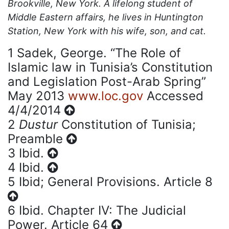
Brookville, New York. A lifelong student of
Middle Eastern affairs, he lives in Huntington
Station, New York with his wife, son, and cat.
1
Sadek, George. “The Role of
Islamic law in Tunisia’s Constitution
and Legislation Post-Arab Spring”
May 2013
www.loc.gov
Accessed
4/4/2014
2
Dustur
Constitution of Tunisia;
Preamble
3
Ibid.
4
Ibid.
5
Ibid; General Provisions. Article 8
6
Ibid. Chapter IV: The Judicial
Power. Article 64