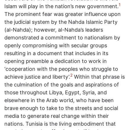
1
Islam will play in the nation’s new government.
The prominent fear was greater influence upon
the judicial system by the Nahda Islamic Party
(al-Nahda); however, al-Nahda’s leaders
demonstrated a commitment to nationalism by
openly compromising with secular groups
resulting in a document that includes in its
opening preamble a dedication to work in
‘cooperation with the peoples who struggle to
2
achieve justice and liberty’.
Within that phrase is
the culmination of the goals and aspirations of
those throughout Libya, Egypt, Syria, and
elsewhere in the Arab world, who have been
brave enough to take to the streets and social
media to generate real change within their
nations. Tunisia is the living embodiment that