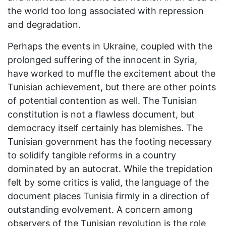
the world too long associated with repression
and degradation.
Perhaps the events in Ukraine, coupled with the
prolonged suffering of the innocent in Syria,
have worked to muffle the excitement about the
Tunisian achievement, but there are other points
of potential contention as well. The Tunisian
constitution is not a flawless document, but
democracy itself certainly has blemishes. The
Tunisian government has the footing necessary
to solidify tangible reforms in a country
dominated by an autocrat. While the trepidation
felt by some critics is valid, the language of the
document places Tunisia firmly in a direction of
outstanding evolvement. A concern among
observers of the Tunisian revolution is the role