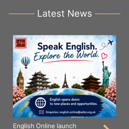
Latest News
English Online launch