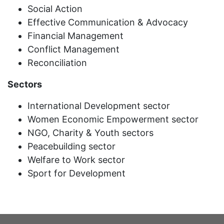
Social Action
Effective Communication & Advocacy
Financial Management
Conflict Management
Reconciliation
Sectors
International Development sector
Women Economic Empowerment sector
NGO, Charity & Youth sectors
Peacebuilding sector
Welfare to Work sector
Sport for Development