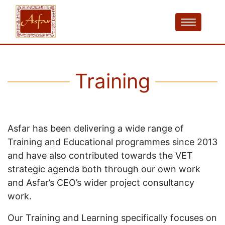
Training
Asfar has been delivering a wide range of
Training and Educational programmes since 2013
and have also contributed towards the VET
strategic agenda both through our own work
and Asfar’s CEO’s wider project consultancy
work.
Our Training and Learning specifically focuses on