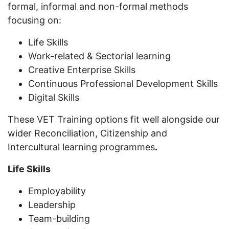
formal, informal and non-formal methods
focusing on:
Life Skills
Work-related & Sectorial learning
Creative Enterprise Skills
Continuous Professional Development Skills
Digital Skills
These VET Training options fit well alongside our
wider Reconciliation, Citizenship and
Intercultural learning programmes
.
Life Skills
Employability
Leadership
Team-building