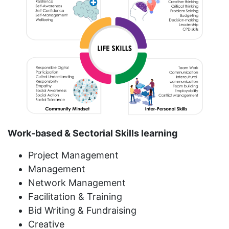
Work-based & Sectorial Skills learning
Project Management
Management
Network Management
Facilitation & Training
Bid Writing & Fundraising
Creative