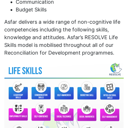
Communication
Budget Skills
Asfar delivers a wide range of non-cognitive life
competencies including the following skills,
knowledge and attitudes. Asfar’s RESOLVE Life
Skills model is mobilised throughout all of our
Reconciliation for Development programmes.