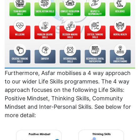
Furthermore, Asfar mobilises a 4 way approach
to our wider Life Skills programmes. The 4 way
approach focuses on the following Life Skills:
Positive Mindset, Thinking Skills, Community
Mindset and Inter-Personal Skills. See below for
more detail: