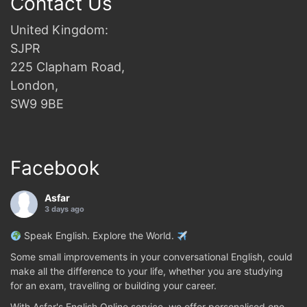
Contact Us
United Kingdom:
SJPR
225 Clapham Road,
London,
SW9 9BE
Facebook
Asfar
3 days ago
Speak English. Explore the World.
Some small improvements in your conversational English, could
make all the difference to your life, whether you are studying
for an exam, travelling or building your career.
With Asfar's English Online service, we offer personalised one-