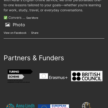
to-one lessons tailored to your goals—whether you're learning
for work, study, travel, or everyday conversations.
Convers
...
See More
Photo
View on Facebook
·
Share
Partners & Funders