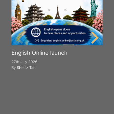
English Online launch
27th July 2026
By
Sheniz Tan
Y
S
2n
B