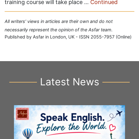
training course will take place …
Continued
All writers' views in articles are their own and do not
necessarily represent the opinion of the Asfar team.
Published by Asfar in London, UK - ISSN 2055-7957 (Online)
Latest News