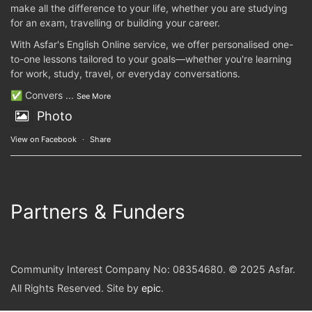
make all the difference to your life, whether you are studying
for an exam, travelling or building your career.
With Asfar's English Online service, we offer personalised one-
to-one lessons tailored to your goals—whether you're learning
for work, study, travel, or everyday conversations.
✅ Convers
...
See More
Photo
View on Facebook
·
Share
Partners & Funders
Community Interest Company No: 08354680. © 2025 Asfar.
All Rights Reserved. Site by
epic
.