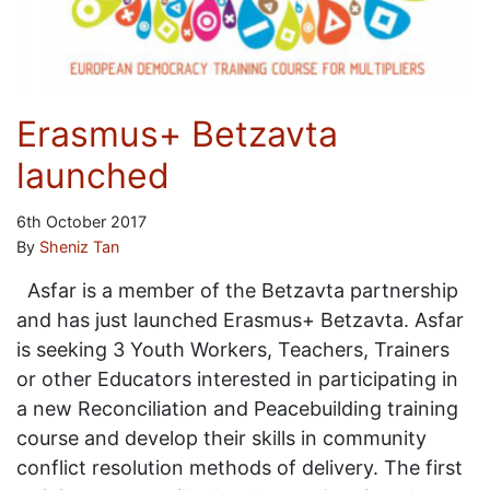
Erasmus+ Betzavta
launched
6th October 2017
By
Sheniz Tan
Asfar is a member of the Betzavta partnership
and has just launched Erasmus+ Betzavta. Asfar
is seeking 3 Youth Workers, Teachers, Trainers
or other Educators interested in participating in
a new Reconciliation and Peacebuilding training
course and develop their skills in community
conflict resolution methods of delivery. The first