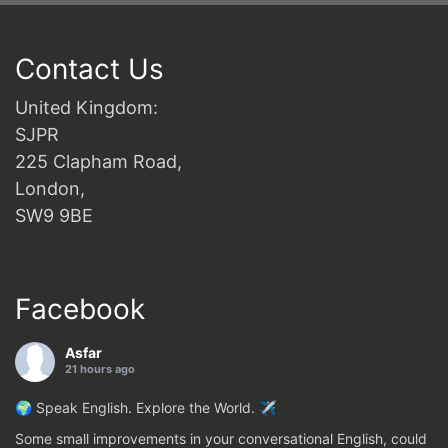
Contact Us
United Kingdom:
SJPR
225 Clapham Road,
London,
SW9 9BE
Facebook
Asfar
21 hours ago
🌍 Speak English. Explore the World. ✈️
Some small improvements in your conversational English, could