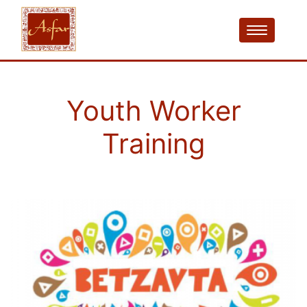
Youth Worker
Training