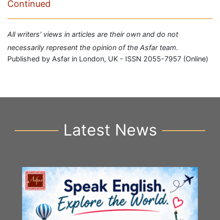
Continued
All writers' views in articles are their own and do not
necessarily represent the opinion of the Asfar team.
Published by Asfar in London, UK - ISSN 2055-7957 (Online)
Latest News