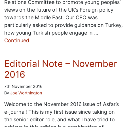
Relations Committee to promote young peoples’
views on the future of the UK’s Foreign policy
towards the Middle East. Our CEO was
particularly asked to provide guidance on Turkey,
how young Turkish people engage in …
Continued
Editorial Note – November
2016
7th November 2016
By
Joe Worthington
Welcome to the November 2016 issue of Asfar’s
e-journal! This is my first issue since taking on
the senior editor role, and what I have tried to