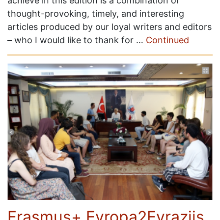
achieve in this edition is a combination of
thought-provoking, timely, and interesting
articles produced by our loyal writers and editors
– who I would like to thank for …
Continued
Erasmus+ Evropa2Evraziis