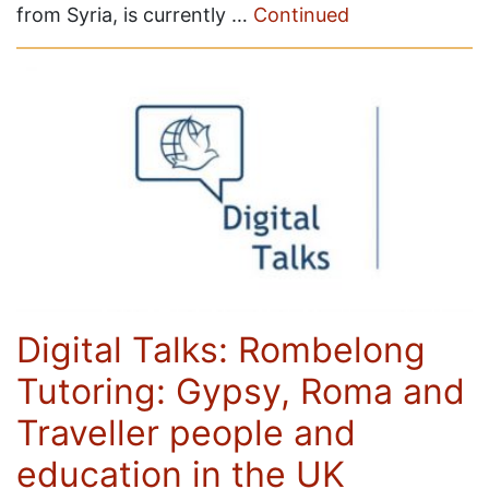
from Syria, is currently …
Continued
Digital Talks: Rombelong
Tutoring: Gypsy, Roma and
Traveller people and
education in the UK