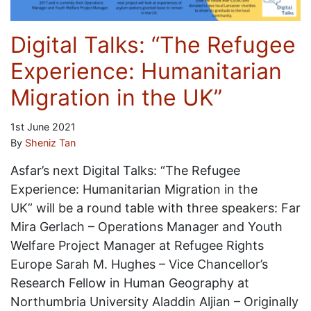
Digital Talks: “The Refugee
Experience: Humanitarian
Migration in the UK”
1st June 2021
By
Sheniz Tan
Asfar’s next Digital Talks: “The Refugee
Experience: Humanitarian Migration in the
UK” will be a round table with three speakers: Far
Mira Gerlach – Operations Manager and Youth
Welfare Project Manager at Refugee Rights
Europe Sarah M. Hughes – Vice Chancellor’s
Research Fellow in Human Geography at
Northumbria University Aladdin Aljian – Originally