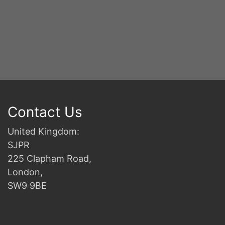
Contact Us
United Kingdom:
SJPR
225 Clapham Road,
London,
SW9 9BE