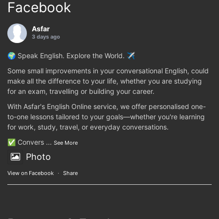
Facebook
Asfar
3 days ago
🌍 Speak English. Explore the World. ✈️
Some small improvements in your conversational English, could
make all the difference to your life, whether you are studying
for an exam, travelling or building your career.
With Asfar's English Online service, we offer personalised one-
to-one lessons tailored to your goals—whether you're learning
for work, study, travel, or everyday conversations.
✅ Convers
...
See More
Photo
View on Facebook
·
Share