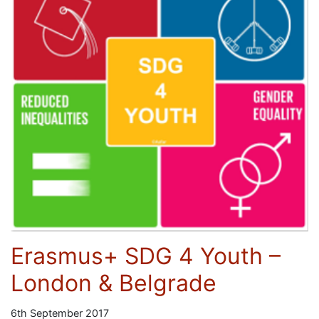
Erasmus+ SDG 4 Youth –
London & Belgrade
6th September 2017