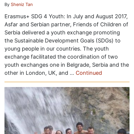
By
Sheniz Tan
Erasmus+ SDG 4 Youth: In July and August 2017,
Asfar and Serbian partner, Friends of Children of
Serbia delivered a youth exchange promoting
the Sustainable Development Goals (SDGs) to
young people in our countries. The youth
exchange facilitated the coordination of two
youth exchanges one in Belgrade, Serbia and the
other in London, UK, and …
Continued