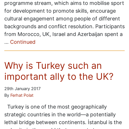
programme stream, which aims to mobilise sport
for development to promote skills, encourage
cultural engagement among people of different
backgrounds and conflict resolution. Participants
from Morocco, UK, Israel and Azerbaijan spent a
…
Continued
Why is Turkey such an
important ally to the UK?
29th January 2017
By
Ferhat Polat
Turkey is one of the most geographically
strategic countries in the world—a potentially
lethal bridge between continents. İstanbul is the