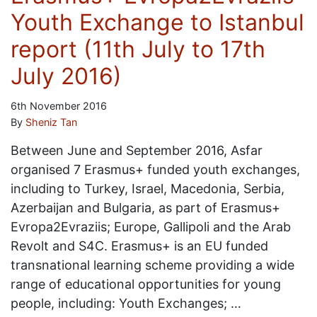
Youth Exchange to Istanbul
report (11th July to 17th
July 2016)
6th November 2016
By
Sheniz Tan
Between June and September 2016, Asfar
organised 7 Erasmus+ funded youth exchanges,
including to Turkey, Israel, Macedonia, Serbia,
Azerbaijan and Bulgaria, as part of Erasmus+
Evropa2Evraziis; Europe, Gallipoli and the Arab
Revolt and S4C. Erasmus+ is an EU funded
transnational learning scheme providing a wide
range of educational opportunities for young
people, including: Youth Exchanges; …