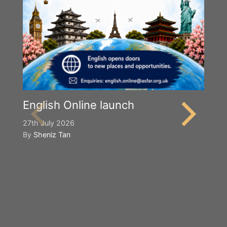
English Online launch
27th July 2026
By
Sheniz Tan
Y
S
2n
B