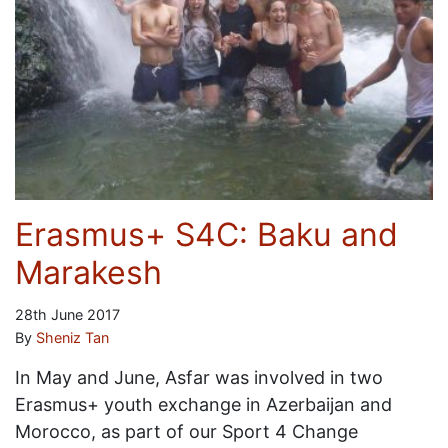
Erasmus+ S4C: Baku and
Marakesh
28th June 2017
By
Sheniz Tan
In May and June, Asfar was involved in two
Erasmus+ youth exchange in Azerbaijan and
Morocco, as part of our Sport 4 Change