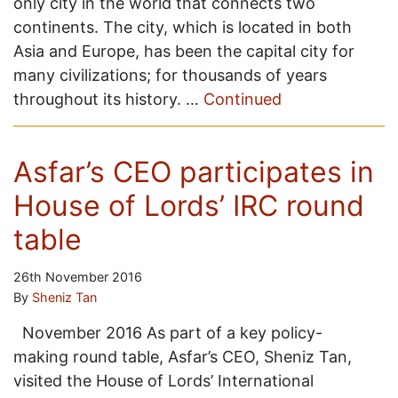
only city in the world that connects two
continents. The city, which is located in both
Asia and Europe, has been the capital city for
many civilizations; for thousands of years
throughout its history. …
Continued
Asfar’s CEO participates in
House of Lords’ IRC round
table
26th November 2016
By
Sheniz Tan
November 2016 As part of a key policy-
making round table, Asfar’s CEO, Sheniz Tan,
visited the House of Lords’ International