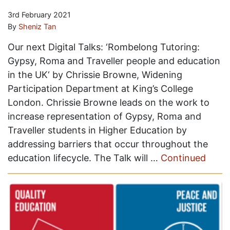
3rd February 2021
By
Sheniz Tan
Our next Digital Talks: ‘Rombelong Tutoring:
Gypsy, Roma and Traveller people and education
in the UK‘ by Chrissie Browne, Widening
Participation Department at King’s College
London. Chrissie Browne leads on the work to
increase representation of Gypsy, Roma and
Traveller students in Higher Education by
addressing barriers that occur throughout the
education lifecycle. The Talk will …
Continued