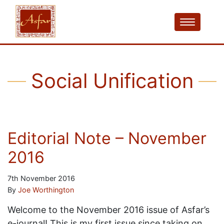
Social Unification
Editorial Note – November
2016
7th November 2016
By
Joe Worthington
Welcome to the November 2016 issue of Asfar’s
e-journal! This is my first issue since taking on