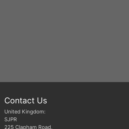
2n
B
Contact Us
United Kingdom:
SJPR
225 Clapham Road,