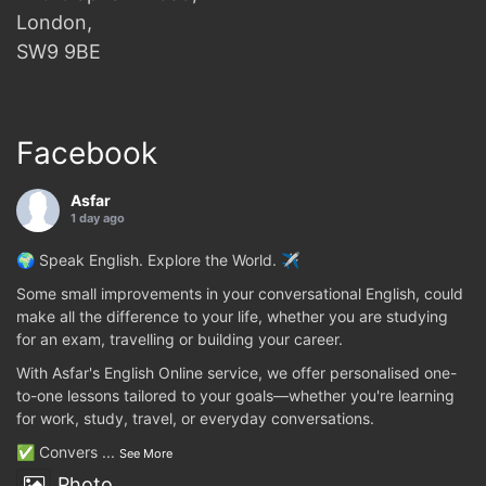
London,
SW9 9BE
Facebook
Asfar
1 day ago
🌍 Speak English. Explore the World. ✈️
Some small improvements in your conversational English, could
make all the difference to your life, whether you are studying
for an exam, travelling or building your career.
With Asfar's English Online service, we offer personalised one-
to-one lessons tailored to your goals—whether you're learning
for work, study, travel, or everyday conversations.
✅ Convers
...
See More
Photo