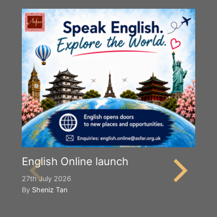
English Online launch
27th July 2026
By
Sheniz Tan
Y
S