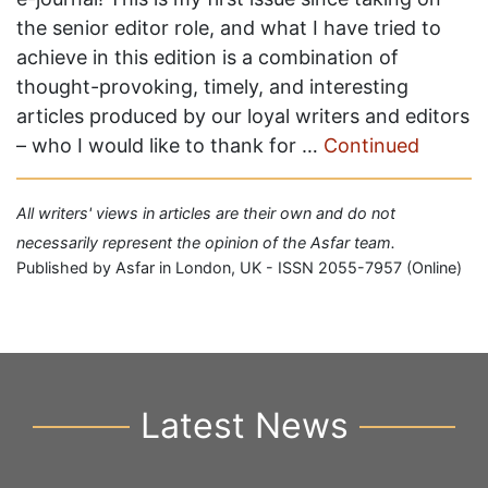
the senior editor role, and what I have tried to
achieve in this edition is a combination of
thought-provoking, timely, and interesting
articles produced by our loyal writers and editors
– who I would like to thank for …
Continued
All writers' views in articles are their own and do not
necessarily represent the opinion of the Asfar team.
Published by Asfar in London, UK - ISSN 2055-7957 (Online)
Latest News