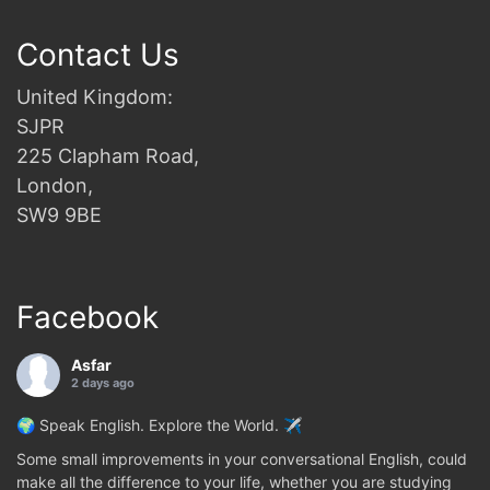
Contact Us
United Kingdom:
SJPR
225 Clapham Road,
London,
SW9 9BE
Facebook
Asfar
2 days ago
🌍 Speak English. Explore the World. ✈️
Some small improvements in your conversational English, could
make all the difference to your life, whether you are studying