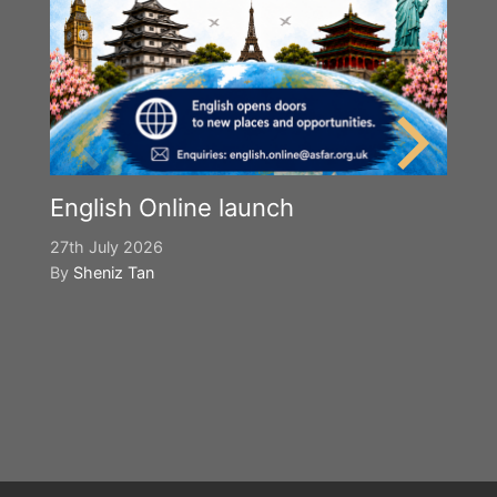
English Online launch
27th July 2026
By
Sheniz Tan
Y
S
2n
B