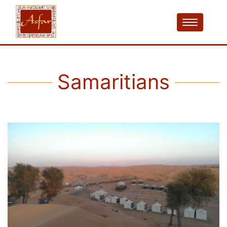
Samaritians