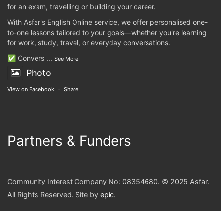
for an exam, travelling or building your career.
With Asfar's English Online service, we offer personalised one-
to-one lessons tailored to your goals—whether you're learning
for work, study, travel, or everyday conversations.
✅ Convers
...
See More
Photo
View on Facebook
·
Share
Partners & Funders
Community Interest Company No: 08354680. © 2025 Asfar.
All Rights Reserved. Site by
epic
.