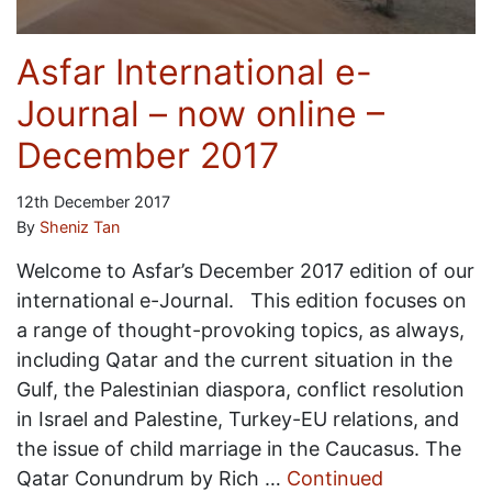
Asfar International e-
Journal – now online –
December 2017
12th December 2017
By
Sheniz Tan
Welcome to Asfar’s December 2017 edition of our
international e-Journal. This edition focuses on
a range of thought-provoking topics, as always,
including Qatar and the current situation in the
Gulf, the Palestinian diaspora, conflict resolution
in Israel and Palestine, Turkey-EU relations, and
the issue of child marriage in the Caucasus. The
Qatar Conundrum by Rich …
Continued