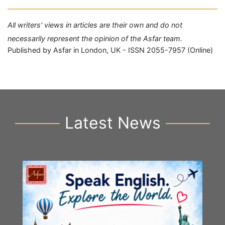
All writers' views in articles are their own and do not
necessarily represent the opinion of the Asfar team.
Published by Asfar in London, UK - ISSN 2055-7957 (Online)
Latest News