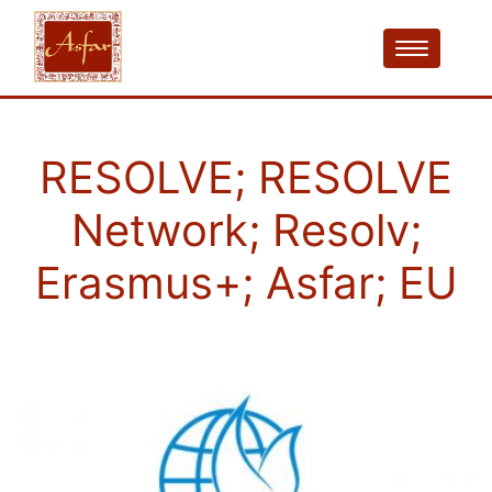
RESOLVE; RESOLVE
Network; Resolv;
Erasmus+; Asfar; EU