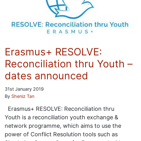
Erasmus+ RESOLVE:
Reconciliation thru Youth –
dates announced
31st January 2019
By
Sheniz Tan
Erasmus+ RESOLVE: Reconciliation thru
Youth is a reconciliation youth exchange &
network programme, which aims to use the
power of Conflict Resolution tools such as