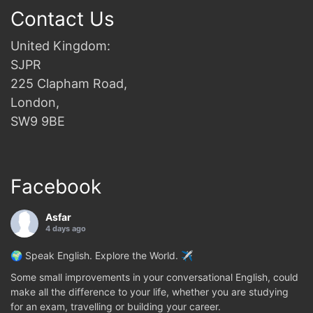
Contact Us
United Kingdom:
SJPR
225 Clapham Road,
London,
SW9 9BE
Facebook
Asfar
4 days ago
🌍 Speak English. Explore the World. ✈️
Some small improvements in your conversational English, could
make all the difference to your life, whether you are studying
for an exam, travelling or building your career.