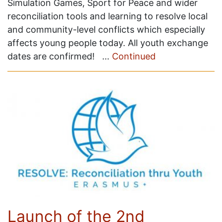
Simulation Games, Sport for Peace and wider
reconciliation tools and learning to resolve local
and community-level conflicts which especially
affects young people today. All youth exchange
dates are confirmed! …
Continued
Launch of the 2nd