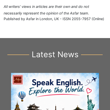
All writers' views in articles are their own and do not
necessarily represent the opinion of the Asfar team.
Published by Asfar in London, UK - ISSN 2055-7957 (Online)
Latest News