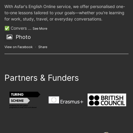
With Asfar's English Online service, we offer personalised one-
to-one lessons tailored to your goals—whether you're learning
for work, study, travel, or everyday conversations.
✅ Convers
...
See More
Photo
View on Facebook
·
Share
Partners & Funders