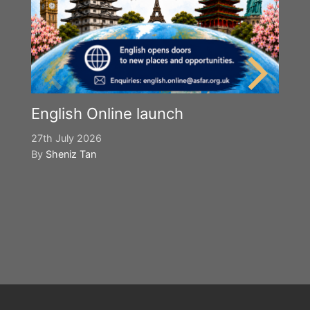
English Online launch
27th July 2026
By
Sheniz Tan
Y
S
2n
B