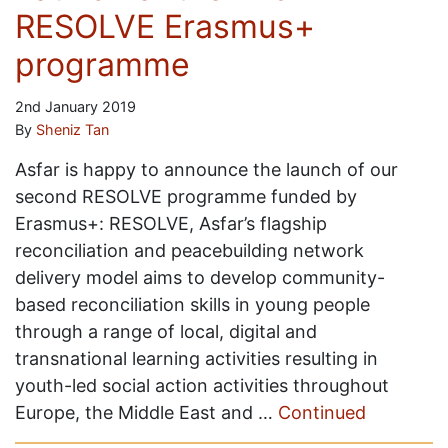
RESOLVE Erasmus+
programme
2nd January 2019
By
Sheniz Tan
Asfar is happy to announce the launch of our
second RESOLVE programme funded by
Erasmus+: RESOLVE, Asfar’s flagship
reconciliation and peacebuilding network
delivery model aims to develop community-
based reconciliation skills in young people
through a range of local, digital and
transnational learning activities resulting in
youth-led social action activities throughout
Europe, the Middle East and …
Continued