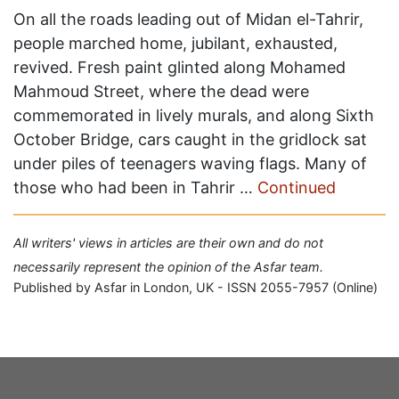
On all the roads leading out of Midan el-Tahrir,
people marched home, jubilant, exhausted,
revived. Fresh paint glinted along Mohamed
Mahmoud Street, where the dead were
commemorated in lively murals, and along Sixth
October Bridge, cars caught in the gridlock sat
under piles of teenagers waving flags. Many of
those who had been in Tahrir …
Continued
All writers' views in articles are their own and do not
necessarily represent the opinion of the Asfar team.
Published by Asfar in London, UK - ISSN 2055-7957 (Online)