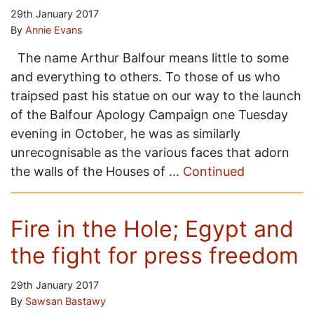
29th January 2017
By
Annie Evans
The name Arthur Balfour means little to some
and everything to others. To those of us who
traipsed past his statue on our way to the launch
of the Balfour Apology Campaign one Tuesday
evening in October, he was as similarly
unrecognisable as the various faces that adorn
the walls of the Houses of …
Continued
Fire in the Hole; Egypt and
the fight for press freedom
29th January 2017
By
Sawsan Bastawy