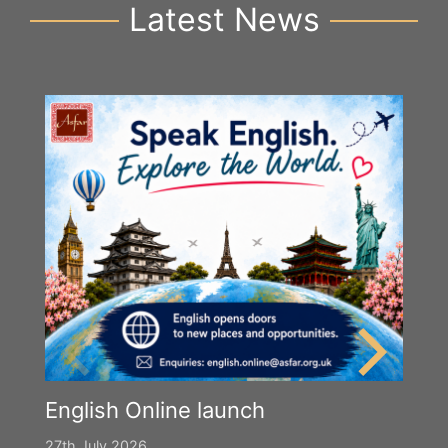
Latest News
English Online launch
27th July 2026