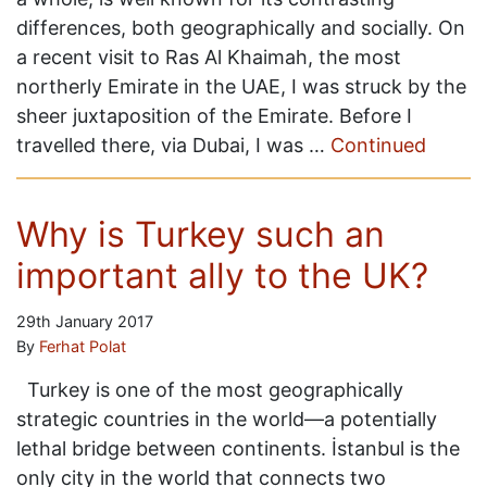
differences, both geographically and socially. On
a recent visit to Ras Al Khaimah, the most
northerly Emirate in the UAE, I was struck by the
sheer juxtaposition of the Emirate. Before I
travelled there, via Dubai, I was …
Continued
Why is Turkey such an
important ally to the UK?
29th January 2017
By
Ferhat Polat
Turkey is one of the most geographically
strategic countries in the world—a potentially
lethal bridge between continents. İstanbul is the
only city in the world that connects two