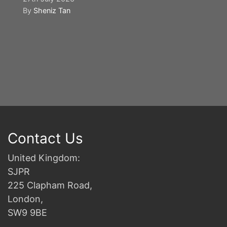
By
Sheniz Tan
Y
S
2n
B
Contact Us
United Kingdom:
SJPR
225 Clapham Road,
London,
SW9 9BE