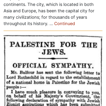
continents. The city, which is located in both
Asia and Europe, has been the capital city for
many civilizations; for thousands of years
throughout its history. …
Continued