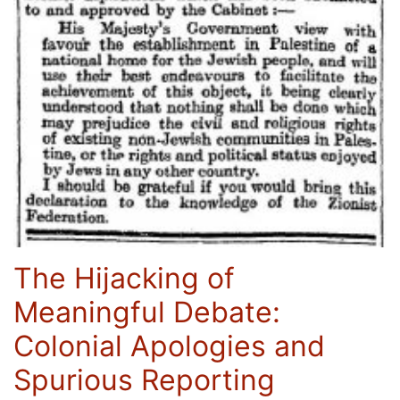
The Hijacking of
Meaningful Debate:
Colonial Apologies and
Spurious Reporting