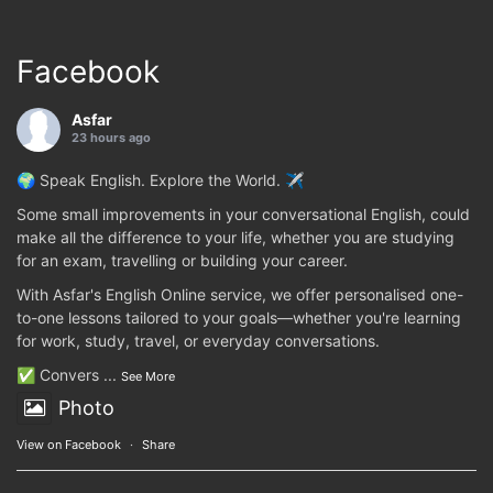
Facebook
Asfar
23 hours ago
🌍 Speak English. Explore the World. ✈️
Some small improvements in your conversational English, could
make all the difference to your life, whether you are studying
for an exam, travelling or building your career.
With Asfar's English Online service, we offer personalised one-
to-one lessons tailored to your goals—whether you're learning
for work, study, travel, or everyday conversations.
✅ Convers
...
See More
Photo
View on Facebook
·
Share