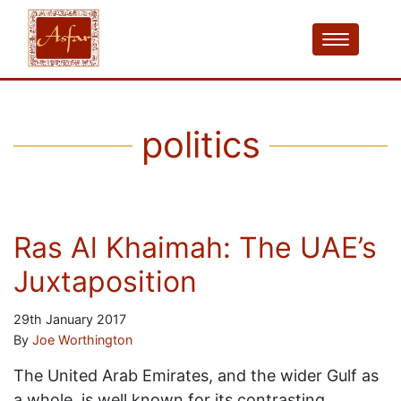
politics
Ras Al Khaimah: The UAE’s
Juxtaposition
29th January 2017
By
Joe Worthington
The United Arab Emirates, and the wider Gulf as
a whole, is well known for its contrasting